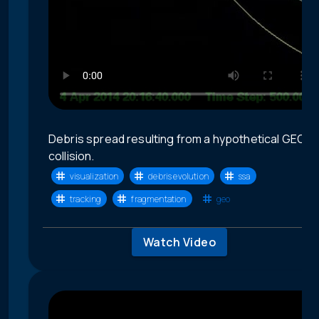
Debris spread resulting from a hypothetical GEO
collision.
visualization
debris evolution
ssa
tracking
fragmentation
geo
Watch Video