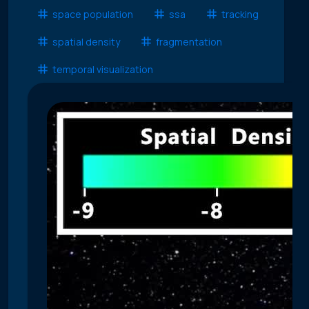
space population
ssa
tracking
spatial density
fragmentation
temporal visualization