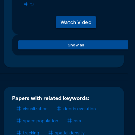
itu
Watch Video
Show all
Papers with related keywords:
visualization
debris evolution
space population
ssa
tracking
spatial density