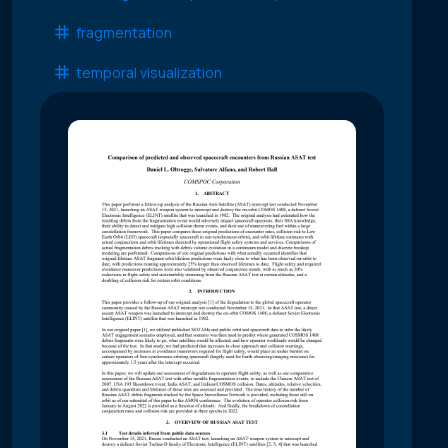
fragmentation
temporal visualization