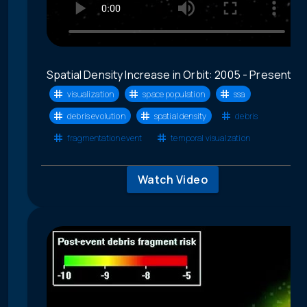
Spatial Density Increase in Orbit: 2005 - Present
visualization
space population
ssa
debris evolution
spatial density
debris
fragmentation event
temporal visualzation
Watch Video