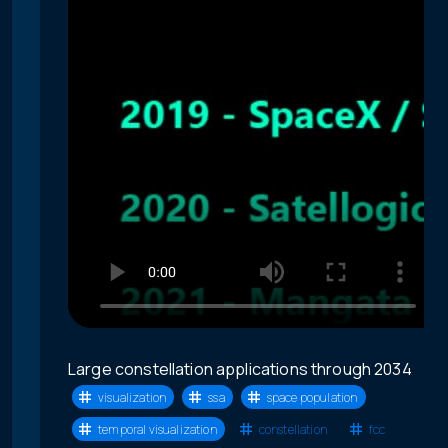
Large constellation applications through 2034
visualization
ssa
space population
temporal visualization
constellation
fcc