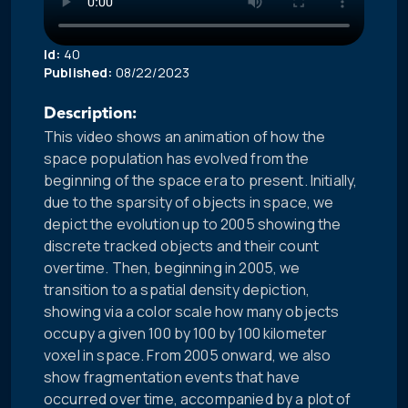
Id:
40
Published:
08/22/2023
Description:
This video shows an animation of how the
space population has evolved from the
beginning of the space era to present. Initially,
due to the sparsity of objects in space, we
depict the evolution up to 2005 showing the
discrete tracked objects and their count
overtime. Then, beginning in 2005, we
transition to a spatial density depiction,
showing via a color scale how many objects
occupy a given 100 by 100 by 100 kilometer
voxel in space. From 2005 onward, we also
show fragmentation events that have
occurred over time, accompanied by a plot of