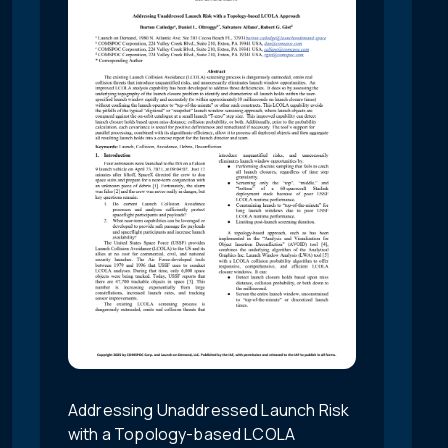
Addressing Unaddressed Launch Risk
with a Topology-based LCOLA