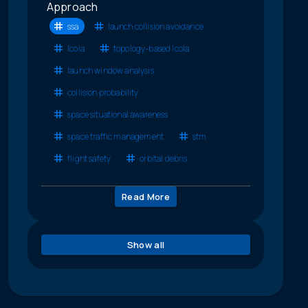
Approach
ssa
launch collision avoidance
lcola
topology-based lcola
launch window analysis
collision probability
space situational awareness
space traffic management
stm
flight safety
orbital debris
Read More
Show all