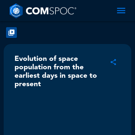
Evolution of space
population from the
earliest days in space to
present