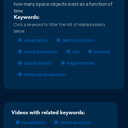
how many space objects exist as a function of
time.
Keywords:
Click a keyword to filter the list of related assets
below.
visualization
debris evolution
space population
ssa
tracking
spatial density
fragmentation
temporal visualization
Videos with related keywords:
visualization
debris evolution