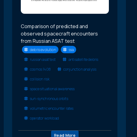
Comparison of predicted and
observed spacecraft encounters
from Russian ASAT test
debris evolution
ssa
russian asat test
antisatellite debris
cosmos 1408
conjunction analysis
collision risk
space situational awareness
sun-synchronous orbits
volumetric encounter rates
operator workload
Read More