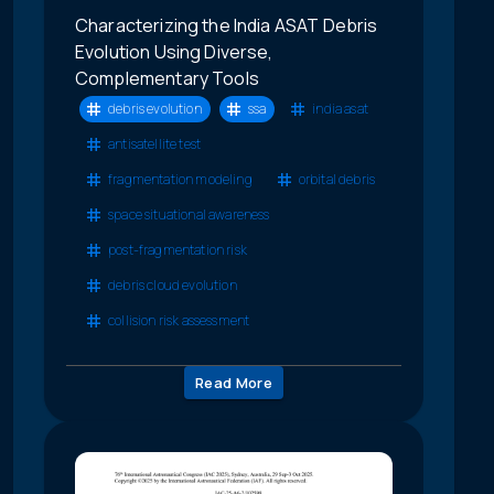
Characterizing the India ASAT Debris
Evolution Using Diverse,
Complementary Tools
debris evolution
ssa
india asat
antisatellite test
fragmentation modeling
orbital debris
space situational awareness
post-fragmentation risk
debris cloud evolution
collision risk assessment
Read More