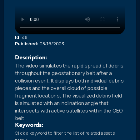
Id:
46
Published:
08/16/2023
Description:
The video simulates the rapid spread of debris
throughout the geostationary belt after a
collision event. It displays both individual debris
pieces and the overall cloud of possible
fragment locations. The visualized debris field
is simulated with an inclination angle that
intersects with active satellites within the GEO
belt.
Keywords:
Click a keyword to filter the list of related assets