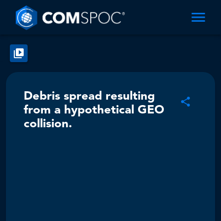
Debris spread resulting
from a hypothetical GEO
collision.