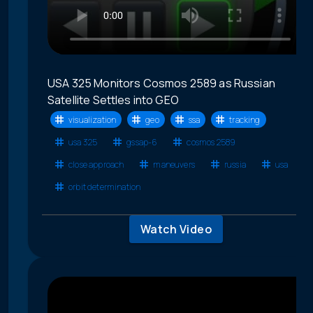
USA 325 Monitors Cosmos 2589 as Russian
Satellite Settles into GEO
visualization
geo
ssa
tracking
usa 325
gssap-6
cosmos 2589
close approach
maneuvers
russia
usa
orbit determination
Watch Video