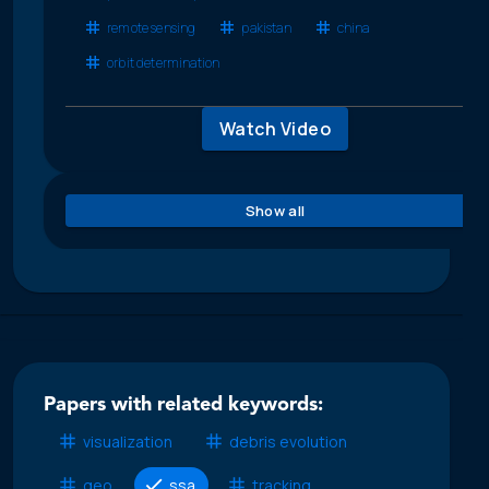
remote sensing
pakistan
china
orbit determination
Watch Video
Show all
Papers with related keywords:
visualization
debris evolution
geo
ssa
tracking