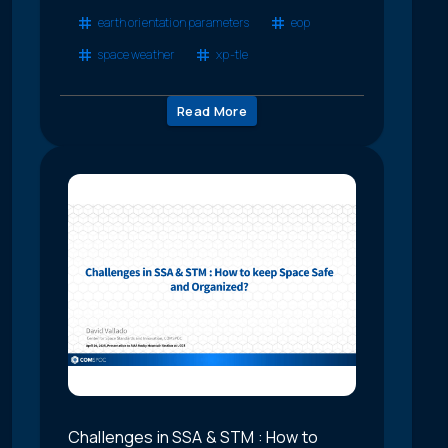
earth orientation parameters
eop
space weather
xp-tle
Read More
Challenges in SSA & STM : How to