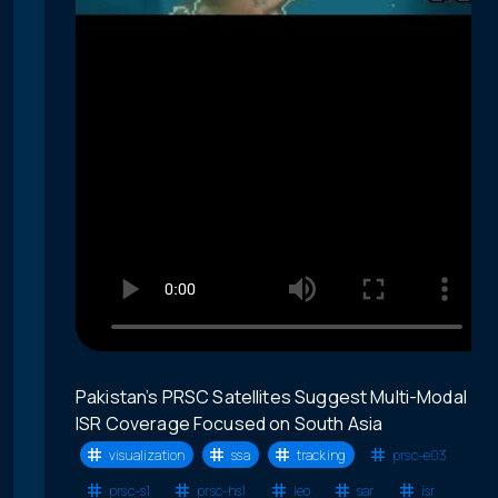
Pakistan’s PRSC Satellites Suggest Multi-Modal
ISR Coverage Focused on South Asia
visualization
ssa
tracking
prsc-e03
prsc-s1
prsc-hs1
leo
sar
isr