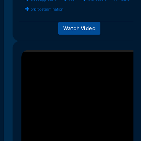
orbit determination
Watch Video