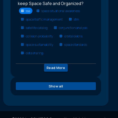
keep Space Safe and Organized?
ssa
space situational awareness
space traffic management
stm
satellite catalog
conjunction analysis
collision probability
orbital debris
space sustainability
space standards
data sharing
Read More
Show all