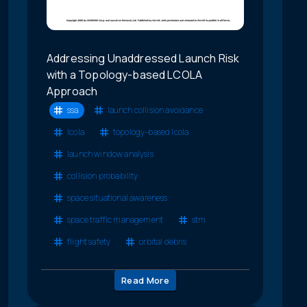
Addressing Unaddressed Launch Risk
with a Topology-based LCOLA
Approach
ssa
launch collision avoidance
lcola
topology-based lcola
launch window analysis
collision probability
space situational awareness
space traffic management
stm
flight safety
orbital debris
Read More