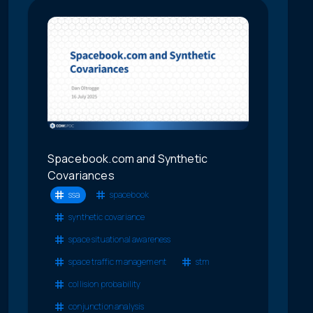
Spacebook.com and Synthetic
Covariances
ssa
spacebook
synthetic covariance
space situational awareness
space traffic management
stm
collision probability
conjunction analysis