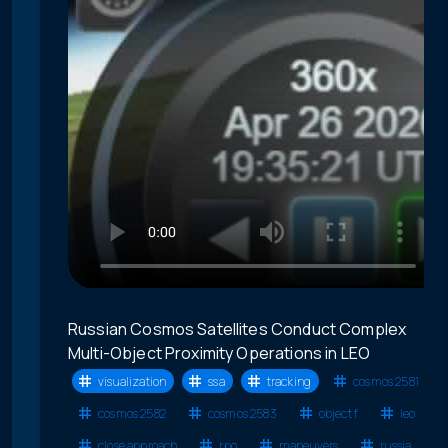
Russian Cosmos Satellites Conduct Complex
Multi-Object Proximity Operations in LEO
visualization
ssa
tracking
cosmos 2581
cosmos 2582
cosmos 2583
object f
leo
close approach
rpo
maneuvers
russia