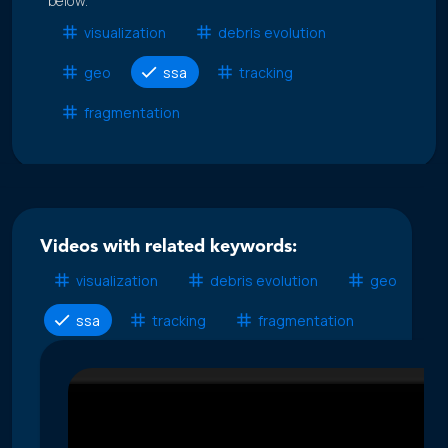
below.
visualization
debris evolution
geo
ssa
tracking
fragmentation
Videos with related keywords:
visualization
debris evolution
geo
ssa
tracking
fragmentation