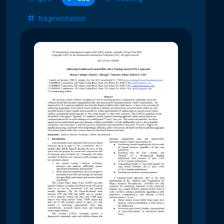
fragmentation