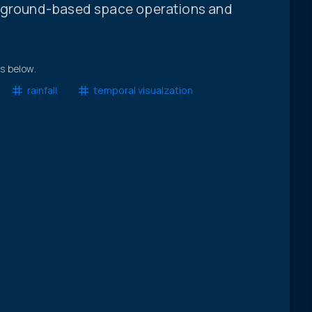
g ground-based space operations and
ts below.
rainfall
temporal visualzation