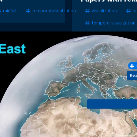
rainfall
temporal visualzation
visualization
a
temporal visualzation
COM
Mod
Re