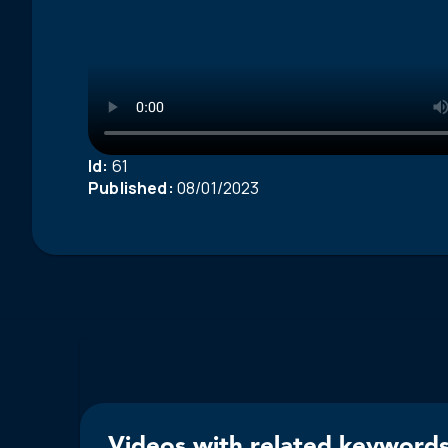
Id:
61
Published:
08/01/2023
Videos with related keywords