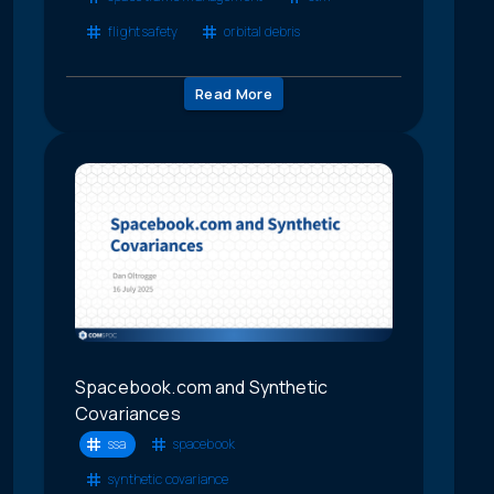
flight safety
orbital debris
Read More
Spacebook.com and Synthetic
Covariances
ssa
spacebook
synthetic covariance