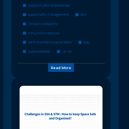
space situational awareness
space traffic management
stm
collision probability
conjunction analysis
earth orientation parameters
eop
space weather
xp-tle
Read More