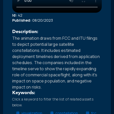
Id:
42
Published:
08/20/2023
Description:
The animation draws from FCC and ITU filings
to depict potential large satellite
constellations. It includes estimated
deployment timelines derived from application
schedules. The companies included in the
timeline serve to show the rapidly expanding
role of commercial spaceflight, along with it's
impact on space population, and negative
impact on risks.
Keywords:
Click a keyword to filter the list of related assets
below.
visualization
constellation
fcc