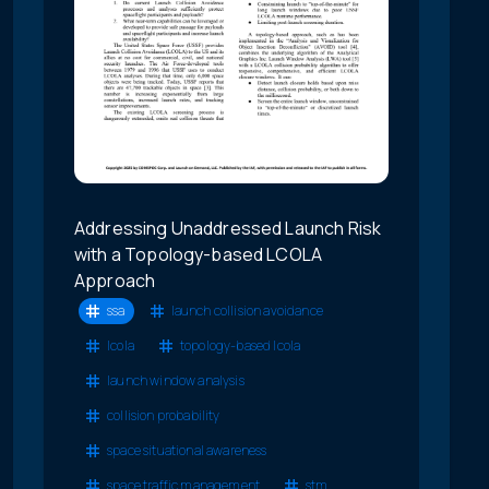
Addressing Unaddressed Launch Risk
with a Topology-based LCOLA
Approach
ssa
launch collision avoidance
lcola
topology-based lcola
launch window analysis
collision probability
space situational awareness
space traffic management
stm