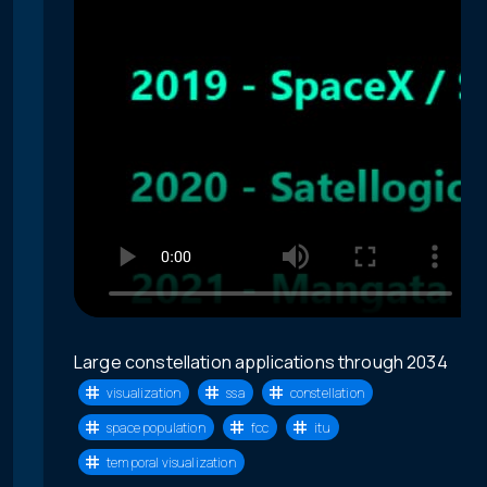
Large constellation applications through 2034
visualization
ssa
constellation
space population
fcc
itu
temporal visualization