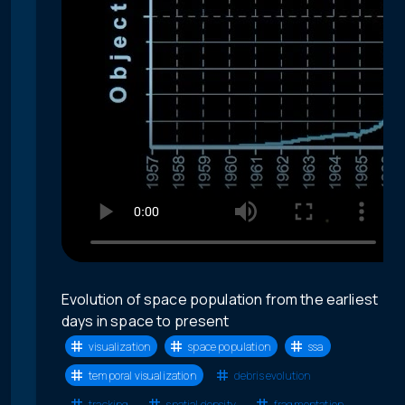
Evolution of space population from the earliest
days in space to present
visualization
space population
ssa
temporal visualization
debris evolution
tracking
spatial density
fragmentation