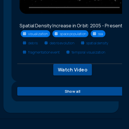
Spatial Density Increase in Orbit: 2005 - Present
visualization
space population
ssa
debris
debris evolution
spatial density
fragmentation event
temporal visualzation
Watch Video
Show all