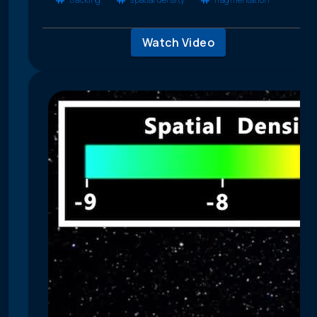
Watch Video