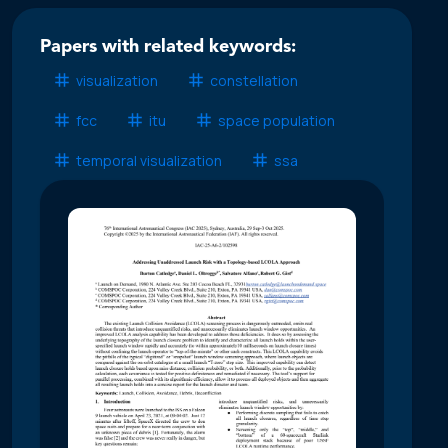
Papers with related keywords:
visualization
constellation
fcc
itu
space population
temporal visualization
ssa