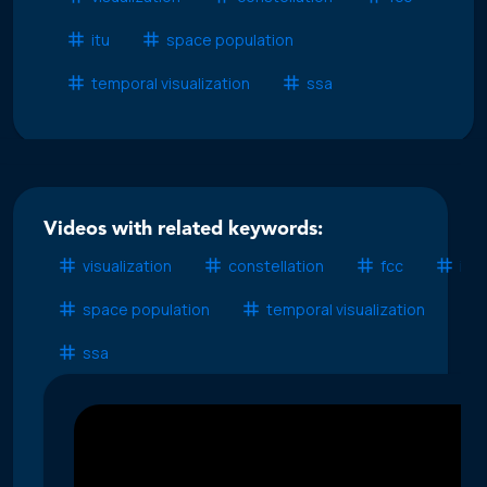
itu
space population
temporal visualization
ssa
Videos with related keywords:
visualization
constellation
fcc
itu
space population
temporal visualization
ssa