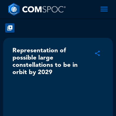
Representation of
possible large
constellations to be in
orbit by 2029