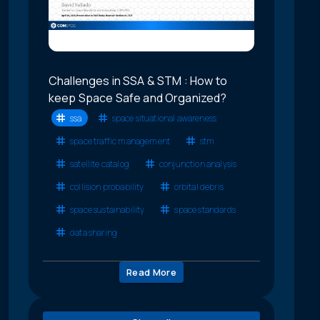
Challenges in SSA & STM : How to
keep Space Safe and Organized?
ssa
space situational awareness
space traffic management
stm
satellite catalog
conjunction analysis
collision probability
orbital debris
space sustainability
space standards
data sharing
Read More