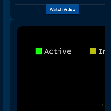
Watch Video