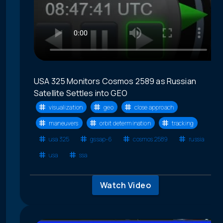
USA 325 Monitors Cosmos 2589 as Russian
Satellite Settles into GEO
visualization
geo
close approach
maneuvers
orbit determination
tracking
usa 325
gssap-6
cosmos 2589
russia
usa
ssa
Watch Video