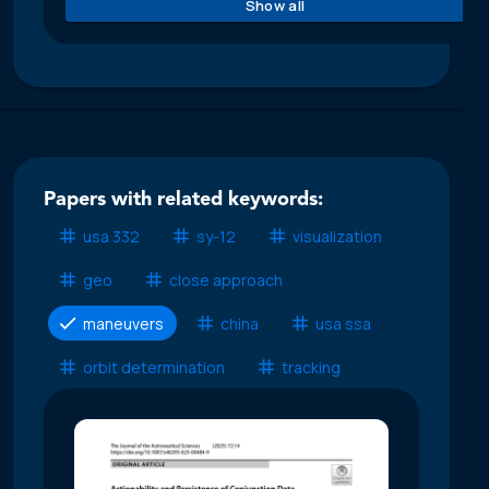
Show all
Papers with related keywords:
usa 332
sy-12
visualization
geo
close approach
maneuvers
china
usa ssa
orbit determination
tracking