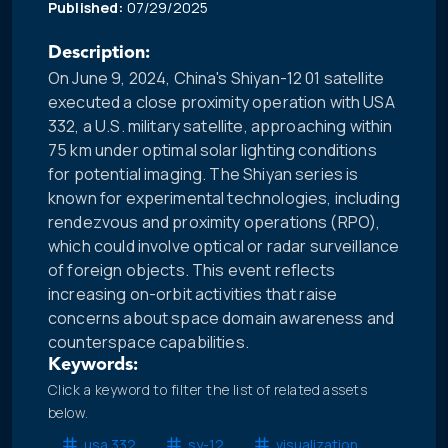
Published:
07/29/2025
Description:
On June 9, 2024, China's Shiyan-12 01 satellite
executed a close proximity operation with USA
332, a U.S. military satellite, approaching within
75 km under optimal solar lighting conditions
for potential imaging. The Shiyan series is
known for experimental technologies, including
rendezvous and proximity operations (RPO),
which could involve optical or radar surveillance
of foreign objects. This event reflects
increasing on-orbit activities that raise
concerns about space domain awareness and
counterspace capabilities.
Keywords:
Click a keyword to filter the list of related assets
below.
usa 332
sy-12
visualization