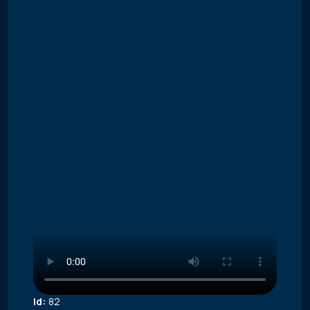
Id:
82