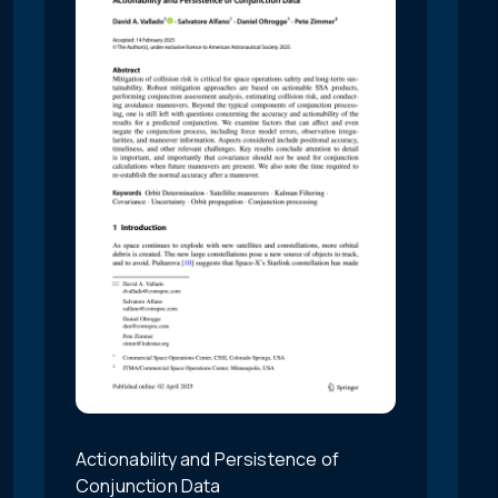
Actionability and Persistence of
Conjunction Data