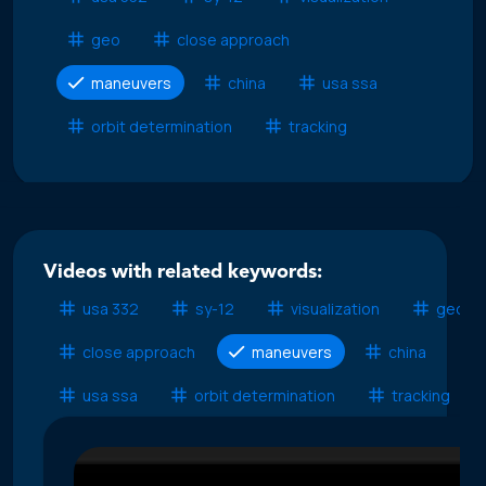
geo
close approach
maneuvers
china
usa ssa
orbit determination
tracking
Videos with related keywords:
usa 332
sy-12
visualization
geo
close approach
maneuvers
china
usa ssa
orbit determination
tracking