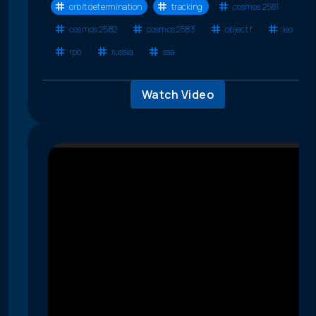
orbit determination
tracking
cosmos 2581
cosmos 2582
cosmos 2583
object f
leo
rpo
russia
ssa
Watch Video