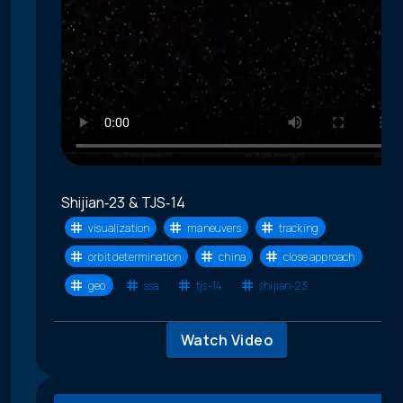
Shijian‑23 & TJS‑14
visualization
maneuvers
tracking
orbit determination
china
close approach
geo
ssa
tjs-14
shijian-23
Watch Video