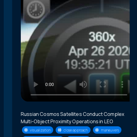
Russian Cosmos Satellites Conduct Complex
Multi-Object Proximity Operations in LEO
visualization
close approach
maneuvers