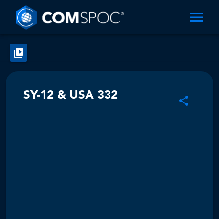
SY-12 & USA 332