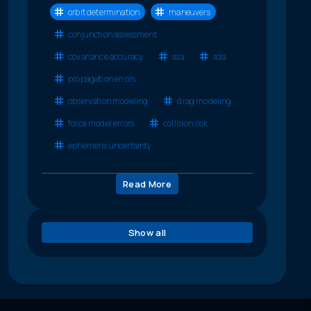
orbit determination
maneuvers
conjunction assessment
covariance accuracy
ssa
sda
propagation errors
observation modeling
drag modeling
force model errors
collision risk
ephemeris uncertainty
Read More
Show all