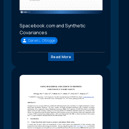
Spacebook.com and Synthetic
Covariances
Daniel L. Oltrogge
Read More