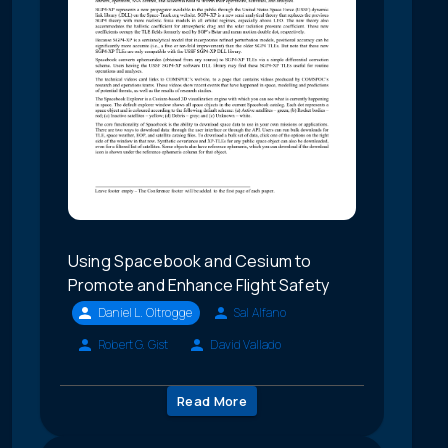
Using Spacebook and Cesium to
Promote and Enhance Flight Safety
Daniel L. Oltrogge
Sal Alfano
Robert G. Gist
David Vallado
Read More