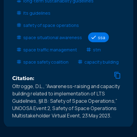
long-term sustainability guidelines
lts guidelines
safety of space operations
space situational awareness
ssa
space traffic management
stm
space safety coalition
capacity building
Citation:
Oltrogge, D.L., “Awareness-raising and capacity
building related to implementation of LTS
Guidelines, §II.B: Safety of Space Operations,”
UNOOSA Event 2, Safety of Space Operations
Multistakeholder Virtual Event, 23 May 2023.