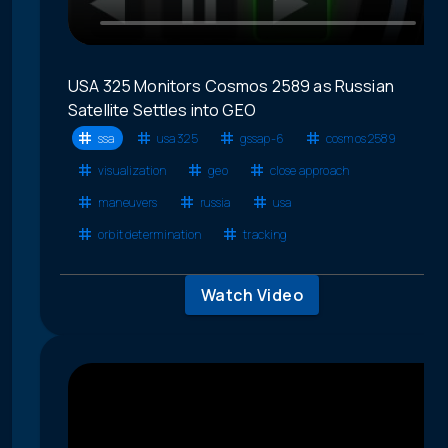
USA 325 Monitors Cosmos 2589 as Russian
Satellite Settles into GEO
ssa
usa 325
gssap-6
cosmos 2589
visualization
geo
close approach
maneuvers
russia
usa
orbit determination
tracking
Watch Video