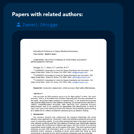
Papers with related authors:
Daniel L. Oltrogge