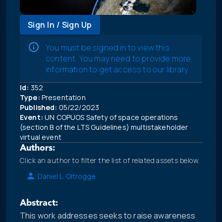
Sign In / Sign Up
You must be signed in to view this
content. You may need to provide more
information to get access to our library.
Id:
352
Type:
Presentation
Published:
05/22/2023
Event:
UN COPUOS Safety of space operations
(section B of the LTS Guidelines) multistakeholder
virtual event
Authors:
Click an author to filter the list of related assets below.
Daniel L. Oltrogge
Abstract:
This work addresses seeks to raise awareness