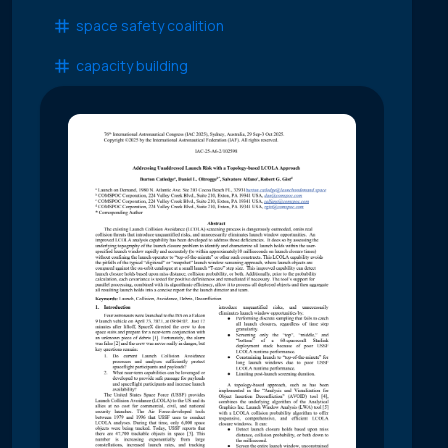
space safety coalition
capacity building