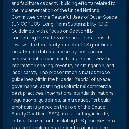
and facilitate capacity-building efforts related to
the implementation of the United Nations
Committee on the Peaceful Uses of Outer Space
(UN COPUOS) Long-Term Sustainability (LTS)
Guidelines, with a focus on Section II.B
concerning the safety of space operations. It
reviews the ten safety-oriented LTS guidelines,
including orbital data accuracy, conjunction
assessment, debris monitoring, space weather
information sharing, re-entry risk mitigation, and
laser safety. The presentation situates these
guidelines within the broader “fabric” of space
governance, spanning aspirational commercial
best practices, international standards, national
regulations, guidelines, and treaties. Particular
emphasis is placed on the role of the Space
Safety Coalition (SSC) as a voluntary, industry-
led mechanism for translating LTS principles into
practical, implementable best practices. The