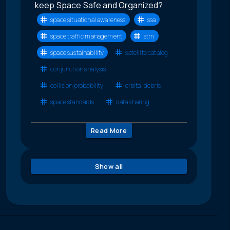
keep Space Safe and Organized?
space situational awareness
ssa
space traffic management
stm
space sustainability
satellite catalog
conjunction analysis
collision probability
orbital debris
space standards
data sharing
Read More
Show all