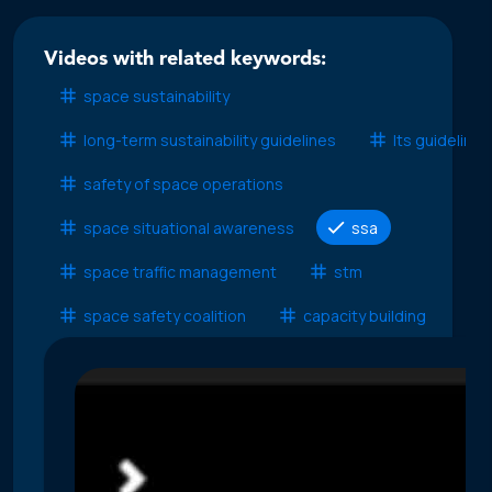
Videos with related keywords:
space sustainability
long-term sustainability guidelines
lts guidelines
safety of space operations
space situational awareness
ssa
space traffic management
stm
space safety coalition
capacity building