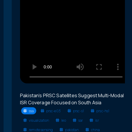
Pakistan’s PRSC Satellites Suggest Multi-Modal
ISR Coverage Focused on South Asia
ssa
prsc-e03
prsc-s1
prsc-hs1
visualization
leo
sar
isr
remote sensing
pakistan
china