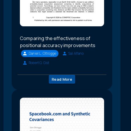
Comparing the effectiveness of
positional accuracy improvements
Daniel L. Oltrogge
Sal Alfano
Robert G. Gist
Read More