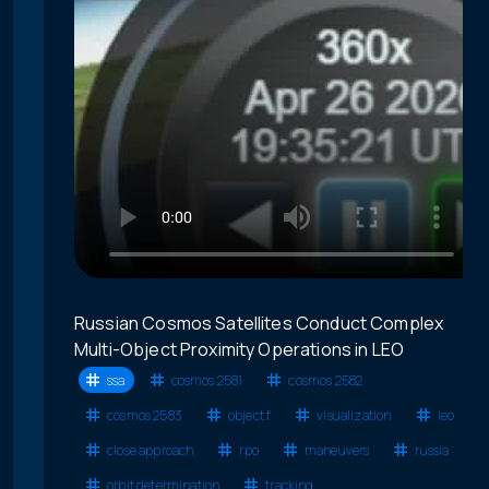
Russian Cosmos Satellites Conduct Complex
Multi-Object Proximity Operations in LEO
ssa
cosmos 2581
cosmos 2582
cosmos 2583
object f
visualization
leo
close approach
rpo
maneuvers
russia
orbit determination
tracking