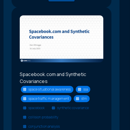
Spacebook.com and Synthetic
Covariances
space situational awareness
ssa
space traffic management
stm
spacebook
synthetic covariance
collision probability
conjunction analysis