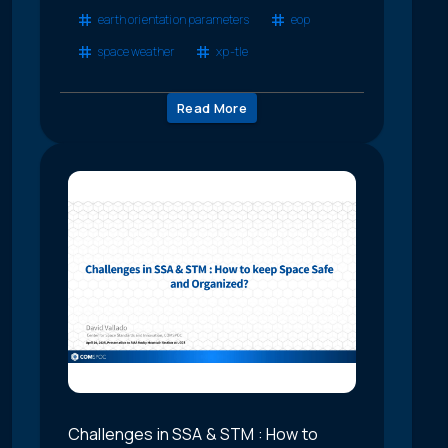
earth orientation parameters
eop
space weather
xp-tle
Read More
Challenges in SSA & STM : How to