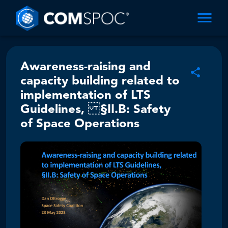
Awareness-raising and
capacity building related to
implementation of LTS
Guidelines, §II.B: Safety
of Space Operations