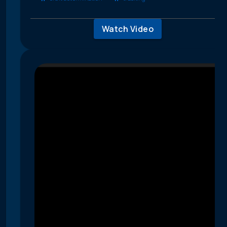
Watch Video