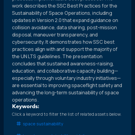
work describes the SSC Best Practices for the
Sustainability of Space Operations, including
updates in Version 2.0 that expand guidance on
collision avoidance, data sharing, post-mission
disposal, maneuver transparency, and
cybersecurity. It demonstrates how SSC best
practices align with and support the majority of
the UN LTS guidelines. The presentation
concludes that sustained awareness-raising,
education, and collaborative capacity building—
especially through voluntary industry initiatives—
are essential to improving spaceflight safety and
advancing the long-term sustainability of space
operations.
Keywords:
Click a keyword to filter the list of related assets below.
space sustainability