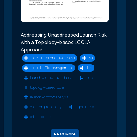
Addressing Unaddressed Launch Risk
with a Topology-based LCOLA
Approach
space situational awareness
ssa
space traffic management
stm
launch collision avoidance
lcola
topology-based lcola
launch window analysis
collision probability
flight safety
orbital debris
Read More