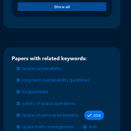
Show all
Papers with related keywords:
space sustainability
long-term sustainability guidelines
lts guidelines
safety of space operations
space situational awareness
ssa
space traffic management
stm