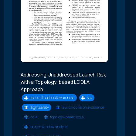
Addressing Unaddressed Launch Risk
with a Topology-based LCOLA
Approach
space situational awareness
ssa
flight safety
launch collision avoidance
lcola
topology-based lcola
launch window analysis