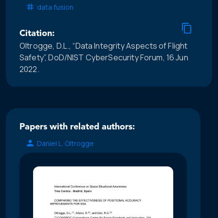
data fusion
Citation:
Oltrogge, D.L., “Data Integrity Aspects of Flight
Safety”, DoD/NIST CyberSecurity Forum, 16 Jun
2022.
Papers with related authors:
Daniel L. Oltrogge