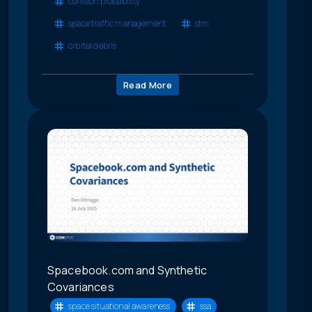
collision probability
space traffic management
stm
orbital debris
Read More
Spacebook.com and Synthetic
Covariances
space situational awareness
ssa