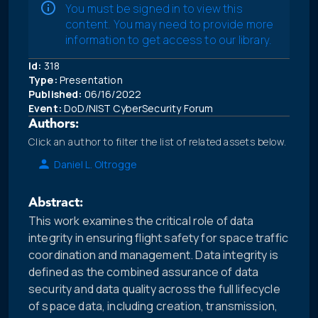
You must be signed in to view this
content. You may need to provide more
information to get access to our library.
Id:
318
Type:
Presentation
Published:
06/16/2022
Event:
DoD/NIST CyberSecurity Forum
Authors:
Click an author to filter the list of related assets below.
Daniel L. Oltrogge
Abstract:
This work examines the critical role of data
integrity in ensuring flight safety for space traffic
coordination and management. Data integrity is
defined as the combined assurance of data
security and data quality across the full lifecycle
of space data, including creation, transmission,