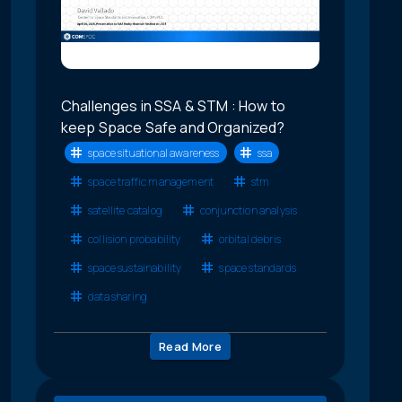
Challenges in SSA & STM : How to
keep Space Safe and Organized?
space situational awareness
ssa
space traffic management
stm
satellite catalog
conjunction analysis
collision probability
orbital debris
space sustainability
space standards
data sharing
Read More