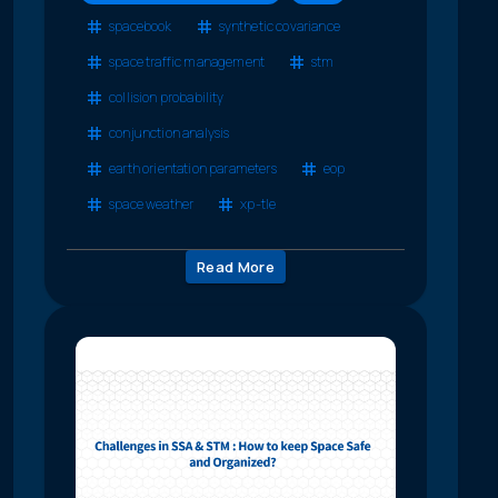
spacebook
synthetic covariance
space traffic management
stm
collision probability
conjunction analysis
earth orientation parameters
eop
space weather
xp-tle
Read More