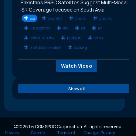
Pakistan’s PRSC Satellites Suggest Multi-Modal
ISR Coverage Focused on South Asia
ssa
prsc-e03
prsc-s1
prsc-hs1
visualization
leo
sar
isr
remote sensing
pakistan
china
orbit determination
tracking
Watch Video
Show all
©2026 by COMSPOC Corporation. All rights reserved.
Privacy
Cookie
Terms of
Change Privacy