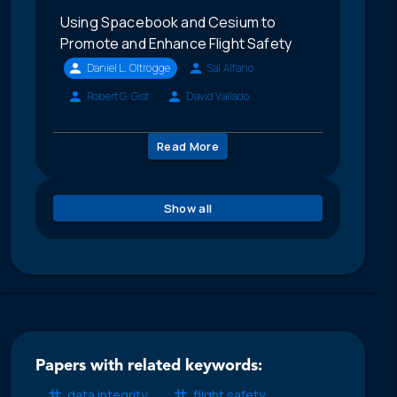
Using Spacebook and Cesium to
Promote and Enhance Flight Safety
Daniel L. Oltrogge
Sal Alfano
Robert G. Gist
David Vallado
Read More
Show all
Papers with related keywords:
data integrity
flight safety