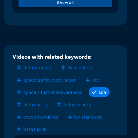
Show all
Videos with related keywords:
data integrity
flight safety
space traffic coordination
stc
space situational awareness
ssa
data quality
data security
ccsds standards
iso standards
data fusion