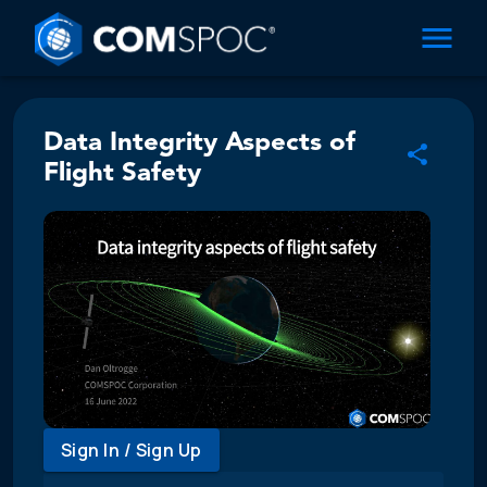
Data Integrity Aspects of
Flight Safety
Sign In / Sign Up