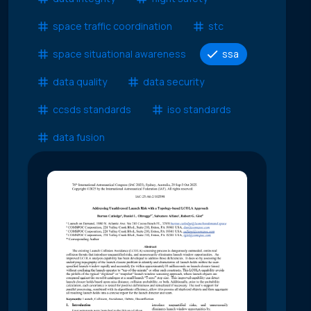
space traffic coordination
stc
space situational awareness
ssa
data quality
data security
ccsds standards
iso standards
data fusion