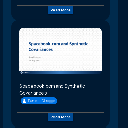
Read More
Spacebook.com and Synthetic
Covariances
Daniel L. Oltrogge
Read More