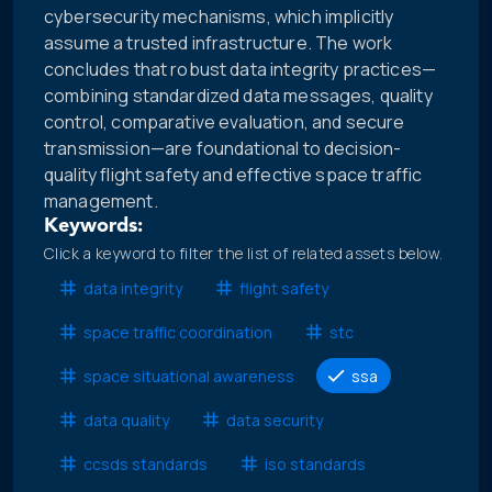
cybersecurity mechanisms, which implicitly
assume a trusted infrastructure. The work
concludes that robust data integrity practices—
combining standardized data messages, quality
control, comparative evaluation, and secure
transmission—are foundational to decision-
quality flight safety and effective space traffic
management.
Keywords:
Click a keyword to filter the list of related assets below.
data integrity
flight safety
space traffic coordination
stc
space situational awareness
ssa
data quality
data security
ccsds standards
iso standards