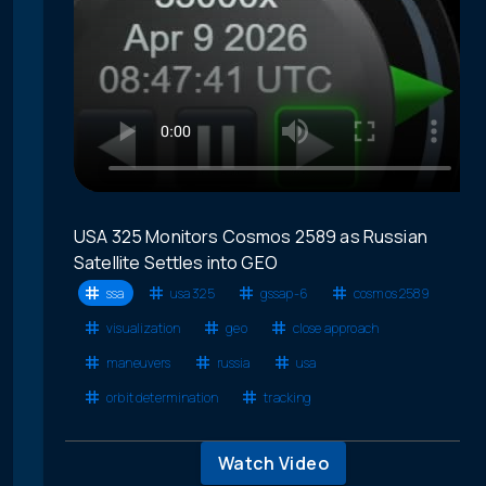
USA 325 Monitors Cosmos 2589 as Russian
Satellite Settles into GEO
ssa
usa 325
gssap-6
cosmos 2589
visualization
geo
close approach
maneuvers
russia
usa
orbit determination
tracking
Watch Video