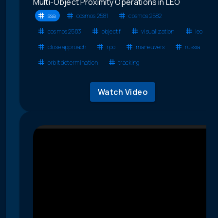
Multi-Object Proximity Operations in LEO
ssa
cosmos 2581
cosmos 2582
cosmos 2583
object f
visualization
leo
close approach
rpo
maneuvers
russia
orbit determination
tracking
Watch Video