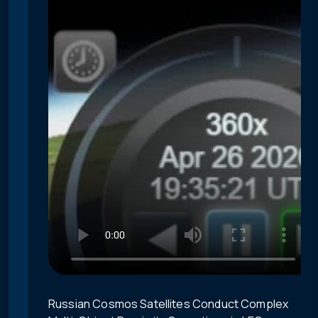
Russian Cosmos Satellites Conduct Complex