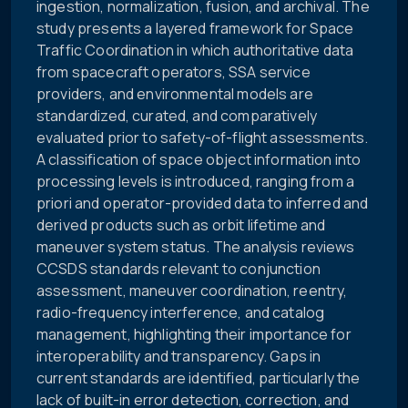
ingestion, normalization, fusion, and archival. The
study presents a layered framework for Space
Traffic Coordination in which authoritative data
from spacecraft operators, SSA service
providers, and environmental models are
standardized, curated, and comparatively
evaluated prior to safety-of-flight assessments.
A classification of space object information into
processing levels is introduced, ranging from a
priori and operator-provided data to inferred and
derived products such as orbit lifetime and
maneuver system status. The analysis reviews
CCSDS standards relevant to conjunction
assessment, maneuver coordination, reentry,
radio-frequency interference, and catalog
management, highlighting their importance for
interoperability and transparency. Gaps in
current standards are identified, particularly the
lack of built-in error detection, correction, and