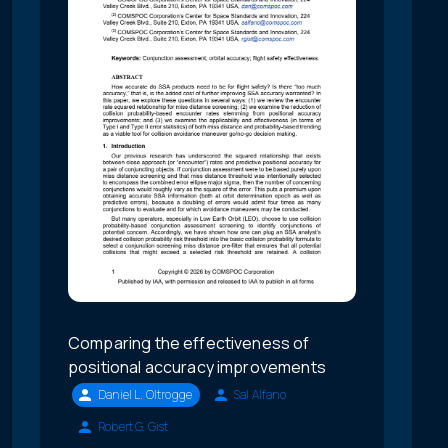
Comparing the effectiveness of
positional accuracy improvements
Daniel L. Oltrogge
Sal Alfano
Robert G. Gist