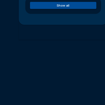
Show all