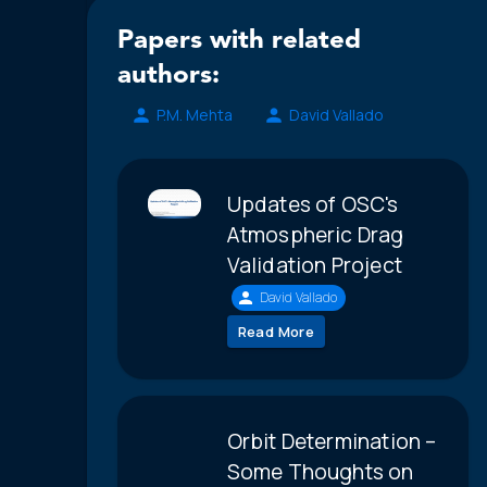
Papers with related
authors:
P.M. Mehta
David Vallado
Updates of OSC's
Atmospheric Drag
Validation Project
David Vallado
Read More
Orbit Determination –
Some Thoughts on