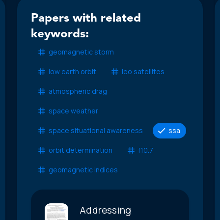
Papers with related
keywords:
geomagnetic storm
low earth orbit
leo satellites
atmospheric drag
space weather
space situational awareness
ssa
orbit determination
f10.7
geomagnetic indices
Addressing