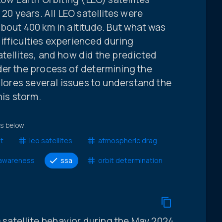
 20 years. All LEO satellites were
bout 400 km in altitude. But what was
ifficulties experienced during
tellites, and how did the predicted
der the process of determining the
plores several issues to understand the
his storm.
ts below.
it
leo satellites
atmospheric drag
 awareness
ssa
orbit determination
O satellite behavior during the May 2024