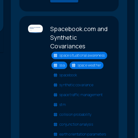
Spacebook.com and
Synthetic
Covariances
space situational awareness
ssa
space weather
spacebook
synthetic covariance
space traffic management
stm
collision probability
conjunction analysis
earth orientation parameters