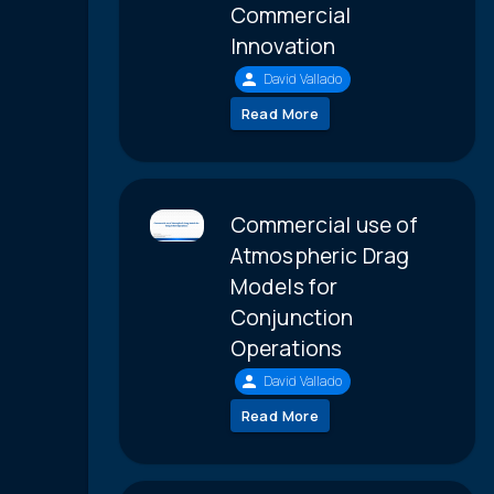
Commercial
Innovation
David Vallado
Read More
Commercial use of
Atmospheric Drag
Models for
Conjunction
Operations
David Vallado
Read More