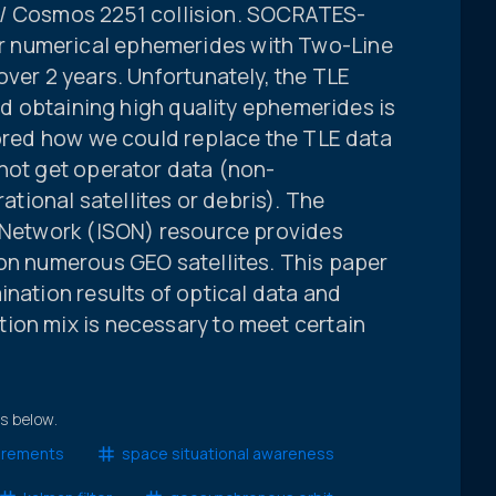
 33 / Cosmos 2251 collision. SOCRATES-
 numerical ephemerides with Two-Line
over 2 years. Unfortunately, the TLE
and obtaining high quality ephemerides is
lored how we could replace the TLE data
 not get operator data (non-
ional satellites or debris). The
g Network (ISON) resource provides
 on numerous GEO satellites. This paper
ination results of optical data and
ion mix is necessary to meet certain
ts below.
urements
space situational awareness