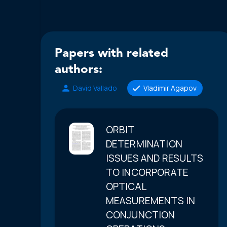
Papers with related
authors:
David Vallado
Vladimir Agapov
ORBIT
DETERMINATION
ISSUES AND RESULTS
TO INCORPORATE
OPTICAL
MEASUREMENTS IN
CONJUNCTION