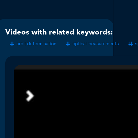
Videos with related keywords:
orbit determination
optical measurements
s