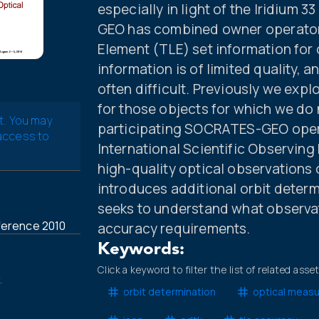
especially in light of the Iridium
GEO has combined owner operator
Element (TLE) set information for 
information is of limited quality, 
often difficult. Previously we exp
for those objects for which we do
t. You may
participating SOCRATES-GEO operat
 access to
International Scientific Observin
high-quality optical observations
introduces additional orbit determ
seeks to understand what observat
ference 2010
accuracy requirements.
Keywords:
Click a keyword to filter the list of related asse
.
orbit determination
optical meas