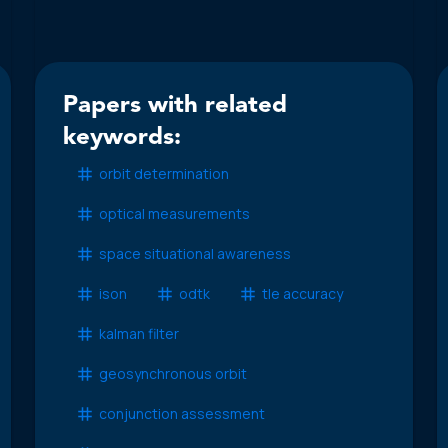
Papers with related
keywords:
orbit determination
optical measurements
space situational awareness
ison
odtk
tle accuracy
kalman filter
geosynchronous orbit
conjunction assessment