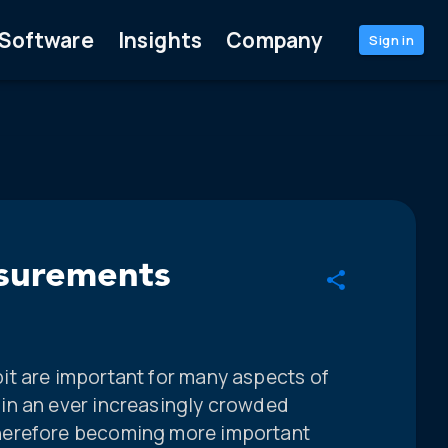
Software
Insights
Company
Sign in
asurements
t are important for many aspects of
in an ever increasingly crowded
herefore becoming more important