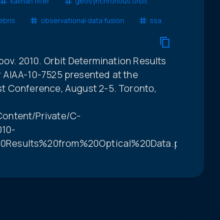
kalman filter
geosynchronous orbit
ebris
observational data fusion
ssa
pov. 2010. Orbit Determination Results
 AIAA-10-7525 presented at the
t Conference, August 2-5. Toronto,
ontent/Private/C-
10-
0Results%20from%20Optical%20Data.pdf.