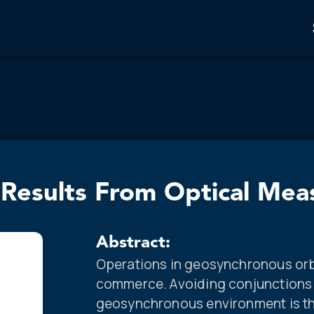
 Results From Optical Me
Abstract:
Operations in geosynchronous orbi
commerce. Avoiding conjunctions 
geosynchronous environment is t