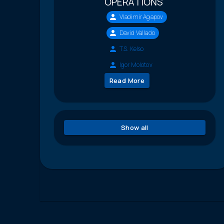
OPERATIONS
Vladimir Agapov
David Vallado
T.S. Kelso
Igor Molotov
Read More
Show all