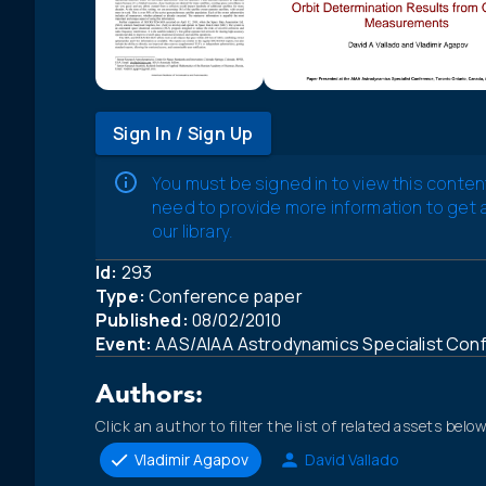
Sign In / Sign Up
You must be signed in to view this conten
need to provide more information to get
our library.
Id:
293
Type:
Conference paper
Published:
08/02/2010
Event:
AAS/AIAA Astrodynamics Specialist Con
Authors:
Click an author to filter the list of related assets below
Vladimir Agapov
David Vallado