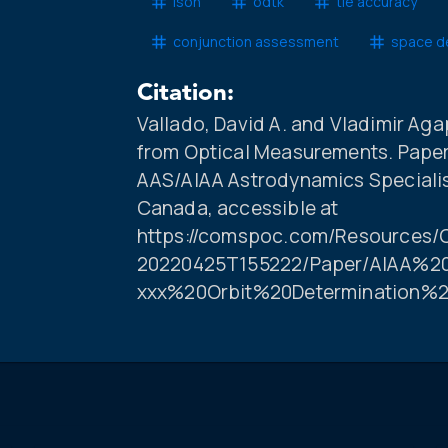
ison
odtk
tle accuracy
conjunction assessment
space d
Citation:
Vallado, David A. and Vladimir Aga
from Optical Measurements. Paper
AAS/AIAA Astrodynamics Specialis
Canada, accessible at
https://comspoc.com/Resources/C
20220425T155222/Paper/AIAA%20
xxx%20Orbit%20Determination%2