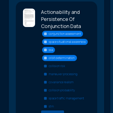
Actionability and
Persistence Of
Conjunction Data
conjunction assessment
space situational awareness
ssa
orbit determination
collision risk
maneuver processing
covariance realism
collision probability
space traffic management
stm