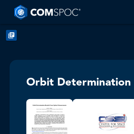
Orbit Determination