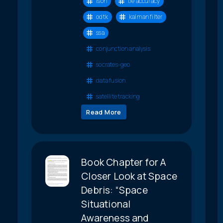
ison
tle accuracy
odtk
kalman filter
ssa
conjunction analysis
socrates-geo
data fusion
satellite tracking
Read More
Book Chapter for A
Closer Look at Space
Debris: “Space
Situational
Awareness and