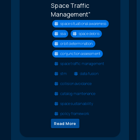
Space Traffic
Management”
space situational awareness
ssa
space debris
orbit determination
conjunction assessment
space traffic management
stm
data fusion
collision avoidance
catalog maintenance
space sustainability
policy framework
Read More