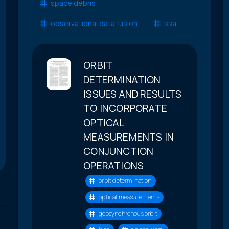
space debris
observational data fusion
ssa
ORBIT
DETERMINATION
ISSUES AND RESULTS
TO INCORPORATE
OPTICAL
MEASUREMENTS IN
CONJUNCTION
OPERATIONS
orbit determination
optical measurements
geosynchronous orbit