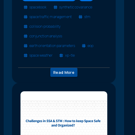
spacebook
synthetic covariance
space traffic management
stm
collision probability
conjunction analysis
earth orientation parameters
eop
space weather
xp-tle
Read More