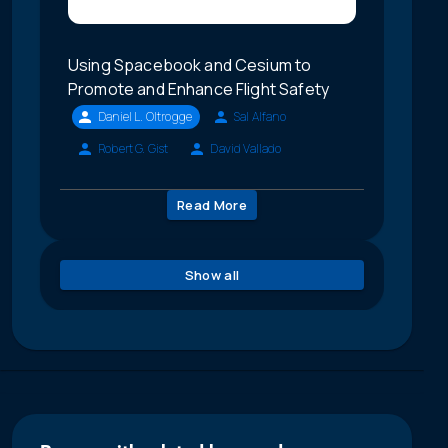
Using Spacebook and Cesium to
Promote and Enhance Flight Safety
Daniel L. Oltrogge
Sal Alfano
Robert G. Gist
David Vallado
Read More
Show all