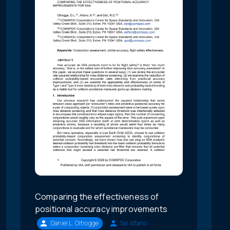
Comparing the effectiveness of
positional accuracy improvements
Daniel L. Oltrogge
Sal Alfano