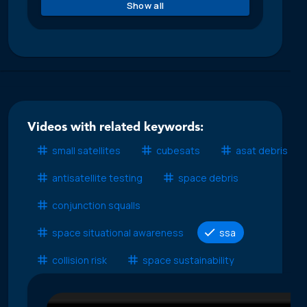
Show all
Videos with related keywords:
small satellites
cubesats
asat debris
antisatellite testing
space debris
conjunction squalls
space situational awareness
ssa
collision risk
space sustainability