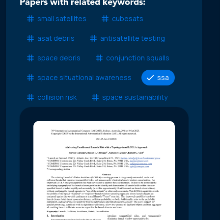
Papers with related keywords:
small satellites
cubesats
asat debris
antisatellite testing
space debris
conjunction squalls
space situational awareness
ssa
collision risk
space sustainability