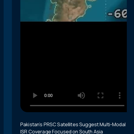
Pakistan’s PRSC Satellites Suggest Multi-Modal
ISR Coverage Focused on South Asia