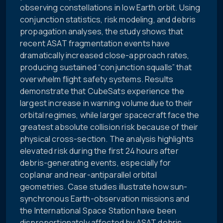
observing constellations in low Earth orbit. Using
conjunction statistics, risk modeling, and debris
propagation analyses, the study shows that
recent ASAT fragmentation events have
dramatically increased close-approach rates,
producing sustained “conjunction squalls” that
overwhelm flight safety systems. Results
demonstrate that CubeSats experience the
largest increase in warning volume due to their
orbital regimes, while larger spacecraft face the
greatest absolute collision risk because of their
physical cross-section. The analysis highlights
elevated risk during the first 24 hours after
debris-generating events, especially for
coplanar and near-antiparallel orbital
geometries. Case studies illustrate how sun-
synchronous Earth-observation missions and
the International Space Station have been
disproportionately affected by ASAT debris