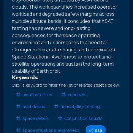
clouds. The work quantifies increased operator
workload and degraded safety margins across
multiple altitude bands. It concludes that ASAT
testing has severe and long-lasting
consequences for the space operating
environment and underscores the need for
stronger norms, data sharing, and coordinated
Space Situational Awareness to protect small
satellite operations and sustain the long-term
usability of Earth orbit.
Keywords:
Click a keyword to filter the list of related assets below.
small satellites
cubesats
asat debris
antisatellite testing
space debris
conjunction squalls
space situational awareness
ssa