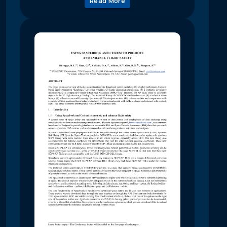
Read More