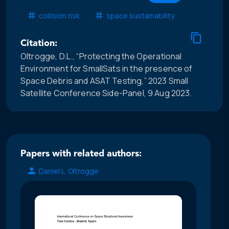
collision risk
space sustainability
Citation:
Oltrogge, D.L., “Protecting the Operational
Environment for SmallSats in the presence of
Space Debris and ASAT Testing,” 2023 Small
Satellite Conference Side-Panel, 9 Aug 2023.
Papers with related authors:
Daniel L. Oltrogge