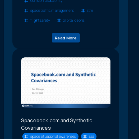
collision probability
space traffic management
stm
flight safety
orbital debris
Read More
Spacebook.com and Synthetic
Covariances
space situational awareness
ssa