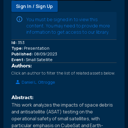
Sign In / Sign Up
You must be signed in to view this
content. You may need to provide more
information to get access to our library.
Id:
353
Type:
Presentation
Published:
08/09/2023
Event:
Small Satellite
Authors:
Click an author to filter the list of related assets below.
Daniel L. Oltrogge
Abstract:
This work analyzes the impacts of space debris
and antisatellite (ASAT) testing on the
operational safety of small satellites, with
particular emphasis on CubeSat and Earth-