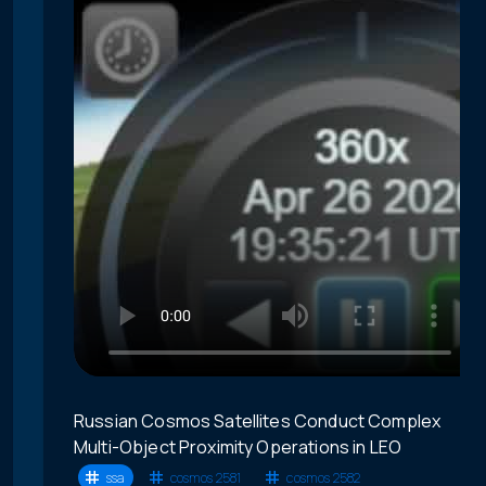
Russian Cosmos Satellites Conduct Complex
Multi-Object Proximity Operations in LEO
ssa
cosmos 2581
cosmos 2582