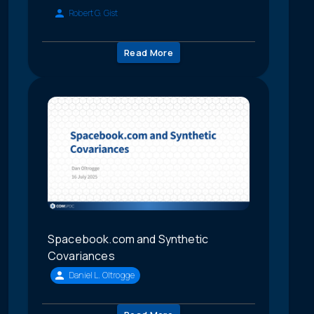
Robert G. Gist
Read More
Spacebook.com and Synthetic
Covariances
Daniel L. Oltrogge