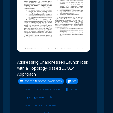
Addressing Unaddressed Launch Risk
with a Topology-based LCOLA
Approach
space situational awareness
ssa
launch collision avoidance
lcola
topology-based lcola
launch window analysis