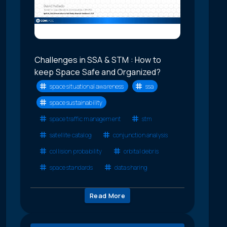
Challenges in SSA & STM : How to
keep Space Safe and Organized?
space situational awareness
ssa
space sustainability
space traffic management
stm
satellite catalog
conjunction analysis
collision probability
orbital debris
space standards
data sharing
Read More