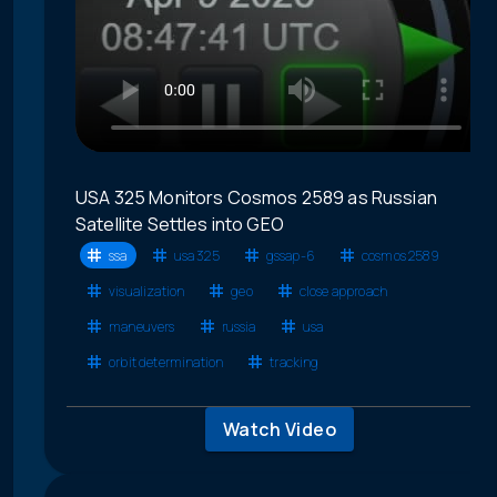
USA 325 Monitors Cosmos 2589 as Russian
Satellite Settles into GEO
ssa
usa 325
gssap-6
cosmos 2589
visualization
geo
close approach
maneuvers
russia
usa
orbit determination
tracking
Watch Video