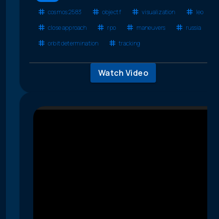
cosmos 2583
object f
visualization
leo
close approach
rpo
maneuvers
russia
orbit determination
tracking
Watch Video