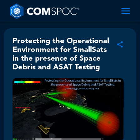
Protecting the Operational
Environment for SmallSats
in the presence of Space
Debris and ASAT Testing