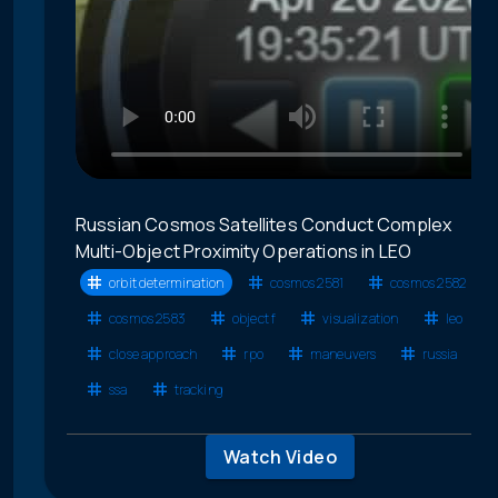
Russian Cosmos Satellites Conduct Complex
Multi-Object Proximity Operations in LEO
orbit determination
cosmos 2581
cosmos 2582
cosmos 2583
object f
visualization
leo
close approach
rpo
maneuvers
russia
ssa
tracking
Watch Video