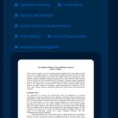
satellite tracking
covariance
sensor data fusion
space situational awareness
orbit fitting
ssa software suite
analytical propagation