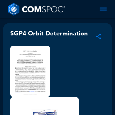
SGP4 Orbit Determination