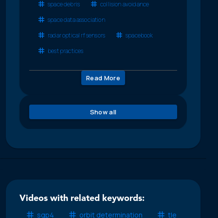
space debris
collision avoidance
space data association
radar optical rf sensors
spacebook
best practices
Read More
Show all
Videos with related keywords:
sgp4
orbit determination
tle