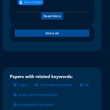
David Vallado
Read More
Show all
Papers with related keywords:
sgp4
orbit determination
tle
state vector estimation
propagation accuracy