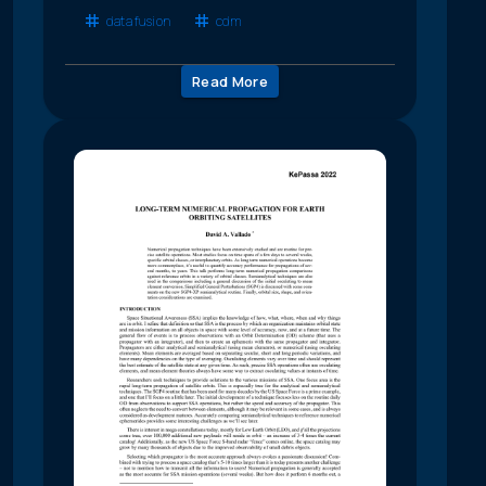
data fusion
cdm
Read More