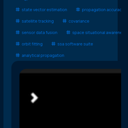
state vector estimation
propagation accuracy
satellite tracking
covariance
sensor data fusion
space situational awareness
orbit fitting
ssa software suite
analytical propagation