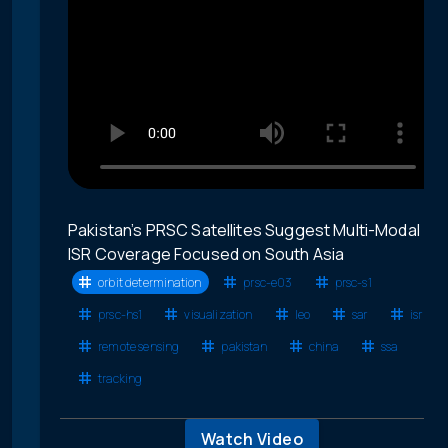
Pakistan’s PRSC Satellites Suggest Multi-Modal
ISR Coverage Focused on South Asia
orbit determination
prsc-e03
prsc-s1
prsc-hs1
visualization
leo
sar
isr
remote sensing
pakistan
china
ssa
tracking
Watch Video