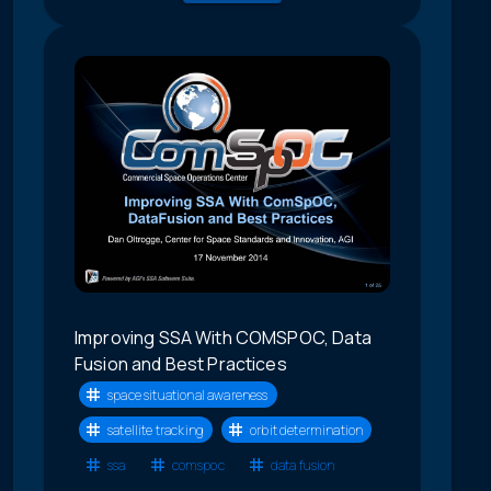
Improving SSA With COMSPOC, Data
Fusion and Best Practices
space situational awareness
satellite tracking
orbit determination
ssa
comspoc
data fusion