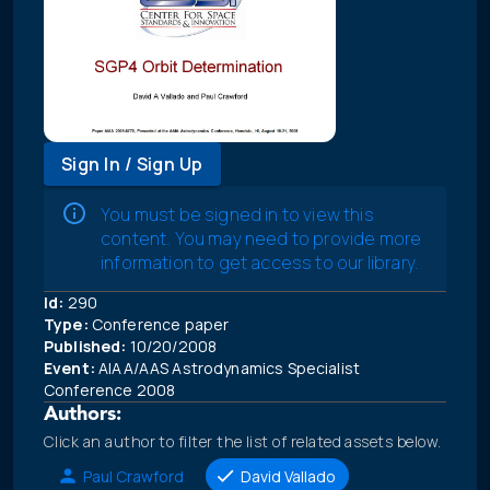
Sign In / Sign Up
You must be signed in to view this
content. You may need to provide more
information to get access to our library.
Id:
290
Type:
Conference paper
Published:
10/20/2008
Event:
AIAA/AAS Astrodynamics Specialist
Conference 2008
Authors:
Click an author to filter the list of related assets below.
Paul Crawford
David Vallado