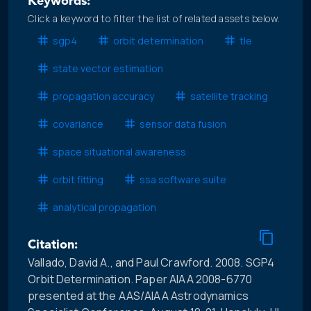
Keywords:
Click a keyword to filter the list of related assets below.
sgp4
orbit determination
tle
state vector estimation
propagation accuracy
satellite tracking
covariance
sensor data fusion
space situational awareness
orbit fitting
ssa software suite
analytical propagation
Citation:
Vallado, David A., and Paul Crawford. 2008. SGP4
Orbit Determination. Paper AIAA 2008-6770
presented at the AAS/AIAA Astrodynamics