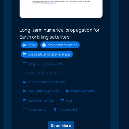
Long-term numerical propagation for
Earth orbiting satellites
sgp4
orbit determination
space situational awareness
long-term propagation
numerical integration
semianalytical methods
osculating elements
mean elements
cpf ephemerides
dsst
tle accuracy
force models
Read More