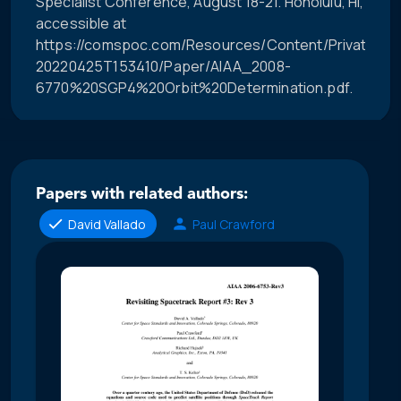
Specialist Conference, August 18-21. Honolulu, HI,
accessible at
https://comspoc.com/Resources/Content/Private/C-
20220425T153410/Paper/AIAA_2008-
6770%20SGP4%20Orbit%20Determination.pdf.
Papers with related authors:
David Vallado
Paul Crawford