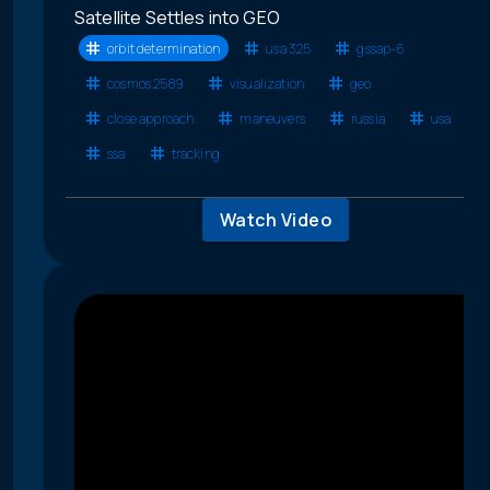
Satellite Settles into GEO
orbit determination
usa 325
gssap-6
cosmos 2589
visualization
geo
close approach
maneuvers
russia
usa
ssa
tracking
Watch Video