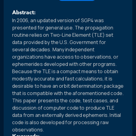
Abstract:
In 2006, an updated version of SGP4 was
presented for general use. The propagation
routine relies on Two-Line Element (TLE) set
data provided by the U.S. Government for
several decades. Many independent
organizations have access to observations, or
ephemerides developed with other programs.
Because the TLE is a compact means to obtain
modestly accurate and fast calculations, it is
desirable to have an orbit determination package
that is compatible with the aforementioned code.
This paper presents the code, test cases, and
discussion of computer code to produce TLE
data from an externally derived ephemeris. Initial
code is also developed for processing raw
observations.