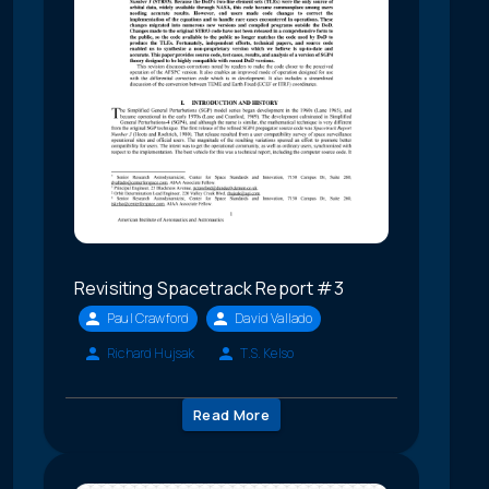
Revisiting Spacetrack Report #3
Paul Crawford
David Vallado
Richard Hujsak
T.S. Kelso
Read More