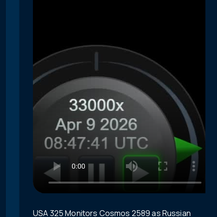
USA 325 Monitors Cosmos 2589 as Russian