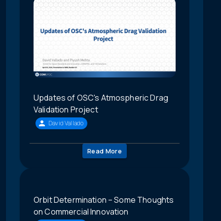
Updates of OSC's Atmospheric Drag
Validation Project
David Vallado
Read More
Orbit Determination – Some Thoughts
on Commercial Innovation