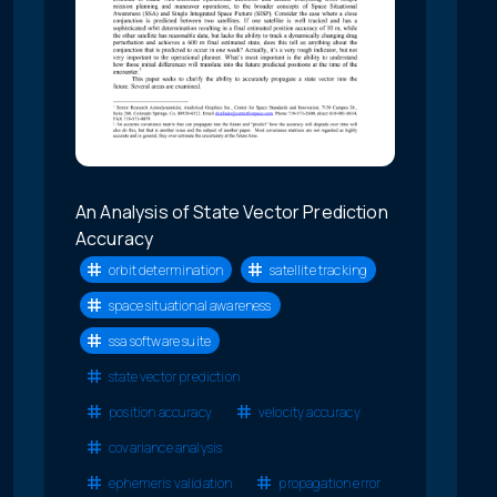
An Analysis of State Vector Prediction
Accuracy
orbit determination
satellite tracking
space situational awareness
ssa software suite
state vector prediction
position accuracy
velocity accuracy
covariance analysis
ephemeris validation
propagation error