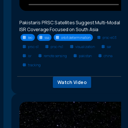
Pakistan’s PRSC Satellites Suggest Multi-Modal
ISR Coverage Focused on South Asia
leo
ssa
orbit determination
prsc-e03
prsc-s1
prsc-hs1
visualization
sar
isr
remote sensing
pakistan
china
tracking
Watch Video