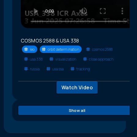
COSMOS 2588 & USA 338
leo
orbit determination
cosmos 2588
usa 338
visualization
close approach
russia
usa ssa
tracking
Watch Video
Show all