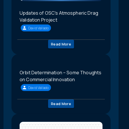
Updates of OSC's Atmospheric Drag
Validation Project
David Vallado
Read More
Orbit Determination – Some Thoughts
on Commercial Innovation
David Vallado
Read More