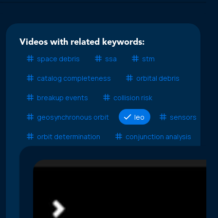
Videos with related keywords:
space debris
ssa
stm
catalog completeness
orbital debris
breakup events
collision risk
geosynchronous orbit
leo
sensors
orbit determination
conjunction analysis