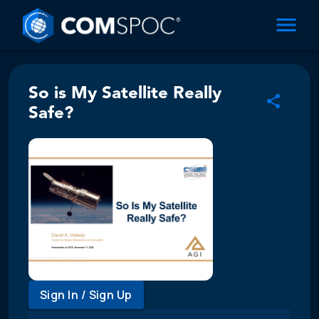
So is My Satellite Really
Safe?
Sign In / Sign Up