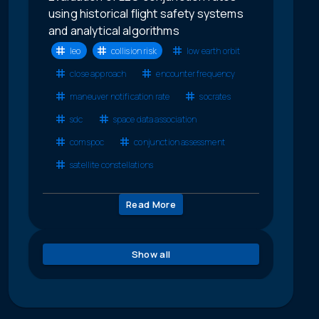
using historical flight safety systems
and analytical algorithms
leo
collision risk
low earth orbit
close approach
encounter frequency
maneuver notification rate
socrates
sdc
space data association
comspoc
conjunction assessment
satellite constellations
Read More
Show all