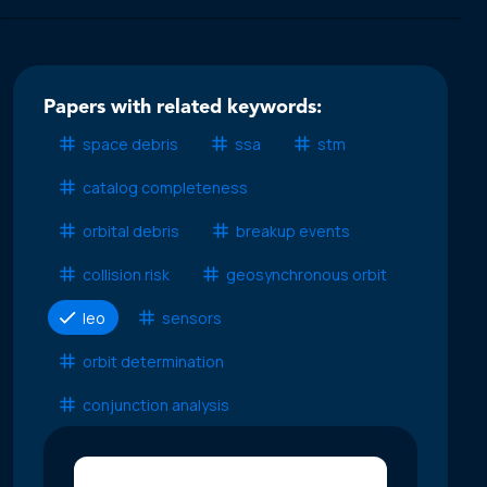
Papers with related keywords:
space debris
ssa
stm
catalog completeness
orbital debris
breakup events
collision risk
geosynchronous orbit
leo
sensors
orbit determination
conjunction analysis