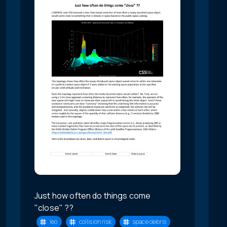
Just how often do things come
"close" ??
leo
collision risk
space debris