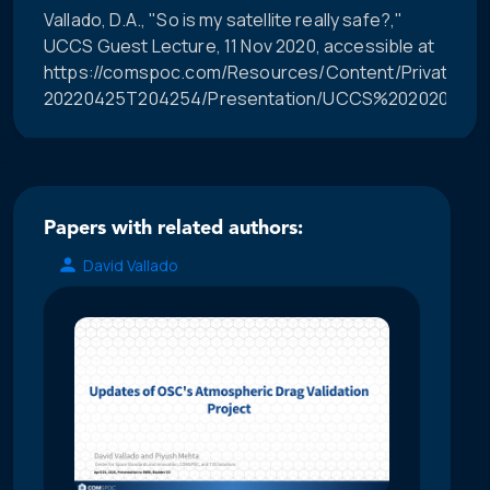
Vallado, D.A., "So is my satellite really safe?,"
UCCS Guest Lecture, 11 Nov 2020, accessible at
https://comspoc.com/Resources/Content/Private/C-
20220425T204254/Presentation/UCCS%202020%20Or
Papers with related authors:
David Vallado