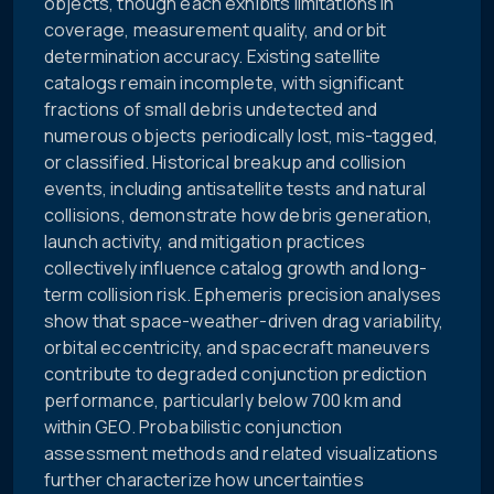
objects, though each exhibits limitations in
coverage, measurement quality, and orbit
determination accuracy. Existing satellite
catalogs remain incomplete, with significant
fractions of small debris undetected and
numerous objects periodically lost, mis-tagged,
or classified. Historical breakup and collision
events, including antisatellite tests and natural
collisions, demonstrate how debris generation,
launch activity, and mitigation practices
collectively influence catalog growth and long-
term collision risk. Ephemeris precision analyses
show that space-weather-driven drag variability,
orbital eccentricity, and spacecraft maneuvers
contribute to degraded conjunction prediction
performance, particularly below 700 km and
within GEO. Probabilistic conjunction
assessment methods and related visualizations
further characterize how uncertainties