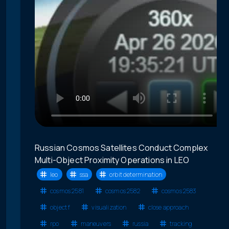
Russian Cosmos Satellites Conduct Complex
Multi-Object Proximity Operations in LEO
leo
ssa
orbit determination
cosmos 2581
cosmos 2582
cosmos 2583
object f
visualization
close approach
rpo
maneuvers
russia
tracking