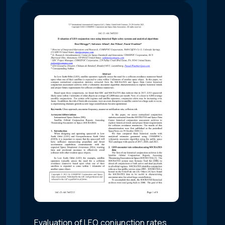
Evaluation of LEO conjunction rates