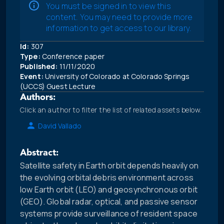
You must be signed in to view this
content. You may need to provide more
information to get access to our library.
Id:
307
Type:
Conference paper
Published:
11/11/2020
Event:
University of Colorado at Colorado Springs
(UCCS) Guest Lecture
Authors:
Click an author to filter the list of related assets below.
David Vallado
Abstract:
Satellite safety in Earth orbit depends heavily on
the evolving orbital debris environment across
low Earth orbit (LEO) and geosynchronous orbit
(GEO). Global radar, optical, and passive sensor
systems provide surveillance of resident space