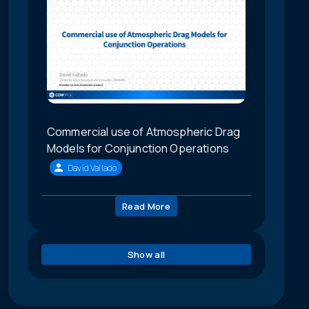
Commercial use of Atmospheric Drag
Models for Conjunction Operations
David Vallado
Read More
Show all