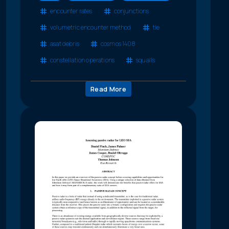
encounter rates
conjunctions
volumetric encounter method
tle
asat debris
cosmos 1408
constellation operations
squalls
Read More