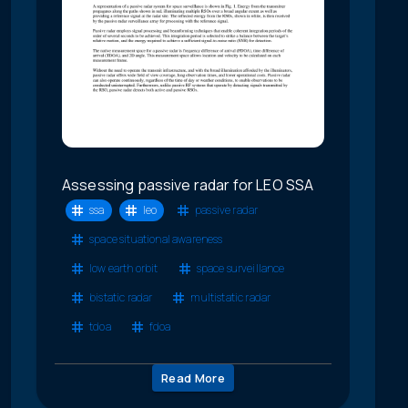
Assessing passive radar for LEO SSA
ssa
leo
passive radar
space situational awareness
low earth orbit
space surveillance
bistatic radar
multistatic radar
tdoa
fdoa
Read More