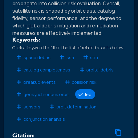
propagate into collision risk evaluation. Overall,
satellite risk is shaped by orbit class, catalog
fidelity, sensor performance, and the degree to
which global debris mitigation and remediation
measures are effectively implemented.
Keywords:
Click a keyword to filter the list of related assets below.
space debris
ssa
stm
catalog completeness
orbital debris
breakup events
collision risk
geosynchronous orbit
leo
sensors
orbit determination
conjunction analysis
Citation: