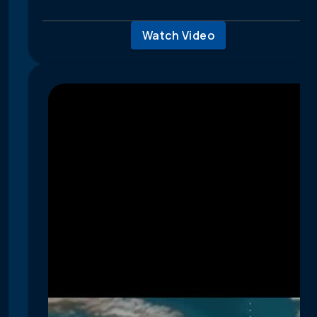
Watch Video