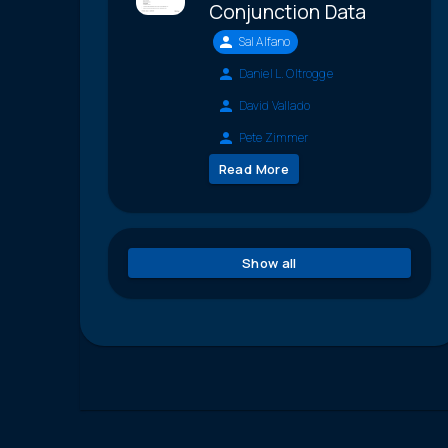
Conjunction Data
Sal Alfano
Daniel L. Oltrogge
David Vallado
Pete Zimmer
Read More
Show all