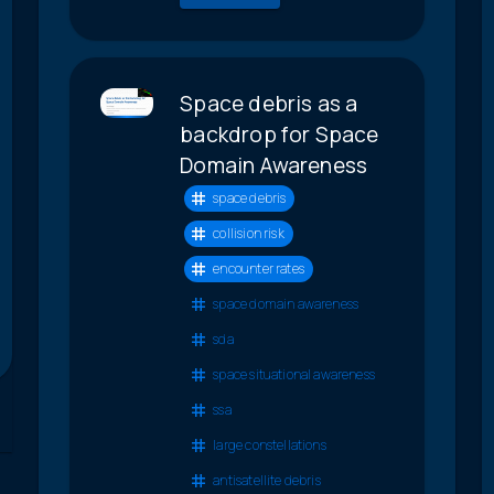
Space debris as a
backdrop for Space
Domain Awareness
space debris
collision risk
encounter rates
space domain awareness
sda
space situational awareness
ssa
large constellations
antisatellite debris