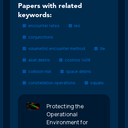
Papers with related
keywords:
encounter rates
leo
conjunctions
volumetric encounter method
tle
asat debris
cosmos 1408
collision risk
space debris
constellation operations
squalls
Protecting the
Operational
Environment for