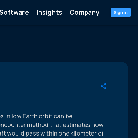
Software
Insights
Company
Sign in
 in low Earth orbit can be
 encounter method that estimates how
ft would pass within one kilometer of