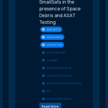
SmallSats in the
presence of Space
Debris and ASAT
Testing
asat debris
space debris
collision risk
small satellites
cubesats
antisatellite testing
conjunction squalls
space situational awareness
ssa
space sustainability
Read More