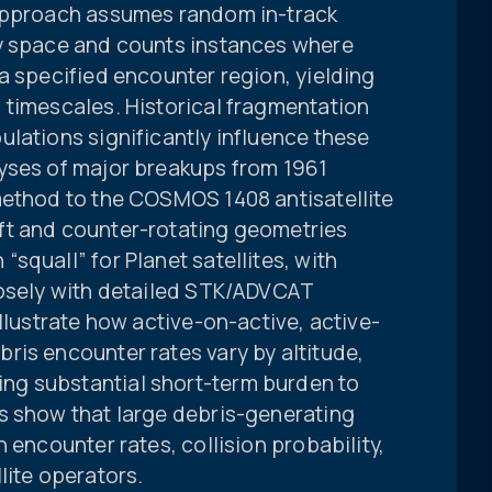
 approach assumes random in-track
ly space and counts instances where
a specified encounter region, yielding
 timescales. Historical fragmentation
lations significantly influence these
yses of major breakups from 1961
method to the COSMOS 1408 antisatellite
ft and counter-rotating geometries
squall” for Planet satellites, with
losely with detailed STK/ADVCAT
llustrate how active-on-active, active-
ris encounter rates vary by altitude,
g substantial short-term burden to
s show that large debris-generating
 encounter rates, collision probability,
lite operators.