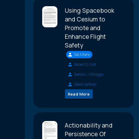
Using Spacebook
and Cesium to
Promote and
Enhance Flight
Safety
Sal Alfano
Robert G. Gist
Daniel L. Oltrogge
David Vallado
Read More
Actionability and
Persistence Of