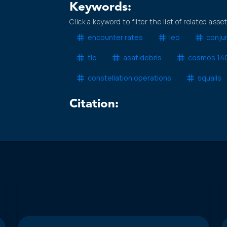
Keywords:
Click a keyword to filter the list of related asse
encounter rates
leo
conju
tle
asat debris
cosmos 14
constellation operations
squalls
Citation: