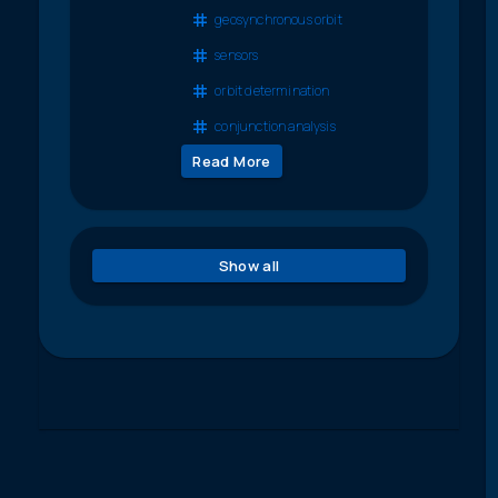
geosynchronous orbit
sensors
orbit determination
conjunction analysis
Read More
Show all