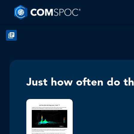
Just how often do th