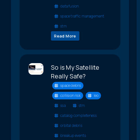
data fusion
space traffic management
stm
Read More
So is My Satellite
Really Safe?
space debris
collision risk
leo
ssa
stm
catalog completeness
orbital debris
breakup events