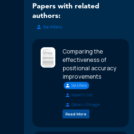
Papers with related
authors:
Sal Alfano
Comparing the
effectiveness of
positional accuracy
improvements
Sal Alfano
Robert G. Gist
Daniel L. Oltrogge
Read More