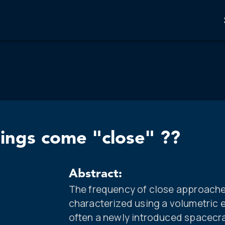
ings come "close" ??
Abstract:
The frequency of close approaches
characterized using a volumetric
often a newly introduced spacecra