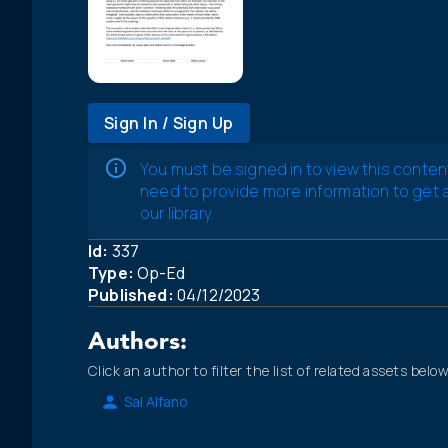
Sign In / Sign Up
You must be signed in to view this conten
need to provide more information to get
our library.
Id:
337
Type:
Op-Ed
Published:
04/12/2023
Authors:
Click an author to filter the list of related assets below
Sal Alfano