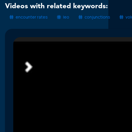
Videos with related keywords:
encounter rates
leo
conjunctions
vo