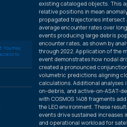
existing cataloged objects. This
relative positions in mean anoma
propagated trajectories intersect 
average encounter rates over long
events producing large debris popu
encounter rates, as shown by anal
t. You may
through 2022. Application of the 
 access to
event demonstrates how nodal dri
created a pronounced conjunction “
volumetric predictions aligning c
calculations. Additional analyses i
on-debris, and active-on-ASAT-deb
with COSMOS 1408 fragments addin
.
the LEO environment. These result
events drive sustained increases in
and operational workload for satel