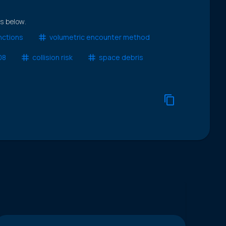
ts below.
nctions
volumetric encounter method
08
collision risk
space debris