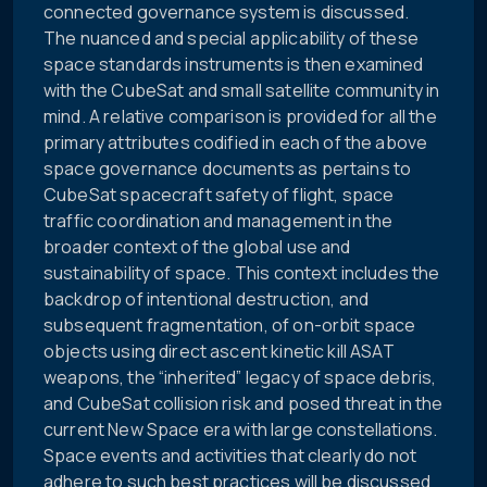
connected governance system is discussed.
The nuanced and special applicability of these
space standards instruments is then examined
with the CubeSat and small satellite community in
mind. A relative comparison is provided for all the
primary attributes codified in each of the above
space governance documents as pertains to
CubeSat spacecraft safety of flight, space
traffic coordination and management in the
broader context of the global use and
sustainability of space. This context includes the
backdrop of intentional destruction, and
subsequent fragmentation, of on-orbit space
objects using direct ascent kinetic kill ASAT
weapons, the “inherited” legacy of space debris,
and CubeSat collision risk and posed threat in the
current New Space era with large constellations.
Space events and activities that clearly do not
adhere to such best practices will be discussed