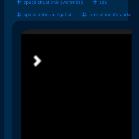
space situational awareness
ssa
space debris mitigation
international standards