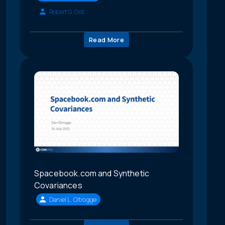
Robert G. Gist
Read More
Spacebook.com and Synthetic
Covariances
Daniel L. Oltrogge