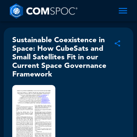
Sustainable Coexistence in
Space: How CubeSats and
Small Satellites Fit in our
Current Space Governance
Framework