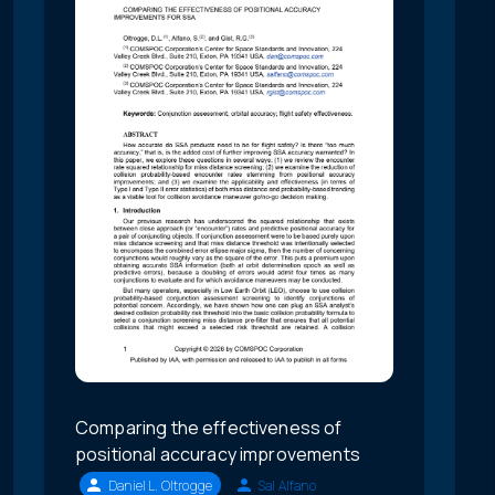
Comparing the effectiveness of
positional accuracy improvements
Daniel L. Oltrogge
Sal Alfano