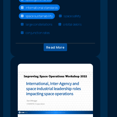
international standards
space sustainability
space safety
large constellations
orbital debris
conjunction rates
Read More