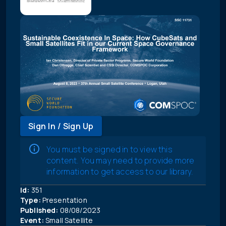
Sign In / Sign Up
You must be signed in to view this
content. You may need to provide more
information to get access to our library.
Id:
351
Type:
Presentation
Published:
08/08/2023
Event:
Small Satellite