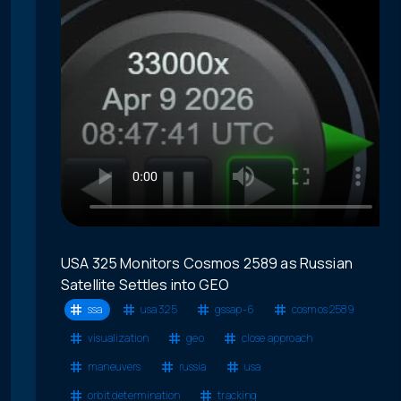
USA 325 Monitors Cosmos 2589 as Russian
Satellite Settles into GEO
ssa
usa 325
gssap-6
cosmos 2589
visualization
geo
close approach
maneuvers
russia
usa
orbit determination
tracking