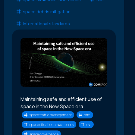
space debris mitigation
international standards
Maintaining safe and efficient use of
space in the New Space era
space traffic management
stm
space situational awareness
ssa
space governance