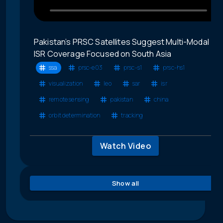
Pakistan’s PRSC Satellites Suggest Multi-Modal
ISR Coverage Focused on South Asia
ssa
prsc-e03
prsc-s1
prsc-hs1
visualization
leo
sar
isr
remote sensing
pakistan
china
orbit determination
tracking
Watch Video
Show all