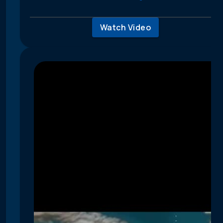
Watch Video