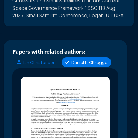
CubeSats and Small Satellites Fit in our Current
Space Governance Framework,” SSC 118 Aug
2023, Small Satellite Conference, Logan, UT USA.
Papers with related authors:
Ian Christensen
Daniel L. Oltrogge