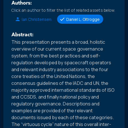
Authors:
Click an author to filter the list of related assets below.
Ian Christensen
Daniel L. Oltrogge
Abstract:
This presentation presents a broad, holistic
overview of our current space governance
system, from the best practices and self-
regulation developed by spacecraft operators
and relevant industry associations to the four
core treaties of the United Nations, the
consensus guidelines of the IADC and UN, the
majority approved international standards of ISO
and CCSDS, and finally national policy and
regulatory governance. Descriptions and
examples are provided of the relevant
documents issued by each of these categories.
The “virtuous cycle” nature of this overall inter-