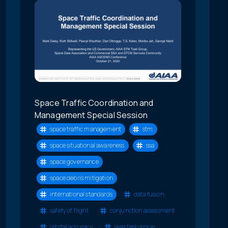
Space Traffic Coordination and
Management Special Session
space traffic management
stm
space situational awareness
ssa
space governance
space debris mitigation
international standards
data fusion
safety of flight
conjunction assessment
orbital accuracy
aiaa task group