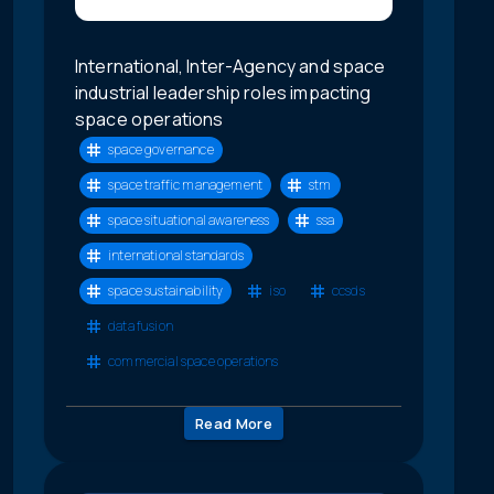
International, Inter-Agency and space
industrial leadership roles impacting
space operations
space governance
space traffic management
stm
space situational awareness
ssa
international standards
space sustainability
iso
ccsds
data fusion
commercial space operations
Read More