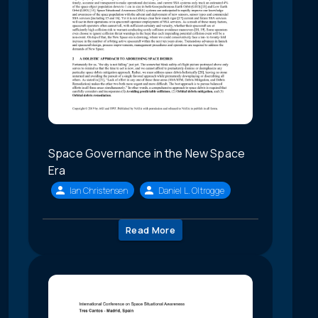
Space Governance in the New Space
Era
Ian Christensen
Daniel L. Oltrogge
Read More