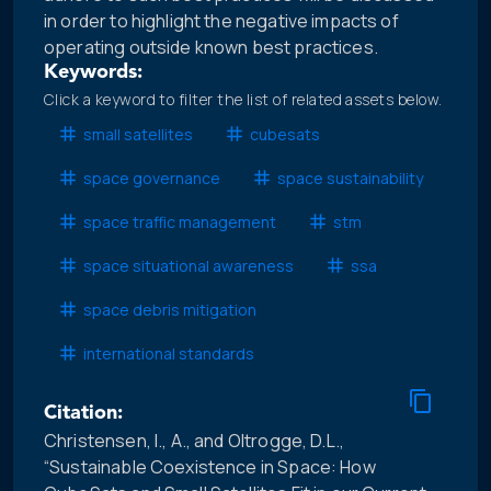
in order to highlight the negative impacts of
operating outside known best practices.
Keywords:
Click a keyword to filter the list of related assets below.
small satellites
cubesats
space governance
space sustainability
space traffic management
stm
space situational awareness
ssa
space debris mitigation
international standards
Citation:
Christensen, I., A., and Oltrogge, D.L.,
“Sustainable Coexistence in Space: How