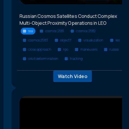
Russian Cosmos Satellites Conduct Complex
Multi-Object Proximity Operations in LEO
ssa
cosmos 2581
cosmos 2582
cosmos 2583
object f
visualization
leo
close approach
rpo
maneuvers
russia
orbit determination
tracking
Watch Video