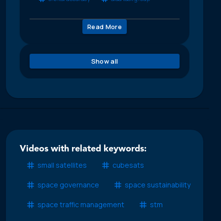
Read More
Show all
Videos with related keywords:
small satellites
cubesats
space governance
space sustainability
space traffic management
stm