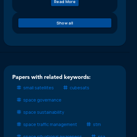
Read More
Show all
Papers with related keywords:
small satellites
cubesats
space governance
space sustainability
space traffic management
stm
space situational awareness
ssa