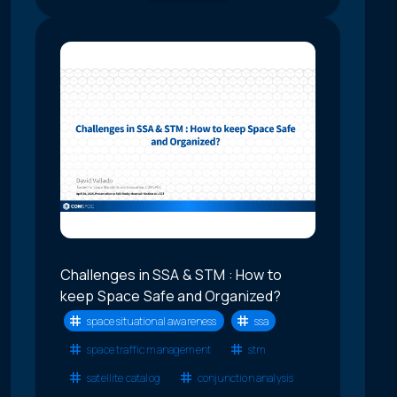
Challenges in SSA & STM : How to
keep Space Safe and Organized?
space situational awareness
ssa
space traffic management
stm
satellite catalog
conjunction analysis