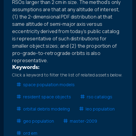
RSOs larger than 2 cm in size. The method’s only
assumptions are that at any altitude of interest,
(1) the 2-dimensional PDF distribution at that
same altitude of semi-major axis versus
eccentricity derived from today’s public catalog
is representative of such distributions for
smaller object sizes; and (2) the proportion of
pro-grade-to-retrograde orbits is also
representative.
Keywords:
Click a keyword to filter the list of related assets below.
space population models
resident space objects
rso catalogs
orbital debris modeling
leo population
geo population
master-2009
ord em