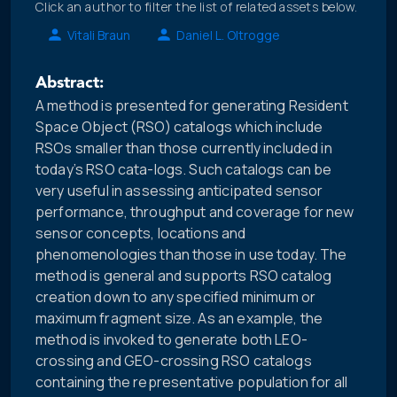
Click an author to filter the list of related assets below.
Vitali Braun
Daniel L. Oltrogge
Abstract:
A method is presented for generating Resident
Space Object (RSO) catalogs which include
RSOs smaller than those currently included in
today’s RSO cata-logs. Such catalogs can be
very useful in assessing anticipated sensor
performance, throughput and coverage for new
sensor concepts, locations and
phenomenologies than those in use today. The
method is general and supports RSO catalog
creation down to any specified minimum or
maximum fragment size. As an example, the
method is invoked to generate both LEO-
crossing and GEO-crossing RSO catalogs
containing the representative population for all