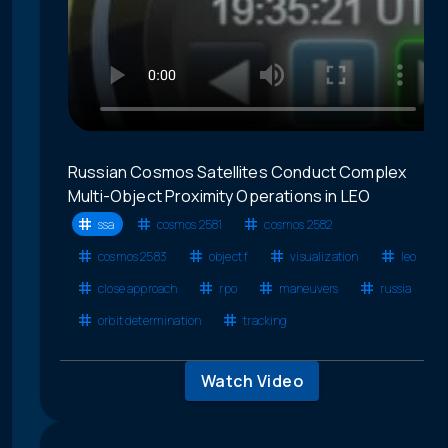
Russian Cosmos Satellites Conduct Complex
Multi-Object Proximity Operations in LEO
ssa
cosmos 2581
cosmos 2582
cosmos 2583
object f
visualization
leo
close approach
rpo
maneuvers
russia
orbit determination
tracking
Watch Video