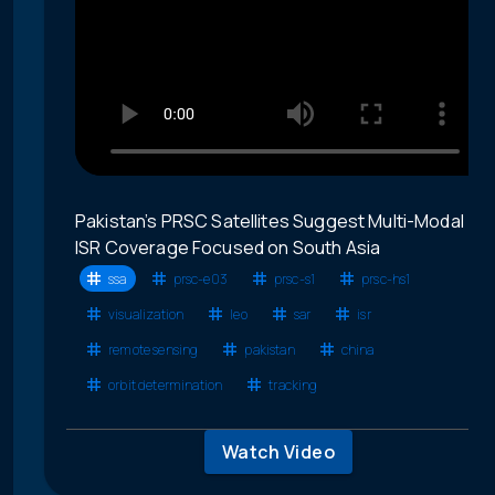
Pakistan’s PRSC Satellites Suggest Multi-Modal
ISR Coverage Focused on South Asia
ssa
prsc-e03
prsc-s1
prsc-hs1
visualization
leo
sar
isr
remote sensing
pakistan
china
orbit determination
tracking
Watch Video