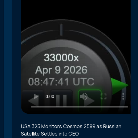
USA 325 Monitors Cosmos 2589 as Russian
Satellite Settles into GEO