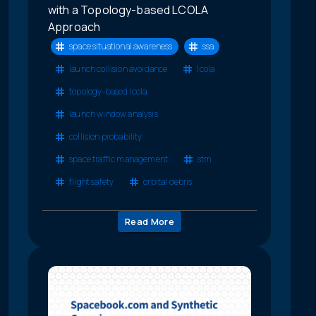
with a Topology-based LCOLA
Approach
space situational awareness
ssa
launch collision avoidance
lcola
topology-based lcola
launch window analysis
collision probability
space traffic management
stm
flight safety
orbital debris
Read More