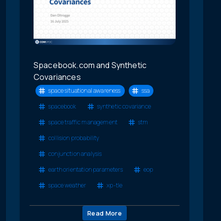
Spacebook.com and Synthetic
Covariances
space situational awareness
ssa
spacebook
synthetic covariance
space traffic management
stm
collision probability
conjunction analysis
earth orientation parameters
eop
space weather
xp-tle
Read More