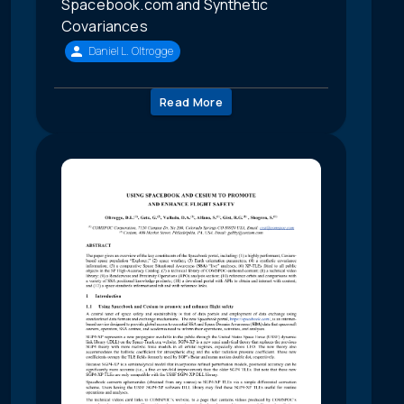
Spacebook.com and Synthetic
Covariances
Daniel L. Oltrogge
Read More