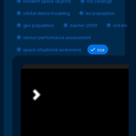
resident space objects
rso catalogs
orbital debris modeling
leo population
geo population
master-2009
ord em
sensor performance assessment
space situational awareness
ssa