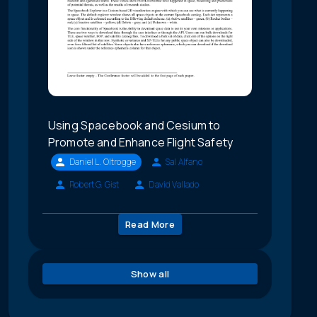
Using Spacebook and Cesium to
Promote and Enhance Flight Safety
Daniel L. Oltrogge
Sal Alfano
Robert G. Gist
David Vallado
Read More
Show all