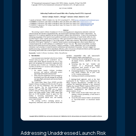
Addressing Unaddressed Launch Risk