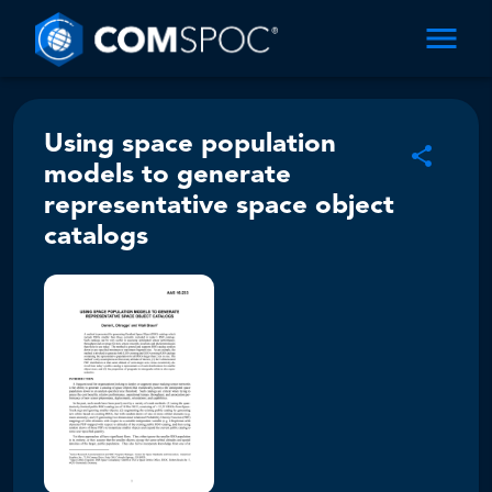
Using space population
models to generate
representative space object
catalogs