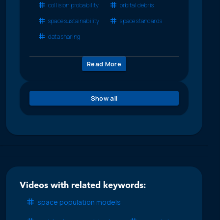
collision probability
orbital debris
space sustainability
space standards
data sharing
Read More
Show all
Videos with related keywords:
space population models