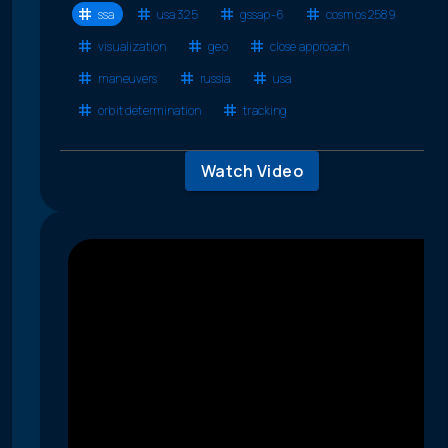
ssa
usa 325
gssap-6
cosmos 2589
visualization
geo
close approach
maneuvers
russia
usa
orbit determination
tracking
Watch Video