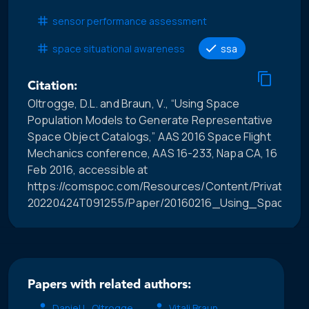
sensor performance assessment
space situational awareness
ssa
Citation:
Oltrogge, D.L. and Braun, V., “Using Space
Population Models to Generate Representative
Space Object Catalogs,” AAS 2016 Space Flight
Mechanics conference, AAS 16-233, Napa CA, 16
Feb 2016, accessible at
https://comspoc.com/Resources/Content/Private/C-
20220424T091255/Paper/20160216_Using_Space_P
Papers with related authors:
Daniel L. Oltrogge
Vitali Braun