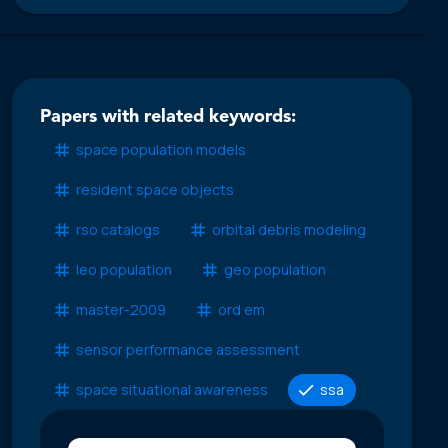
Papers with related keywords:
space population models
resident space objects
rso catalogs
orbital debris modeling
leo population
geo population
master-2009
ord em
sensor performance assessment
space situational awareness
ssa