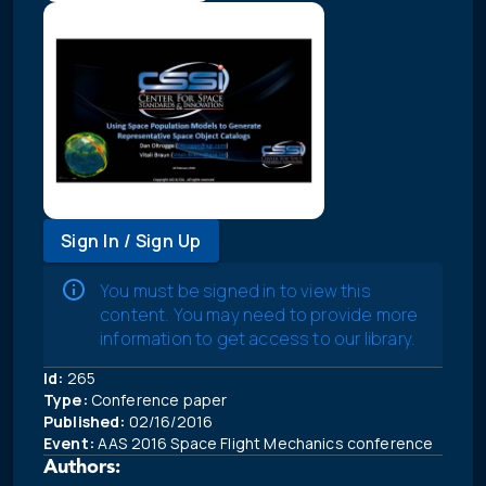
Sign In / Sign Up
You must be signed in to view this
content. You may need to provide more
information to get access to our library.
Id:
265
Type:
Conference paper
Published:
02/16/2016
Event:
AAS 2016 Space Flight Mechanics conference
Authors: