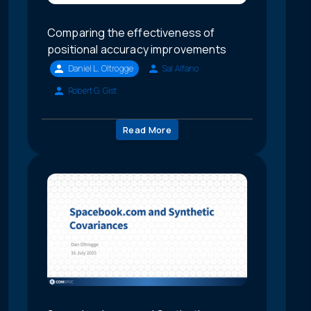
Comparing the effectiveness of
positional accuracy improvements
Daniel L. Oltrogge
Sal Alfano
Robert G. Gist
Read More