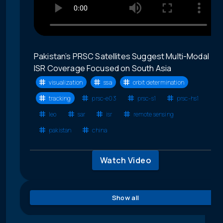
Pakistan’s PRSC Satellites Suggest Multi-Modal
ISR Coverage Focused on South Asia
visualization
ssa
orbit determination
tracking
prsc-e03
prsc-s1
prsc-hs1
leo
sar
isr
remote sensing
pakistan
china
Watch Video
Show all