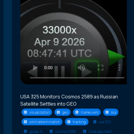
USA 325 Monitors Cosmos 2589 as Russian
Satellite Settles into GEO
visualization
geo
maneuvers
ssa
orbit determination
tracking
usa 325
gssap-6
cosmos 2589
close approach