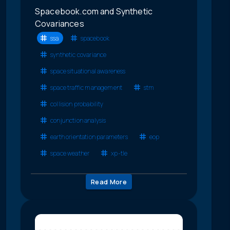
Spacebook.com and Synthetic
Covariances
ssa
spacebook
synthetic covariance
space situational awareness
space traffic management
stm
collision probability
conjunction analysis
earth orientation parameters
eop
space weather
xp-tle
Read More