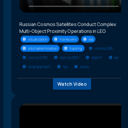
Russian Cosmos Satellites Conduct Complex
Multi-Object Proximity Operations in LEO
visualization
maneuvers
ssa
orbit determination
tracking
cosmos 2581
cosmos 2582
cosmos 2583
object f
leo
close approach
rpo
russia
Watch Video