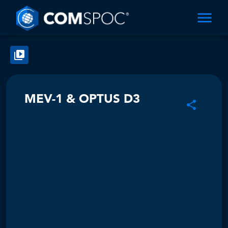
MEV-1 & OPTUS D3