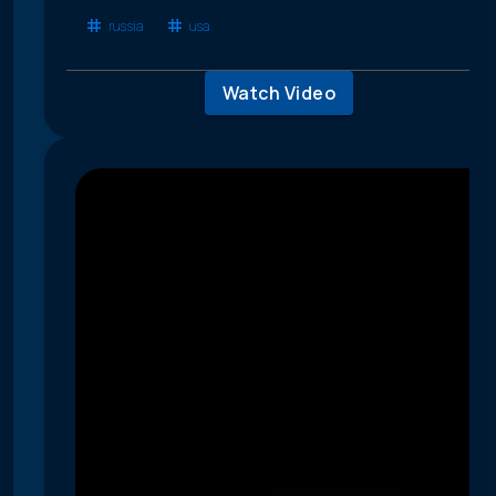
russia
usa
Watch Video