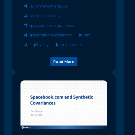
launch window analysis
collision probability
space situational awareness
space traffic management
stm
flight safety
orbital debris
Read More