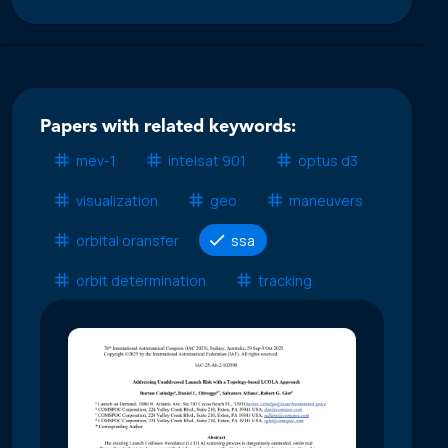
Papers with related keywords:
mev-1
intelsat 901
optus d3
visualization
geo
maneuvers
orbital oransfer
ssa
orbit determination
tracking