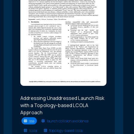
Addressing Unaddressed Launch Risk
with a Topology-based LCOLA
Approach
ssa
launch collision avoidance
lcola
topology-based lcola