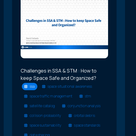
Challenges in SSA & STM : How to
keep Space Safe and Organized?
ssa
space situational awareness
space traffic management
stm
satellite catalog
conjunction analysis
collision probability
orbital debris
space sustainability
space standards
data sharing