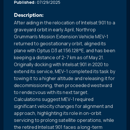
Published:
07/29/2025
Description:
After aiding in the relocation of Intelsat 901 to a
graveyard orbit in early April, Northrop
Grumman's Mission Extension Vehicle MEV-1
returned to geostationary orbit, aligned its
plane with Optus D3 at 156.128°E, and has been
keeping a distance of 2-7 km as of May 21.
Originally docking with Intelsat 901 in 2020 to
extend its service, MEV-1 completed its task by
towing it to a higher altitude and releasing it for
decommissioning, then proceeded westward
to rendezvous with its next target.
Calculations suggest MEV-1 required
significant velocity changes for alignment and
approach, highlighting its role in on-orbit
servicing to prolong satellite operations, while
the retired Intelsat 901 faces a long-term