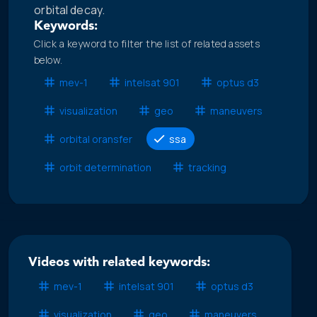
orbital decay.
Keywords:
Click a keyword to filter the list of related assets
below.
mev-1
intelsat 901
optus d3
visualization
geo
maneuvers
orbital oransfer
ssa
orbit determination
tracking
Videos with related keywords:
mev-1
intelsat 901
optus d3
visualization
geo
maneuvers