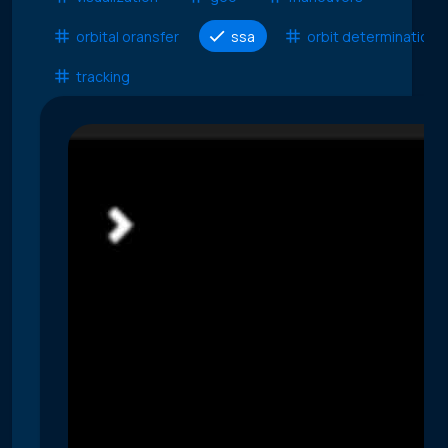
orbital oransfer
ssa
orbit determination
tracking