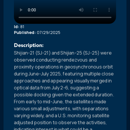
Id:
81
Published:
07/29/2025
Description:
Shijian-21 (SJ-21) and Shijian-25 (SJ-25) were
observed conducting rendezvous and
proximity operations in geosynchronous orbit
during June-July 2025, featuring multiple close
approaches and appearing visually merged in
optical data from July 2-6, suggesting a
possible docking given the extended duration.
From early to mid-June, the satellites made
various small adjustments, with separations
varying widely, and a U.S. monitoring satellite
adjusted position to observe the activities,
indicating interest in what could be a