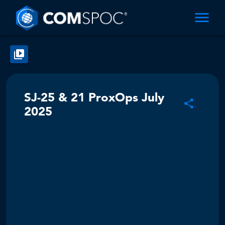
SJ-25 & 21 ProxOps July
2025