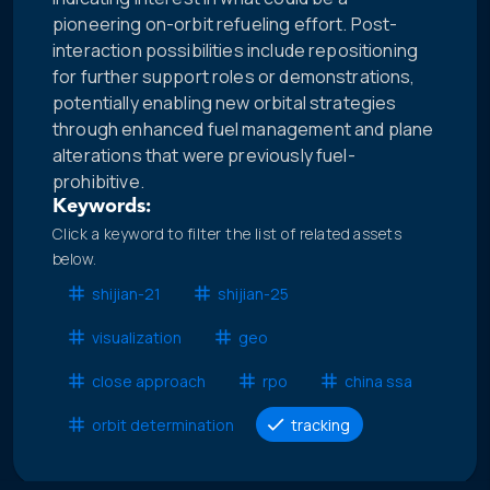
pioneering on-orbit refueling effort. Post-
interaction possibilities include repositioning
for further support roles or demonstrations,
potentially enabling new orbital strategies
through enhanced fuel management and plane
alterations that were previously fuel-
prohibitive.
Keywords:
Click a keyword to filter the list of related assets
below.
shijian-21
shijian-25
visualization
geo
close approach
rpo
china ssa
orbit determination
tracking