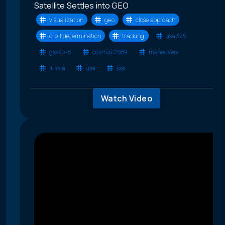
Satellite Settles into GEO
visualization
geo
close approach
orbit determination
tracking
usa 325
gssap-6
cosmos 2589
maneuvers
russia
usa
ssa
Watch Video