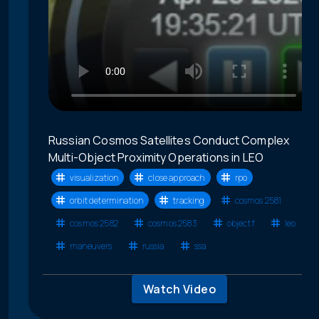
Russian Cosmos Satellites Conduct Complex
Multi-Object Proximity Operations in LEO
visualization
close approach
rpo
orbit determination
tracking
cosmos 2581
cosmos 2582
cosmos 2583
object f
leo
maneuvers
russia
ssa
Watch Video