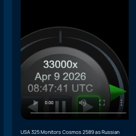
USA 325 Monitors Cosmos 2589 as Russian