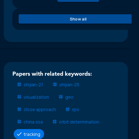
Show all
Papers with related keywords:
shijian-21
shijian-25
visualization
geo
close approach
rpo
china ssa
orbit determination
tracking