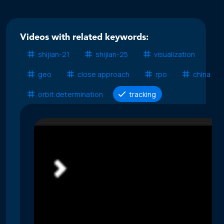
Videos with related keywords:
shijian-21
shijian-25
visualization
geo
close approach
rpo
china ssa
orbit determination
tracking