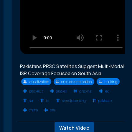
Pakistan’s PRSC Satellites Suggest Multi-Modal
ISR Coverage Focused on South Asia
visualization
orbit determination
tracking
prsc-e03
prsc-s1
prsc-hs1
leo
sar
isr
remote sensing
pakistan
china
ssa
Watch Video