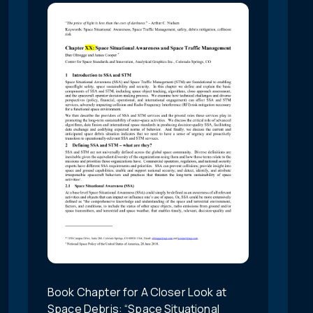
Book Chapter for A Closer Look at
Space Debris: “Space Situational