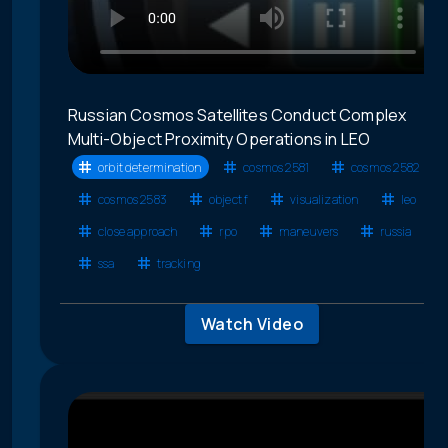
Russian Cosmos Satellites Conduct Complex
Multi-Object Proximity Operations in LEO
orbit determination
cosmos 2581
cosmos 2582
cosmos 2583
object f
visualization
leo
close approach
rpo
maneuvers
russia
ssa
tracking
Watch Video