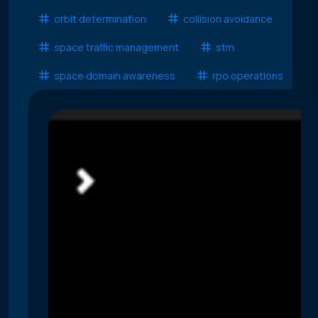
orbit determination
collision avoidance
space traffic management
stm
space domain awareness
rpo operations