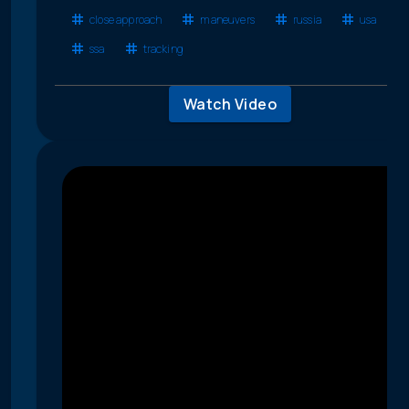
close approach
maneuvers
russia
usa
ssa
tracking
Watch Video