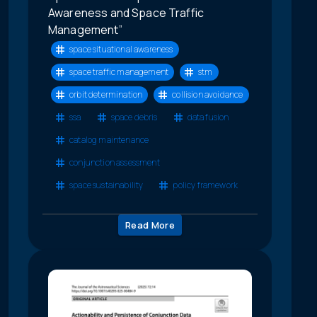
Awareness and Space Traffic
Management”
space situational awareness
space traffic management
stm
orbit determination
collision avoidance
ssa
space debris
data fusion
catalog maintenance
conjunction assessment
space sustainability
policy framework
Read More