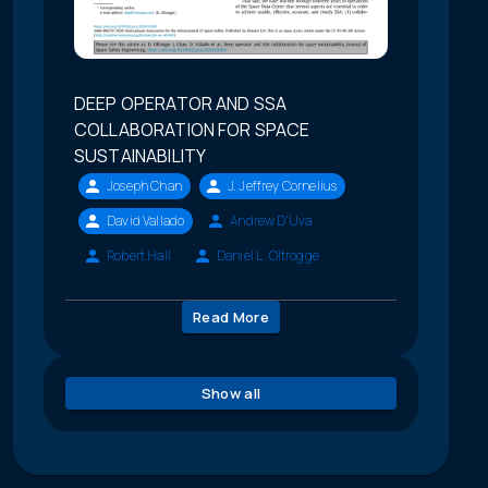
DEEP OPERATOR AND SSA
COLLABORATION FOR SPACE
SUSTAINABILITY
Joseph Chan
J. Jeffrey Cornelius
David Vallado
Andrew D'Uva
Robert Hall
Daniel L. Oltrogge
Read More
Show all