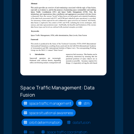
Space Traffic Management: Data
Fusion
space traffic management
stm
space situational awareness
orbit determination
data fusion
ssa
space traffic coordination