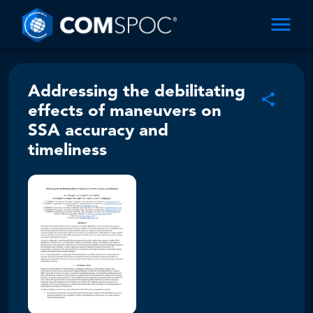
Addressing the debilitating
effects of maneuvers on
SSA accuracy and
timeliness