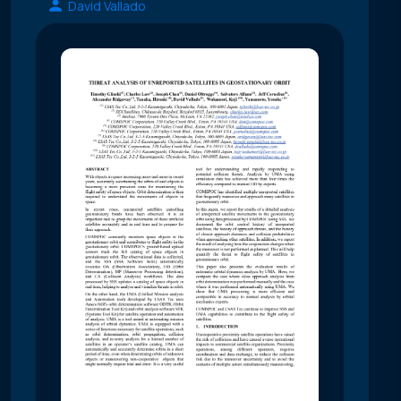
David Vallado