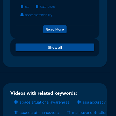
stc
data levels
space sustainability
Read More
Show all
Videos with related keywords:
space situational awareness
ssa accuracy
spacecraft maneuvers
maneuver detection