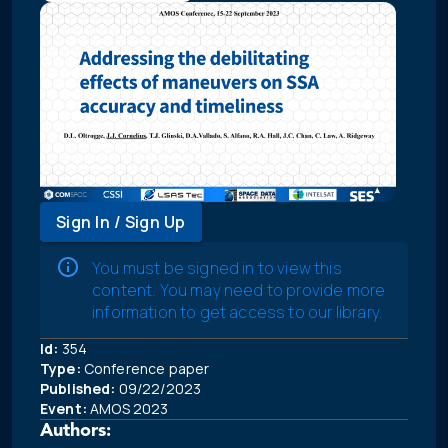
Sign In / Sign Up
You must be signed in to view this
content. You may need to provide more
information to get access to our library.
Id:
354
Type:
Conference paper
Published:
09/22/2023
Event:
AMOS 2023
Authors: