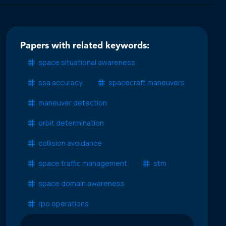
Papers with related keywords:
space situational awareness
ssa accuracy
spacecraft maneuvers
maneuver detection
orbit determination
collision avoidance
space traffic management
stm
space domain awareness
rpo operations