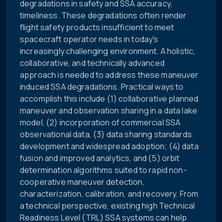
degradations in safety and SSA accuracy,
timeliness. These degradations often render
flight safety products insufficient to meet
spacecraft operator needs in today's
increasingly challenging environment. A holistic,
collaborative, and technically advanced
approach is needed to address these maneuver
induced SSA degradations. Practical ways to
accomplish this include (1) collaborative planned
maneuver and observation sharing in a data lake
model, (2) incorporation of commercial SSA
observational data, (3) data sharing standards
development and widespread adoption; (4) data
fusion and improved analytics, and (5) orbit
determination algorithms suited to rapid non-
cooperative maneuver detection,
characterization, calibration, and recovery. From
a technical perspective, existing high Technical
Readiness Level (TRL) SSA systems can help