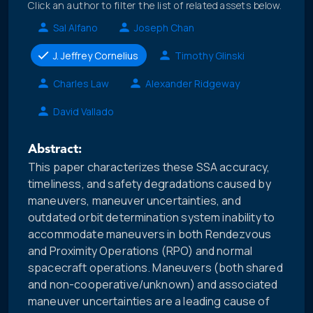
Click an author to filter the list of related assets below.
Sal Alfano
Joseph Chan
J. Jeffrey Cornelius
Timothy Glinski
Charles Law
Alexander Ridgeway
David Vallado
Abstract:
This paper characterizes these SSA accuracy,
timeliness, and safety degradations caused by
maneuvers, maneuver uncertainties, and
outdated orbit determination system inability to
accommodate maneuvers in both Rendezvous
and Proximity Operations (RPO) and normal
spacecraft operations. Maneuvers (both shared
and non-cooperative/unknown) and associated
maneuver uncertainties are a leading cause of