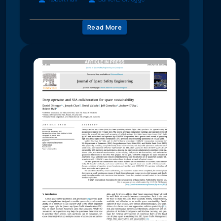
Read More