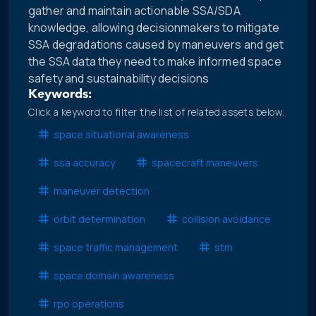
gather and maintain actionable SSA/SDA
knowledge, allowing decisionmakers to mitigate
SSA degradations caused by maneuvers and get
the SSA data they need to make informed space
safety and sustainability decisions
Keywords:
Click a keyword to filter the list of related assets below.
space situational awareness
ssa accuracy
spacecraft maneuvers
maneuver detection
orbit determination
collision avoidance
space traffic management
stm
space domain awareness
rpo operations