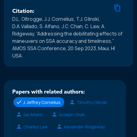
Citation:
D.L. Oltrogge, J.J. Cornelius, T.J. Glinski,
D.A.Vallado, S. Alfano, J.C. Chan, C. Law, A.
Ridgeway, “Addressing the debilitating effects of
maneuvers on SSA accuracy and timeliness,”
AMOS SSA Conference, 20 Sep 2023, Maui, HI
USA.
Papers with related authors:
J. Jeffrey Cornelius
Timothy Glinski
Sal Alfano
Joseph Chan
Charles Law
Alexander Ridgeway