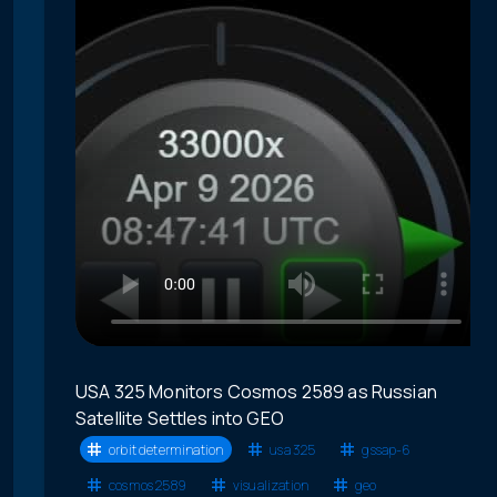
USA 325 Monitors Cosmos 2589 as Russian
Satellite Settles into GEO
orbit determination
usa 325
gssap-6
cosmos 2589
visualization
geo