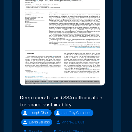
Deep operator and SSA collaboration
for space sustainability
Joseph Chan
J. Jeffrey Cornelius
David Vallado
Andrew D'Uva
Robert Hall
Daniel L. Oltrogge