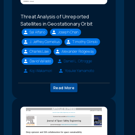
Threat Analysis of Unreported
Satellites in Geostationary Orbit
Sal Alfano
Joseph Chan
J. Jeffrey Cornelius
Timothy Glinski
Charles Law
Alexander Ridgeway
David Vallado
Daniel L. Oltrogge
Koji Wakamori
Yosuke Yamamoto
Read More