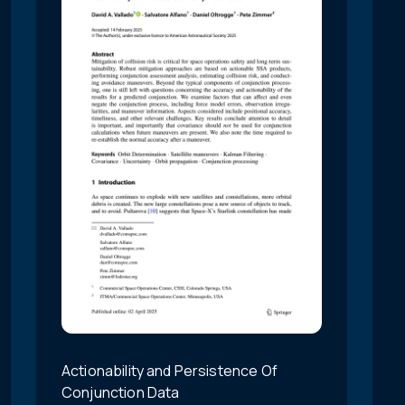
Actionability and Persistence Of
Conjunction Data