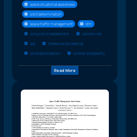
space situational awareness
orbit determination
space traffic management
stm
conjunction assessment
collision risk
ssa
maneuver processing
covariance realism
collision probability
Read More