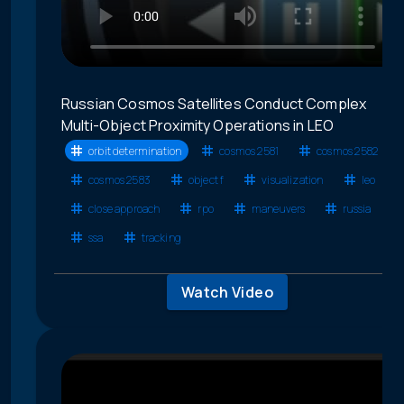
Russian Cosmos Satellites Conduct Complex
Multi-Object Proximity Operations in LEO
orbit determination
cosmos 2581
cosmos 2582
cosmos 2583
object f
visualization
leo
close approach
rpo
maneuvers
russia
ssa
tracking
Watch Video