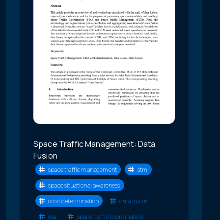
Space Traffic Management: Data
Fusion
space traffic management
stm
space situational awareness
orbit determination
data fusion
ssa
space traffic coordination