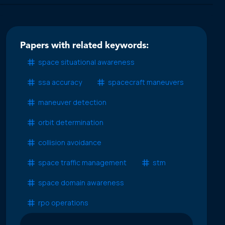
Papers with related keywords:
space situational awareness
ssa accuracy
spacecraft maneuvers
maneuver detection
orbit determination
collision avoidance
space traffic management
stm
space domain awareness
rpo operations