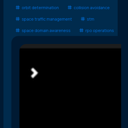
orbit determination
collision avoidance
space traffic management
stm
space domain awareness
rpo operations