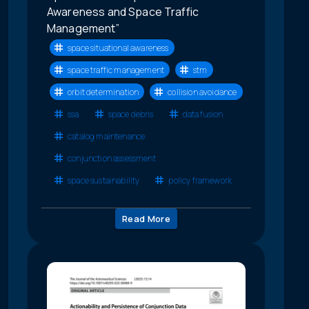
Awareness and Space Traffic
Management”
space situational awareness
space traffic management
stm
orbit determination
collision avoidance
ssa
space debris
data fusion
catalog maintenance
conjunction assessment
space sustainability
policy framework
Read More