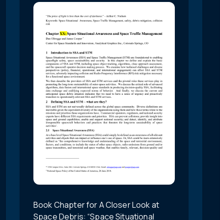
Book Chapter for A Closer Look at
Space Debris: “Space Situational