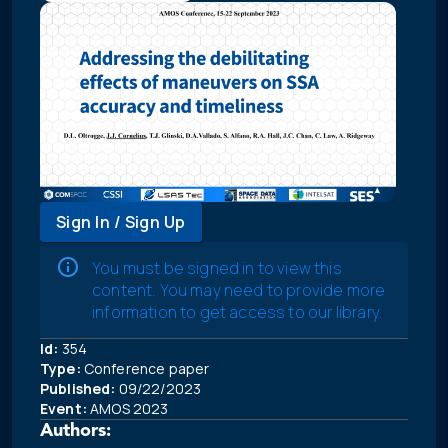
Sign In / Sign Up
You must be signed in to view this
content. You may need to provide more
information to get access to our library.
Id:
354
Type:
Conference paper
Published:
09/22/2023
Event:
AMOS 2023
Authors: