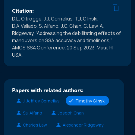
Citation:
D.L. Oltrogge, J.J. Cornelius, T.J. Glinski,
D.A.Vallado, S. Alfano, J.C. Chan, C. Law, A.
Ridgeway, “Addressing the debilitating effects of
maneuvers on SSA accuracy and timeliness,”
AMOS SSA Conference, 20 Sep 2023, Maui, HI
USA.
Papers with related authors:
J. Jeffrey Cornelius
Timothy Glinski
Sal Alfano
Joseph Chan
Charles Law
Alexander Ridgeway