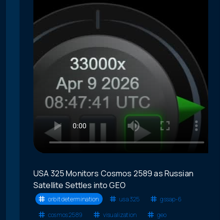
USA 325 Monitors Cosmos 2589 as Russian
Satellite Settles into GEO
orbit determination
usa 325
gssap-6
cosmos 2589
visualization
geo