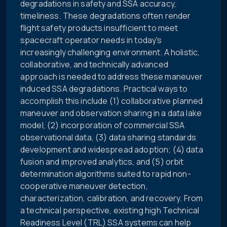
degradations in safety and SSA accuracy,
timeliness. These degradations often render
flight safety products insufficient to meet
spacecraft operator needs in today's
increasingly challenging environment. A holistic,
collaborative, and technically advanced
approach is needed to address these maneuver
induced SSA degradations. Practical ways to
accomplish this include (1) collaborative planned
maneuver and observation sharing in a data lake
model, (2) incorporation of commercial SSA
observational data, (3) data sharing standards
development and widespread adoption; (4) data
fusion and improved analytics, and (5) orbit
determination algorithms suited to rapid non-
cooperative maneuver detection,
characterization, calibration, and recovery. From
a technical perspective, existing high Technical
Readiness Level (TRL) SSA systems can help