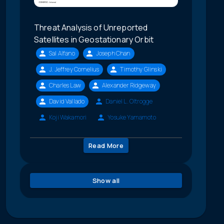
Threat Analysis of Unreported
Satellites in Geostationary Orbit
Sal Alfano
Joseph Chan
J. Jeffrey Cornelius
Timothy Glinski
Charles Law
Alexander Ridgeway
David Vallado
Daniel L. Oltrogge
Koji Wakamori
Yosuke Yamamoto
Read More
Show all