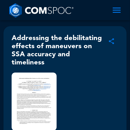
Addressing the debilitating
effects of maneuvers on
SSA accuracy and
timeliness