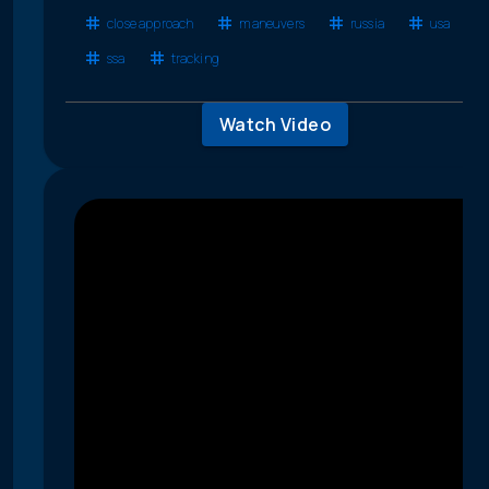
close approach
maneuvers
russia
usa
ssa
tracking
Watch Video