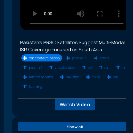
Pakistan’s PRSC Satellites Suggest Multi-Modal
ISR Coverage Focused on South Asia
orbit determination
prsc-e03
prsc-s1
prsc-hs1
visualization
leo
sar
isr
remote sensing
pakistan
china
ssa
tracking
Watch Video
Show all