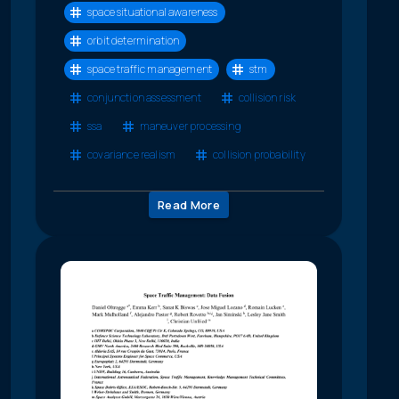
space situational awareness
orbit determination
space traffic management
stm
conjunction assessment
collision risk
ssa
maneuver processing
covariance realism
collision probability
Read More