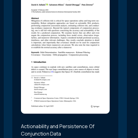
Actionability and Persistence Of
Conjunction Data