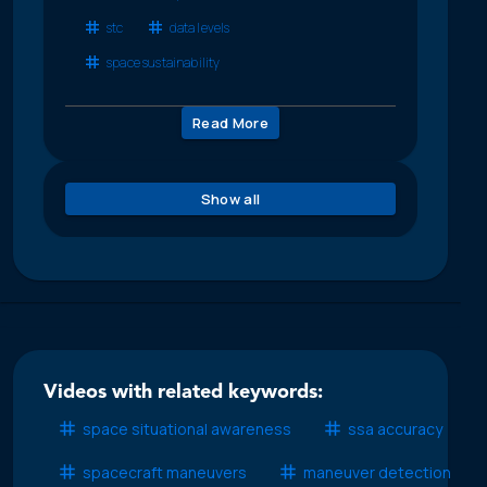
stc
data levels
space sustainability
Read More
Show all
Videos with related keywords:
space situational awareness
ssa accuracy
spacecraft maneuvers
maneuver detection