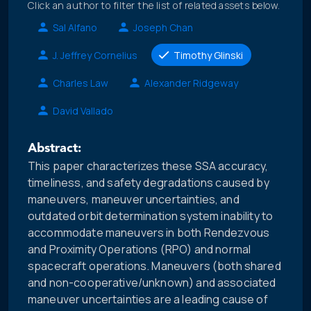
Click an author to filter the list of related assets below.
Sal Alfano
Joseph Chan
J. Jeffrey Cornelius
Timothy Glinski
Charles Law
Alexander Ridgeway
David Vallado
Abstract:
This paper characterizes these SSA accuracy,
timeliness, and safety degradations caused by
maneuvers, maneuver uncertainties, and
outdated orbit determination system inability to
accommodate maneuvers in both Rendezvous
and Proximity Operations (RPO) and normal
spacecraft operations. Maneuvers (both shared
and non-cooperative/unknown) and associated
maneuver uncertainties are a leading cause of