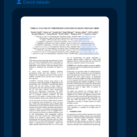
David Vallado