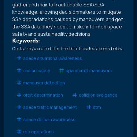
gather and maintain actionable SSA/SDA
knowledge, allowing decisionmakers to mitigate
SSA degradations caused by maneuvers and get
the SSA data they need to make informed space
safety and sustainability decisions
Keywords:
Click a keyword to filter the list of related assets below.
space situational awareness
ssa accuracy
spacecraft maneuvers
maneuver detection
orbit determination
collision avoidance
space traffic management
stm
space domain awareness
rpo operations