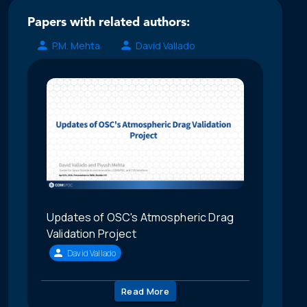
Papers with related authors:
P.M. Mehta
David Vallado
Updates of OSC's Atmospheric Drag
Validation Project
David Vallado
Read More