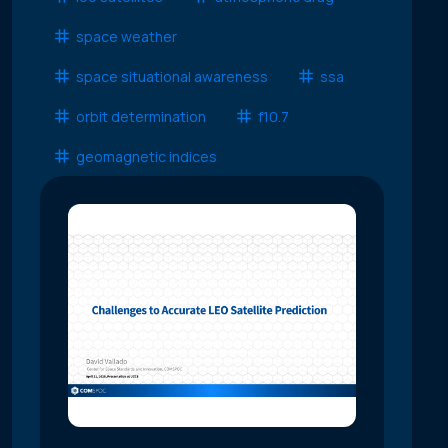
space weather
space situational awareness
ssa
orbit determination
f10.7
geomagnetic indices