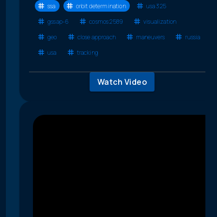
ssa
orbit determination
usa 325
gssap-6
cosmos 2589
visualization
geo
close approach
maneuvers
russia
usa
tracking
Watch Video