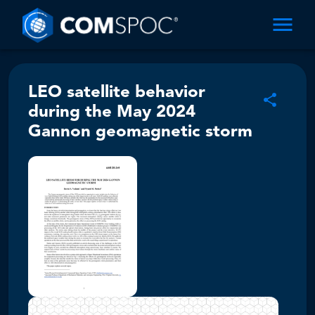
LEO satellite behavior
during the May 2024
Gannon geomagnetic storm