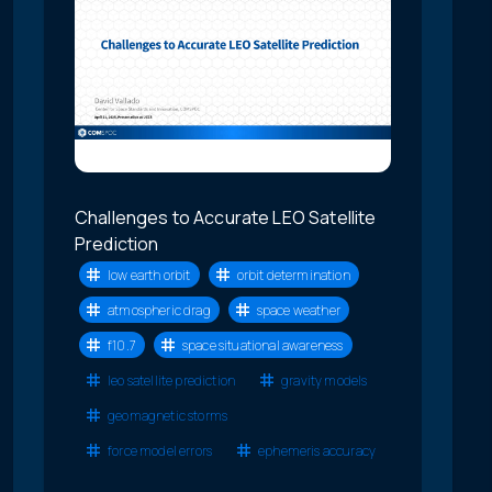
Challenges to Accurate LEO Satellite
Prediction
low earth orbit
orbit determination
atmospheric drag
space weather
f10.7
space situational awareness
leo satellite prediction
gravity models
geomagnetic storms
force model errors
ephemeris accuracy