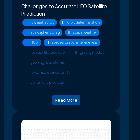
Challenges to Accurate LEO Satellite
Prediction
low earth orbit
orbit determination
atmospheric drag
space weather
f10.7
space situational awareness
leo satellite prediction
gravity models
geomagnetic storms
force model uncertainty
ephemeris prediction
Read More