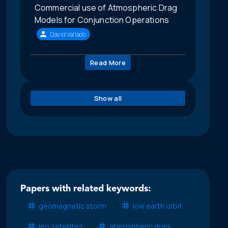
Commercial use of Atmospheric Drag
Models for Conjunction Operations
David Vallado
Read More
Show all
Papers with related keywords:
geomagnetic storm
low earth orbit
leo satellites
atmospheric drag