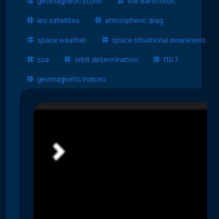
geomagnetic storm
low earth orbit
leo satellites
atmospheric drag
space weather
space situational awareness
ssa
orbit determination
f10.7
geomagnetic indices