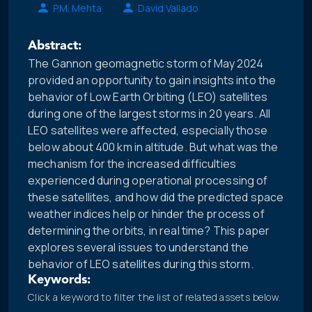
P.M. Mehta
David Vallado
Abstract:
The Gannon geomagnetic storm of May 2024
provided an opportunity to gain insights into the
behavior of Low Earth Orbiting (LEO) satellites
during one of the largest storms in 20 years. All
LEO satellites were affected, especially those
below about 400 km in altitude. But what was the
mechanism for the increased difficulties
experienced during operational processing of
these satellites, and how did the predicted space
weather indices help or hinder the process of
determining the orbits, in real time? This paper
explores several issues to understand the
behavior of LEO satellites during this storm.
Keywords:
Click a keyword to filter the list of related assets below.