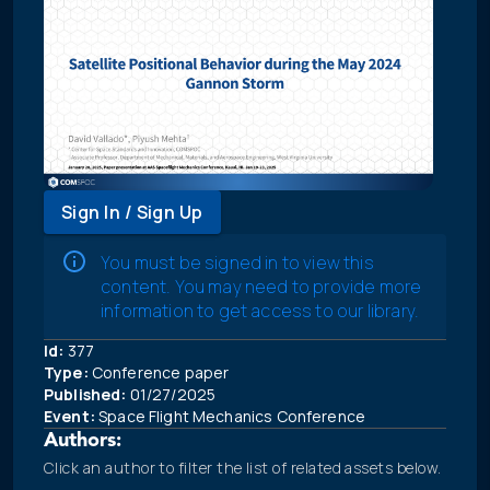
Sign In / Sign Up
You must be signed in to view this
content. You may need to provide more
information to get access to our library.
Id:
377
Type:
Conference paper
Published:
01/27/2025
Event:
Space Flight Mechanics Conference
Authors:
Click an author to filter the list of related assets below.