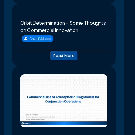
Orbit Determination – Some Thoughts
on Commercial Innovation
David Vallado
Read More