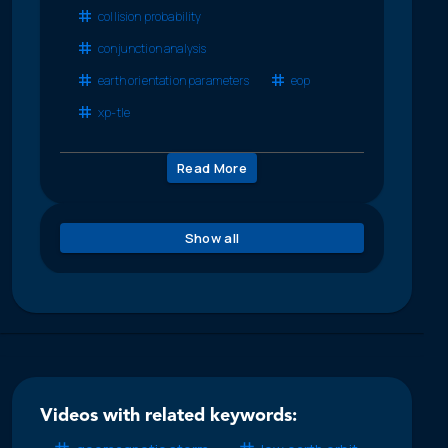
collision probability
conjunction analysis
earth orientation parameters
eop
xp-tle
Read More
Show all
Videos with related keywords: