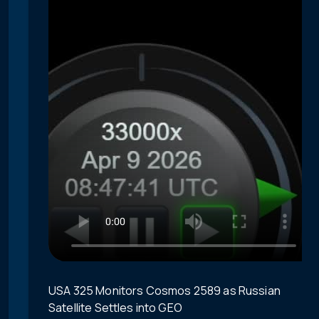
USA 325 Monitors Cosmos 2589 as Russian
Satellite Settles into GEO