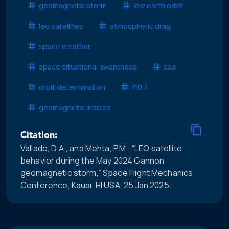
geomagnetic storm
low earth orbit
leo satellites
atmospheric drag
space weather
space situational awareness
ssa
orbit determination
f10.7
geomagnetic indices
Citation:
Vallado, D.A., and Mehta, P.M., “LEO satellite
behavior during the May 2024 Gannon
geomagnetic storm,” Space Flight Mechanics
Conference, Kauai, HI USA, 25 Jan 2025.