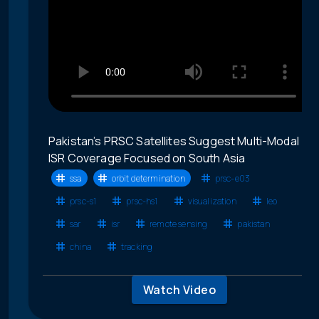
Pakistan’s PRSC Satellites Suggest Multi-Modal
ISR Coverage Focused on South Asia
ssa
orbit determination
prsc-e03
prsc-s1
prsc-hs1
visualization
leo
sar
isr
remote sensing
pakistan
china
tracking
Watch Video