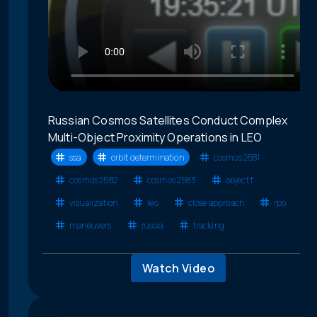
Russian Cosmos Satellites Conduct Complex
Multi-Object Proximity Operations in LEO
ssa
orbit determination
cosmos 2581
cosmos 2582
cosmos 2583
object f
visualization
leo
close approach
rpo
maneuvers
russia
tracking
Watch Video