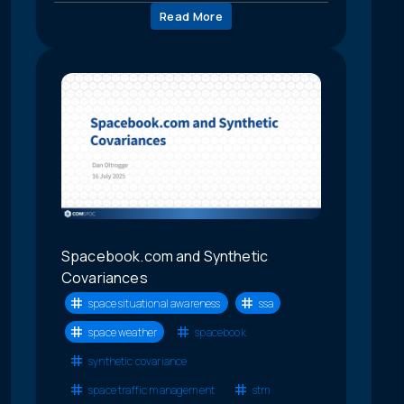
Read More
Spacebook.com and Synthetic
Covariances
space situational awareness
ssa
space weather
spacebook
synthetic covariance
space traffic management
stm