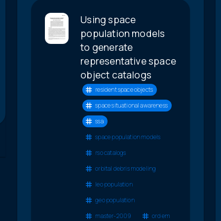
Using space
population models
to generate
representative space
object catalogs
resident space objects
space situational awareness
ssa
space population models
rso catalogs
orbital debris modeling
leo population
geo population
master-2009
ord em