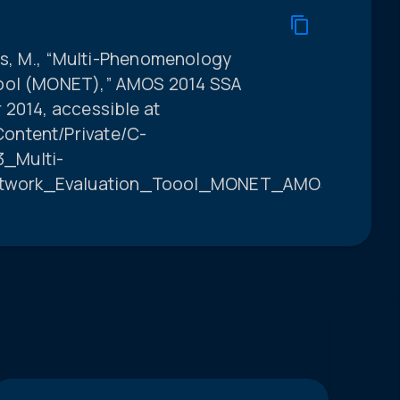
olls, M., “Multi-Phenomenology
Tool (MONET),” AMOS 2014 SSA
 2014, accessible at
ontent/Private/C-
_Multi-
twork_Evaluation_Toool_MONET_AMOS_331369