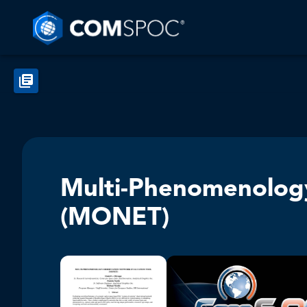
Multi-Phenomenology
(MONET)