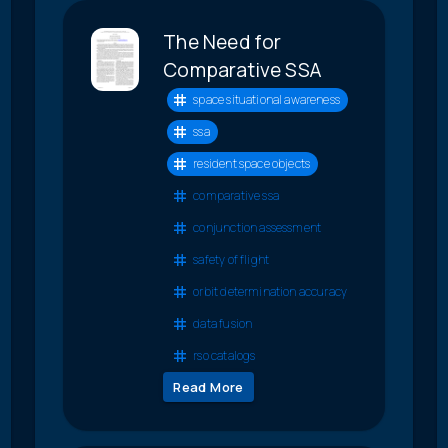
The Need for
Comparative SSA
space situational awareness
ssa
resident space objects
comparative ssa
conjunction assessment
safety of flight
orbit determination accuracy
data fusion
rso catalogs
Read More