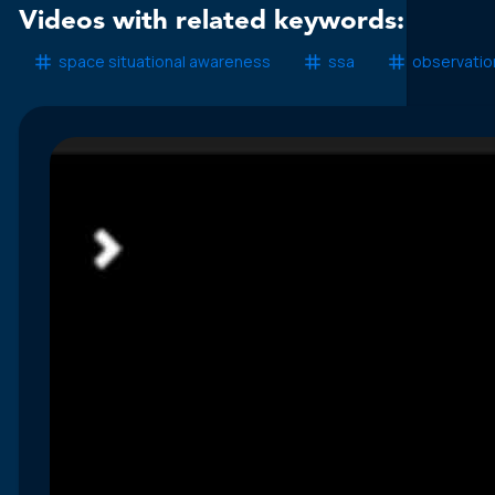
Videos with related keywords:
space situational awareness
ssa
observatio