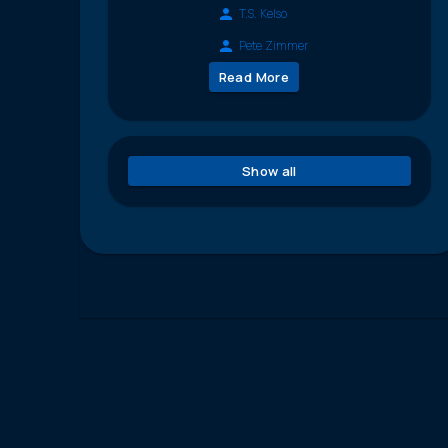
T.S. Kelso
Pete Zimmer
Read More
Show all