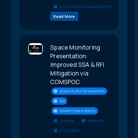
sensor performance assessment
Read More
Space Monitoring
Presentation:
Improved SSA & RFI
Mitigation via
COMSPOC
space situational awareness
ssa
resident space objects
comspoc
data fusion
rfi mitigation