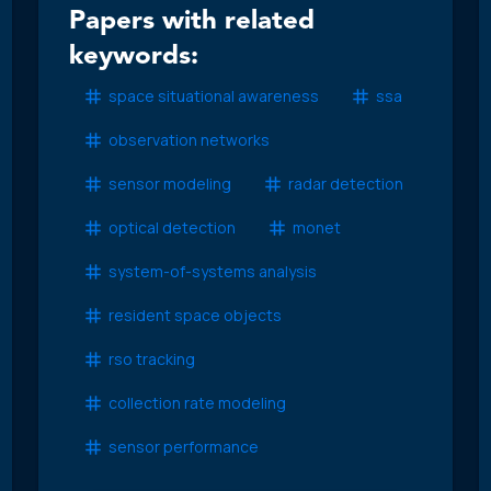
Papers with related
keywords:
space situational awareness
ssa
observation networks
sensor modeling
radar detection
optical detection
monet
system-of-systems analysis
resident space objects
rso tracking
collection rate modeling
sensor performance