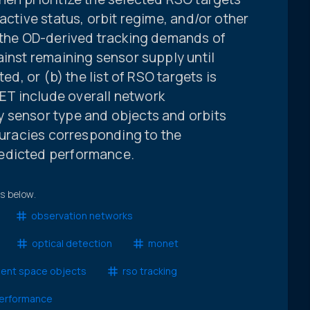
active status, orbit regime, and/or other
, the OD-derived tracking demands of
ainst remaining sensor supply until
ted, or (b) the list of RSO targets is
T include overall network
 sensor type and objects and orbits
ccuracies corresponding to the
edicted performance.
ts below.
observation networks
optical detection
monet
dent space objects
rso tracking
erformance