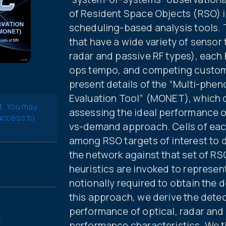
of Resident Space Objects (RSO) is 
scheduling-based analysis tools. 
that have a wide variety of sensor
radar and passive RF types), each
ops tempo, and competing custome
present details of the “Multi-ph
Evaluation Tool” (MONET), which c
t. You may
assessing the ideal performance of
 access to
vs-demand approach. Cells of each
among RSO targets of interest to
the network against that set of RS
heuristics are invoked to represe
notionally required to obtain the d
this approach, we derive the detec
performance of optical, radar and
.
performance characteristics. We t