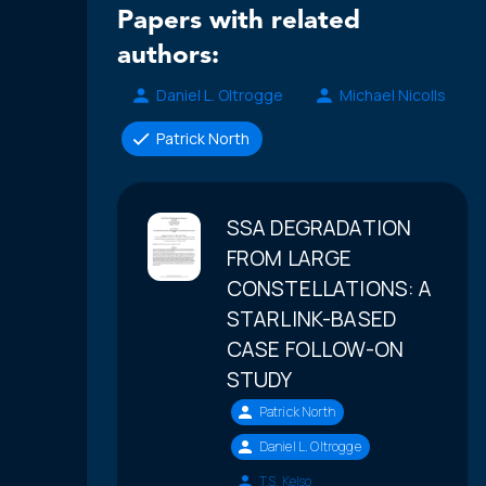
Papers with related
authors:
Daniel L. Oltrogge
Michael Nicolls
Patrick North
SSA DEGRADATION
FROM LARGE
CONSTELLATIONS: A
STARLINK-BASED
CASE FOLLOW-ON
STUDY
Patrick North
Daniel L. Oltrogge
T.S. Kelso