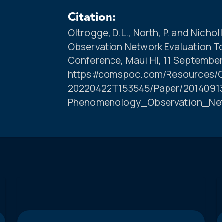
Citation:
Oltrogge, D.L., North, P. and Nich
Observation Network Evaluation 
Conference, Maui HI, 11 September
https://comspoc.com/Resources/C
20220422T153545/Paper/20140913
Phenomenology_Observation_Ne