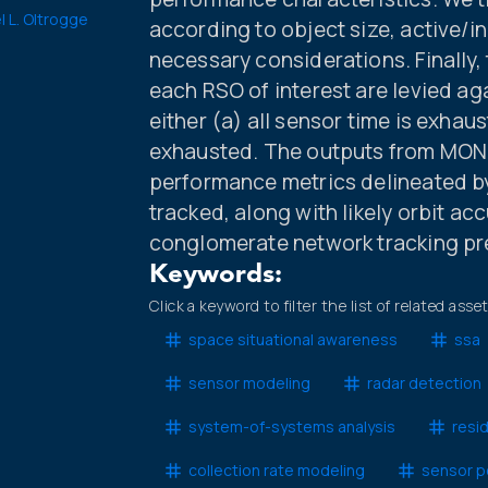
l L. Oltrogge
according to object size, active/in
necessary considerations. Finally
each RSO of interest are levied ag
either (a) all sensor time is exhaus
exhausted. The outputs from MONE
performance metrics delineated by
tracked, along with likely orbit a
conglomerate network tracking pr
Keywords:
Click a keyword to filter the list of related asse
space situational awareness
ssa
sensor modeling
radar detection
system-of-systems analysis
resi
collection rate modeling
sensor p