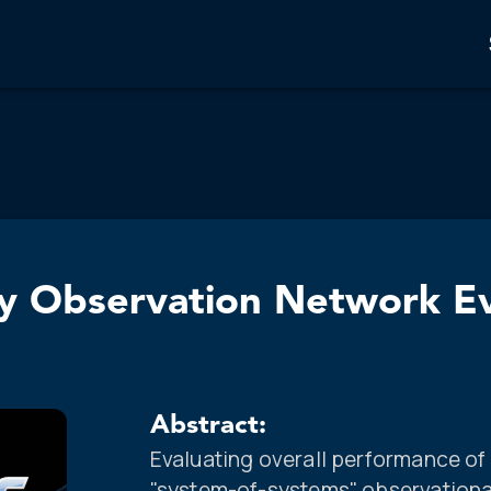
 Observation Network Eva
Abstract:
Evaluating overall performance o
"system-of-systems" observationa