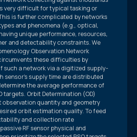
very difficult for typical tasking or
This is further complicated by networks
 types and phenomena (e.g., optical,
 having unique performance, resources,
r and detectability constraints. We
enomenology Observation Network
ircumvents these difficulties by
 such a network via a digitized supply-
 sensor’s supply time are distributed
 determine the average performance of
O targets. Orbit Determination (OD)
nt observation quantity and geometry
esired orbit estimation quality. To feed
tability and collection rate
 passive RF sensor physical and
hen prioritize the selected RSO targets