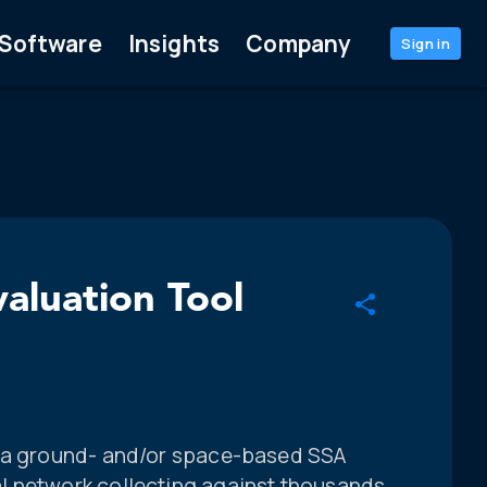
Software
Insights
Company
Sign in
luation Tool
f a ground- and/or space-based SSA
l network collecting against thousands