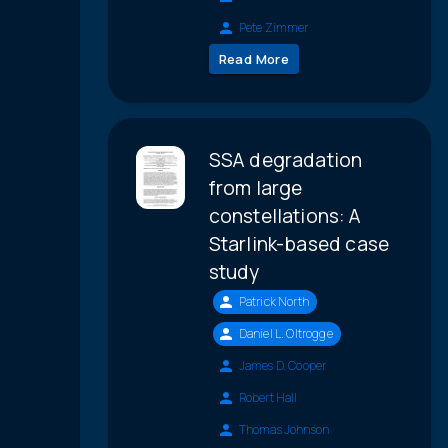
Pete Zimmer
Read More
SSA degradation
from large
constellations: A
Starlink-based case
study
Patrick North
Daniel L. Oltrogge
James D. Cooper
Robert Hall
Thomas Johnson