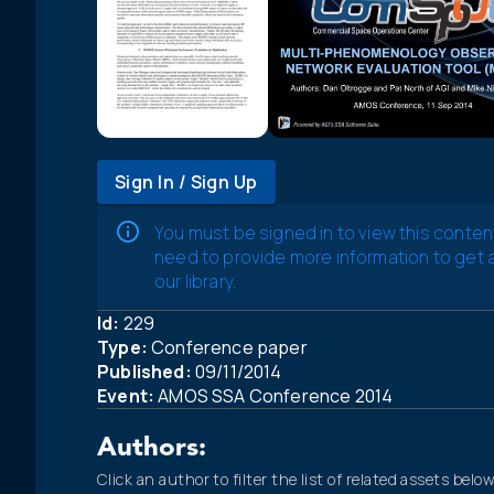
Sign In / Sign Up
You must be signed in to view this conten
need to provide more information to get
our library.
Id:
229
Type:
Conference paper
Published:
09/11/2014
Event:
AMOS SSA Conference 2014
Authors:
Click an author to filter the list of related assets below