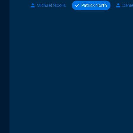
Michael Nicolls
Patrick North
Danie