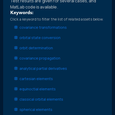
Test results are given for several cases, and
MatLab code is available.
Keywords:
Click a keyword to filter the list of related assets below.
covariance transformations
orbital state conversion
orbit determination
covariance propagation
analytical partial derivatives
cartesian elements
equinoctial elements
classical orbital elements
spherical elements