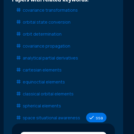
Papers with related keywords:
covariance transformations
orbital state conversion
orbit determination
covariance propagation
analytical partial derivatives
cartesian elements
equinoctial elements
classical orbital elements
spherical elements
space situational awareness
ssa