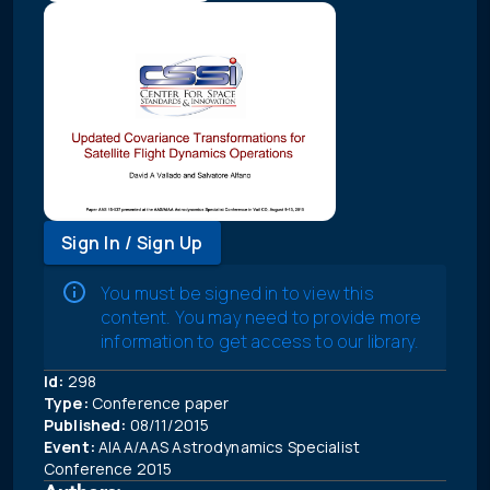
Sign In / Sign Up
You must be signed in to view this
content. You may need to provide more
information to get access to our library.
Id:
298
Type:
Conference paper
Published:
08/11/2015
Event:
AIAA/AAS Astrodynamics Specialist
Conference 2015