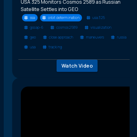
USA 325 Monitors Cosmos 2589 as Russian
Satellite Settles into GEO
ssa
orbit determination
usa 325
gssap-6
cosmos 2589
visualization
geo
close approach
maneuvers
russia
usa
tracking
Watch Video