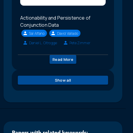
Actionability and Persistence of
Conjunction Data
Sal Alfano
David Vallado
Daniel L. Oltrogge
Pete Zimmer
Read More
Show all