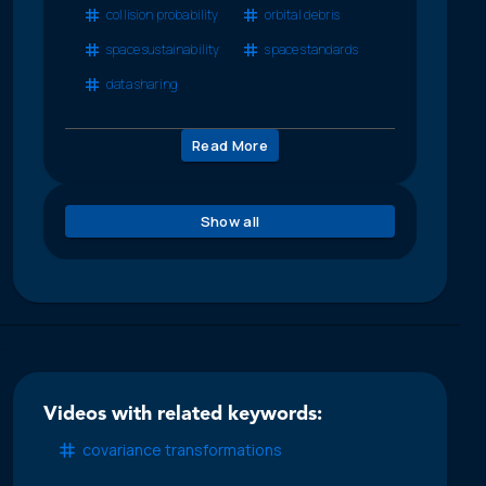
collision probability
orbital debris
space sustainability
space standards
data sharing
Read More
Show all
Videos with related keywords:
covariance transformations