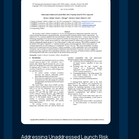
Addressing Unaddressed Launch Risk