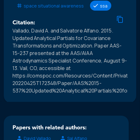
space situational awareness
ssa
Citation:
Vallado, David A. and Salvatore Alfano. 2015.
Updated Analytical Partials for Covariance
Transformations and Optimization. Paper AAS-
15-237 presented at the AAS/AIAA
Astrodynamics Specialist Conference, August 9-
13. Vail, CO, accessible at
https://comspoc.com/Resources/Content/Private/C-
20220425T172348/Paper/AAS%2015-
537%20Updated%20Analytical%20Partials%20for%20
Papers with related authors:
David Vallado
Sal Alfano