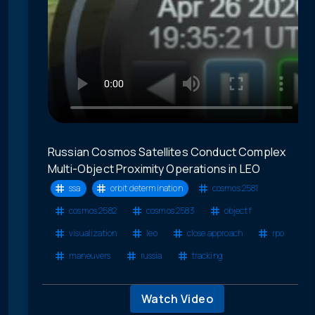
Russian Cosmos Satellites Conduct Complex
Multi-Object Proximity Operations in LEO
ssa
orbit determination
cosmos 2581
cosmos 2582
cosmos 2583
object f
visualization
leo
close approach
rpo
maneuvers
russia
tracking
Watch Video