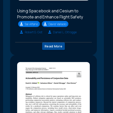
Using Spacebook and Cesium to
Promote and Enhance Flight Safety
Sal Alfano
David Vallado
Robert G. Gist
Daniel L. Oltrogge
Read More