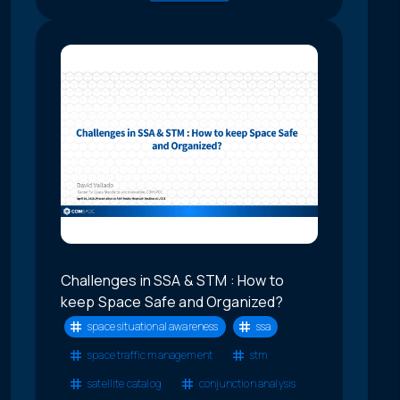
Challenges in SSA & STM : How to
keep Space Safe and Organized?
space situational awareness
ssa
space traffic management
stm
satellite catalog
conjunction analysis