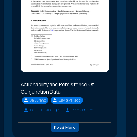
Actionability and Persistence Of
Conjunction Data
Sal Alfano
David Vallado
Daniel L. Oltrogge
Pete Zimmer
Read More