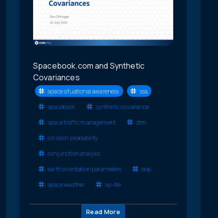
Spacebook.com and Synthetic
Covariances
space situational awareness
ssa
spacebook
synthetic covariance
space traffic management
stm
collision probability
conjunction analysis
earth orientation parameters
eop
space weather
xp-tle
Read More