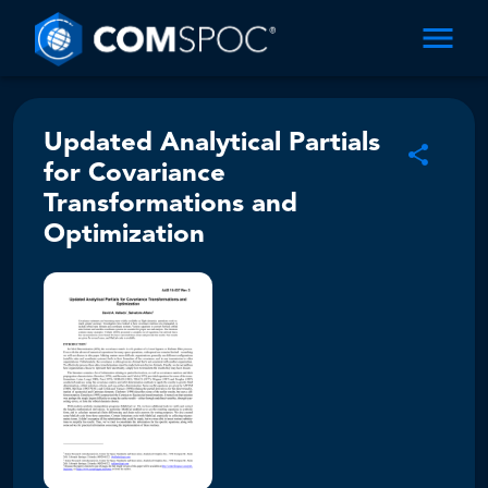
Updated Analytical Partials
for Covariance
Transformations and
Optimization