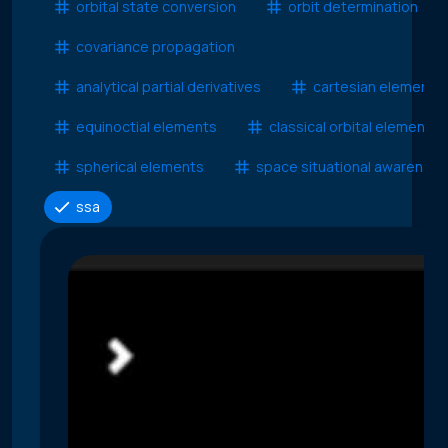
orbital state conversion
orbit determination
covariance propagation
analytical partial derivatives
cartesian elements
equinoctial elements
classical orbital elements
spherical elements
space situational awareness
ssa