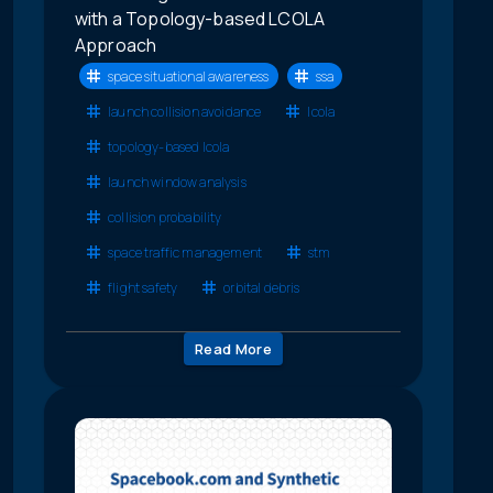
with a Topology-based LCOLA
Approach
space situational awareness
ssa
launch collision avoidance
lcola
topology-based lcola
launch window analysis
collision probability
space traffic management
stm
flight safety
orbital debris
Read More