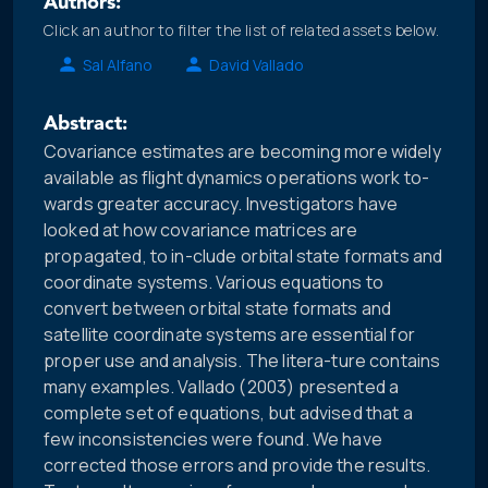
Authors:
Click an author to filter the list of related assets below.
Sal Alfano
David Vallado
Abstract:
Covariance estimates are becoming more widely
available as flight dynamics operations work to-
wards greater accuracy. Investigators have
looked at how covariance matrices are
propagated, to in-clude orbital state formats and
coordinate systems. Various equations to
convert between orbital state formats and
satellite coordinate systems are essential for
proper use and analysis. The litera-ture contains
many examples. Vallado (2003) presented a
complete set of equations, but advised that a
few inconsistencies were found. We have
corrected those errors and provide the results.