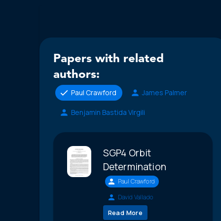
Papers with related
authors:
Paul Crawford
James Palmer
Benjamin Bastida Virgili
SGP4 Orbit
Determination
Paul Crawford
David Vallado
Read More