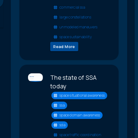
commercial ssa
large constellations
unmodeled maneuvers
space sustainability
Read More
The state of SSA
today
space situational awareness
ssa
space domain awareness
sda
space traffic coordination