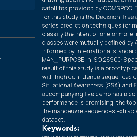
satellites provided by COMSPOC. T
for this study is the Decision Tree
series prediction techniques for
classify the intent of one or more
classes were mutually defined by
informed by international standards
.
MAN_PURPOSE in ISO 26900: Space
result of this study is a prototypic
with high confidence sequences 
Situational Awareness (SSA) and F
accompanying live demo has also 
performance is promising; the tool
the manoeuvre sequences extracted
dataset.
Keywords: