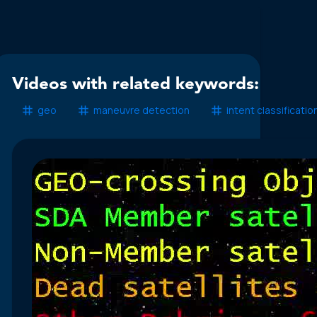
Videos with related keywords:
geo
maneuvre detection
intent classificatio