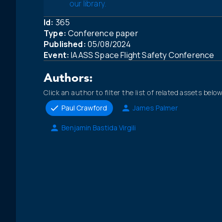
our library.
Id:
365
Type:
Conference paper
Published:
05/08/2024
Event:
IAASS Space Flight Safety Conference
Authors:
Click an author to filter the list of related assets below
Paul Crawford
James Palmer
Benjamin Bastida Virgili