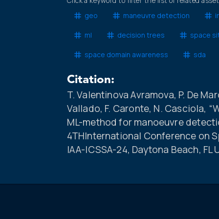
Click a keyword to filter the list of related asse
geo
maneuvre detection
i
ml
decision trees
space si
space domain awareness
sda
Citation:
T. Valentinova Avramova, P. De March
Vallado, F. Caronte, N. Casciola, “
ML-method for manoeuvre detection
4THInternational Conference on S
IAA-ICSSA-24, Daytona Beach, FL 