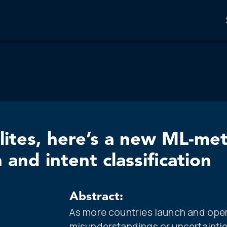
lites, here’s a new ML-me
and intent classification
Abstract:
As more countries launch and oper
misunderstandings or uncertainties