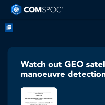
Watch out GEO satel
manoeuvre detection 