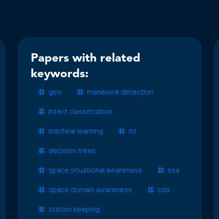
Papers with related
keywords:
geo
maneuvre detection
intent classification
machine learning
ml
decision trees
space situational awareness
ssa
space domain awareness
sda
station keeping