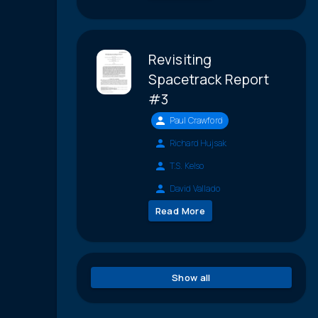
Revisiting
Spacetrack Report
#3
Paul Crawford
Richard Hujsak
T.S. Kelso
David Vallado
Read More
Show all