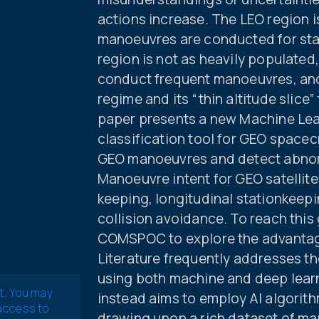
actions increase. The LEO region 
manoeuvres are conducted for sta
region is not as heavily populated
conduct frequent manoeuvres, and
regime and its “thin altitude slice
paper presents a new Machine Lea
classification tool for GEO spacecr
GEO manoeuvres and detect abnorm
Manoeuvre intent for GEO satellite
keeping, longitudinal stationkeepi
collision avoidance. To reach this
COMSPOC to explore the advantage
Literature frequently addresses 
using both machine and deep lear
t. You may
instead aims to employ AI algorith
 access to
drawing upon a rich dataset of man