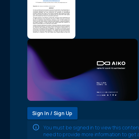
Sign In / Sign Up
You must be signed in to view this conten
need to provide more information to get