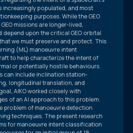
is increasingly populated, and most
tionkeeping purposes. While the GEO
, GEO missions are longer-lived,
 depend upon the critical GEO orbital
” that we must preserve and protect. This
rning (ML) manoeuvre intent
aft to help characterize the intent of
al or potentially hostile behaviours.
s can include inclination station-
ng, longitudinal translation, and
 goal, AIKO worked closely with
s of an AI approach to this problem.
the problem of manoeuvre detection
ning techniques. The present research
ms for manoeuvre intent classification
oeuvres for an initial group of 18