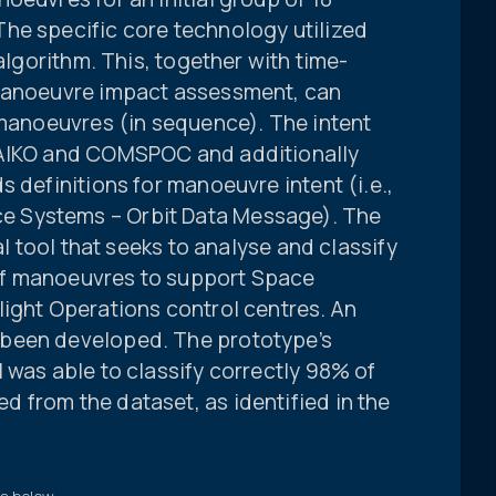
he specific core technology utilized
 algorithm. This, together with time-
 manoeuvre impact assessment, can
 manoeuvres (in sequence). The intent
 AIKO and COMSPOC and additionally
 definitions for manoeuvre intent (i.e.,
 Systems – Orbit Data Message). The
al tool that seeks to analyse and classify
of manoeuvres to support Space
light Operations control centres. An
been developed. The prototype’s
 was able to classify correctly 98% of
 from the dataset, as identified in the