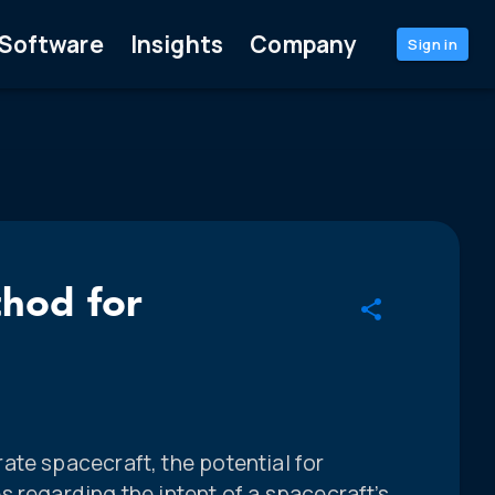
Software
Insights
Company
Sign in
thod for
ate spacecraft, the potential for
 regarding the intent of a spacecraft’s