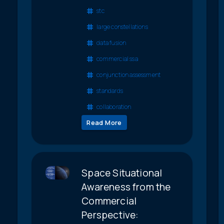
stc
large constellations
data fusion
commercial ssa
conjunction assessment
standards
collaboration
Read More
Space Situational
Awareness from the
Commercial
Perspective: