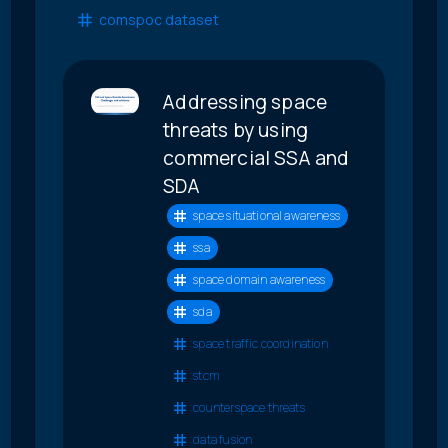
comspoc dataset
Addressing space
threats by using
commercial SSA and
SDA
space situational awareness
ssa
space domain awareness
sda
space traffic coordination
stcm
counterspace threats
data fusion