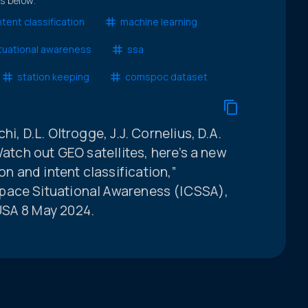
ts below.
ntent classification
machine learning
tuational awareness
ssa
station keeping
comspoc dataset
i, D.L. Oltrogge, J.J. Cornelius, D.A.
Watch out GEO satellites, here’s a new
 and intent classification,”
pace Situational Awareness (ICSSA),
USA 8 May 2024.