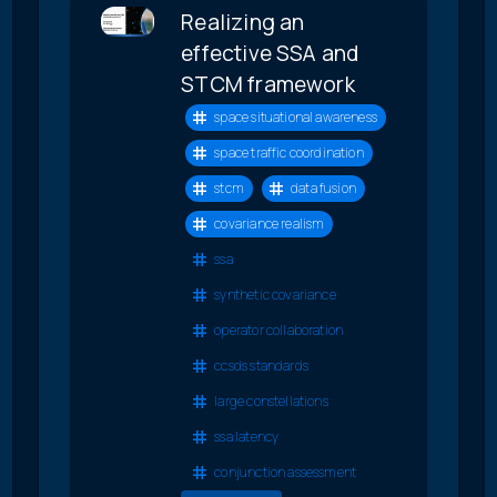
Realizing an
effective SSA and
STCM framework
space situational awareness
space traffic coordination
stcm
data fusion
covariance realism
ssa
synthetic covariance
operator collaboration
ccsds standards
large constellations
ssa latency
conjunction assessment