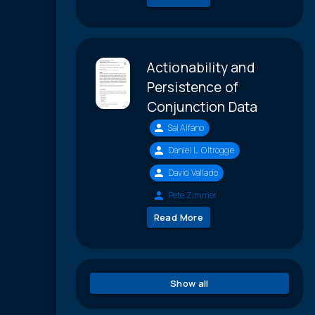
Actionability and
Persistence of
Conjunction Data
Sal Alfano
Daniel L. Oltrogge
David Vallado
Pete Zimmer
Read More
Show all