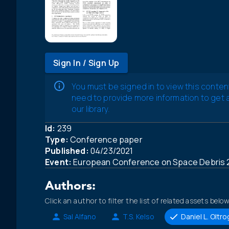
Sign In / Sign Up
You must be signed in to view this conten
need to provide more information to get
our library.
Id:
239
Type:
Conference paper
Published:
04/23/2021
Event:
European Conference on Space Debris 
Authors:
Click an author to filter the list of related assets below
Sal Alfano
T.S. Kelso
Daniel L. Oltr