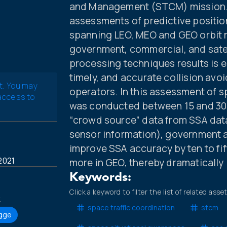
and Management (STCM) mission. Af
assessments of predictive positio
spanning LEO, MEO and GEO orbit r
government, commercial, and sate
processing techniques results is 
timely, and accurate collision avoid
t. You may
operators. In this assessment of s
 access to
was conducted between 15 and 30 
“crowd source” data from SSA data 
sensor information), government an
improve SSA accuracy by ten to fift
2021
more in GEO, thereby dramatically 
Keywords:
Click a keyword to filter the list of related asse
.
space traffic coordination
stcm
ogge