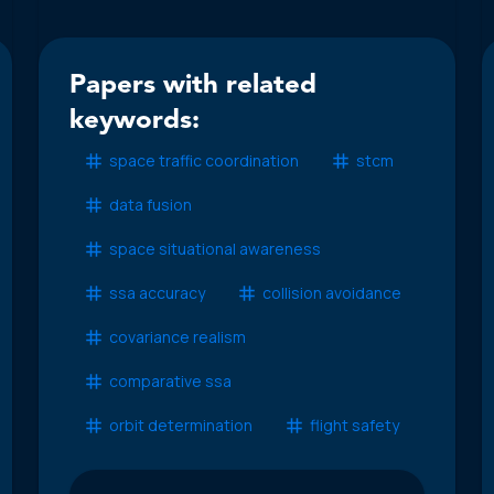
Papers with related
keywords:
space traffic coordination
stcm
data fusion
space situational awareness
ssa accuracy
collision avoidance
covariance realism
comparative ssa
orbit determination
flight safety