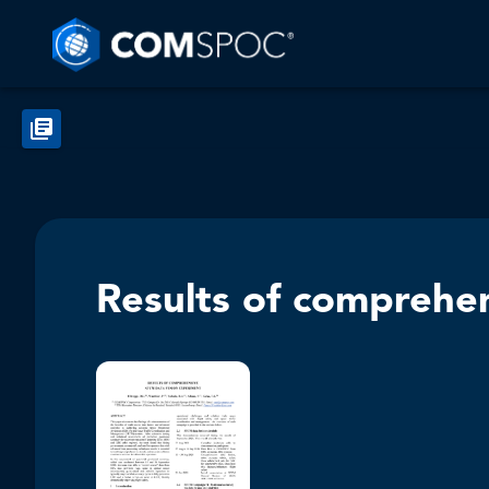
Results of comprehe