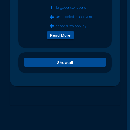
large constellations
unmodeled maneuvers
space sustainability
Read More
Show all