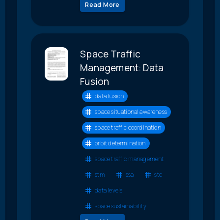
Read More
Space Traffic
Management: Data
Fusion
data fusion
space situational awareness
space traffic coordination
orbit determination
space traffic management
stm
ssa
stc
data levels
space sustainability