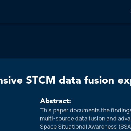
nsive STCM data fusion e
Abstract:
This paper documents the findings
multi-source data fusion and adva
Space Situational Awareness (SSA)