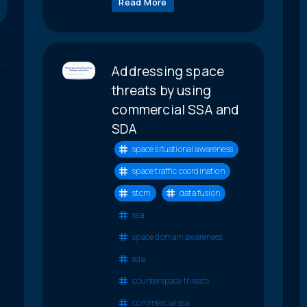
Read More
Addressing space
threats by using
commercial SSA and
SDA
space situational awareness
space traffic coordination
stcm
data fusion
ssa
space domain awareness
sda
counterspace threats
commercial ssa