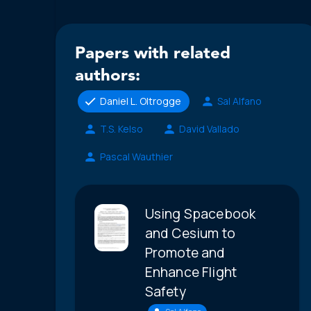
Papers with related
authors:
Daniel L. Oltrogge
Sal Alfano
T.S. Kelso
David Vallado
Pascal Wauthier
Using Spacebook
and Cesium to
Promote and
Enhance Flight
Safety