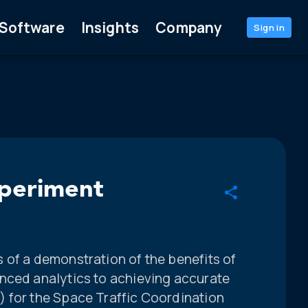
Software
Insights
Company
Sign in
xperiment
 of a demonstration of the benefits of
nced analytics to achieving accurate
 for the Space Traffic Coordination