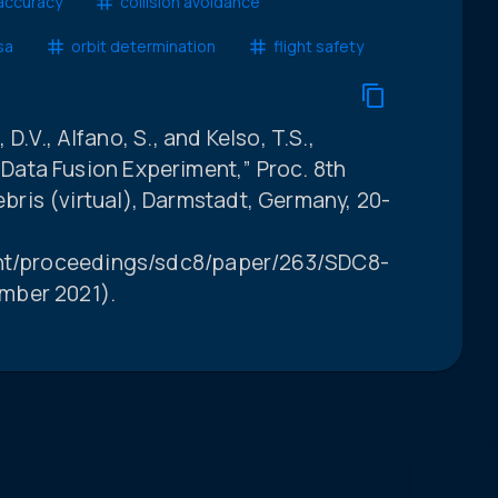
accuracy
collision avoidance
sa
orbit determination
flight safety
 D.V., Alfano, S., and Kelso, T.S.,
ata Fusion Experiment,” Proc. 8th
ris (virtual), Darmstadt, Germany, 20-
int/proceedings/sdc8/paper/263/SDC8-
mber 2021).