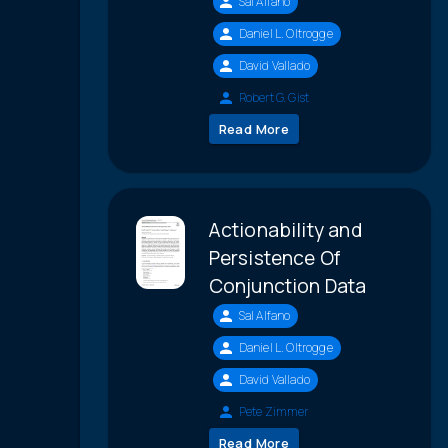
Sal Alfano
Daniel L. Oltrogge
David Vallado
Robert G. Gist
Read More
Actionability and
Persistence Of
Conjunction Data
Sal Alfano
Daniel L. Oltrogge
David Vallado
Pete Zimmer
Read More