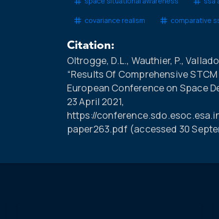
space situational awareness
ssa 
covariance realism
comparative s
Citation:
Oltrogge, D.L., Wauthier, P., Vallado,
“Results Of Comprehensive STCM D
European Conference on Space Deb
23 April 2021,
https://conference.sdo.esoc.esa.
paper263.pdf (accessed 30 Septe