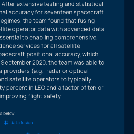
ter extensive testing and statistical
nal accuracy for seventeen spacecraft
egimes, the team found that fusing
llite operator data with advanced data
essential to enabling comprehensive,
ance services for all satellite
pacecraft positional accuracy, which
September 2020, the team was able to
providers (e.g., radar or optical
d satellite operators to typically
y percent in LEO and a factor of ten or
improving flight safety.
ts below.
data fusion