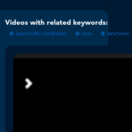
Videos with related keywords:
space traffic coordination
stcm
data fusion