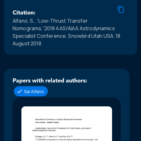
Citation:
Alfano, S., “Low-Thrust Transfer
Nomograms,”2018 AAS/AIAA Astrodynamics
Specialist Conference, Snowbird Utah USA, 18
August 2018.
Papers with related authors:
Sal Alfano