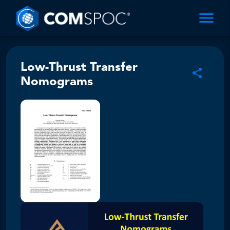
Low-Thrust Transfer
Nomograms