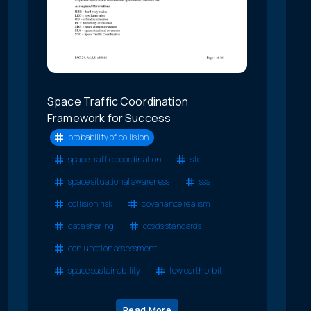
Space Traffic Coordination
Framework for Success
probability of collision
space traffic coordination
stc
space situational awareness
ssa
collision risk
covariance realism
data sharing
ccsds standards
conjunction assessment
space sustainability
low earth orbit
Read More