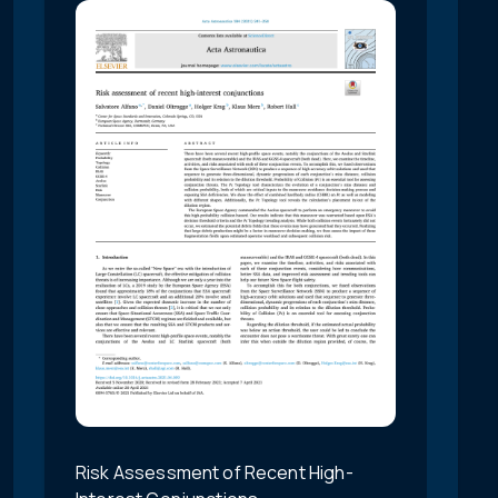
Risk Assessment of Recent High-