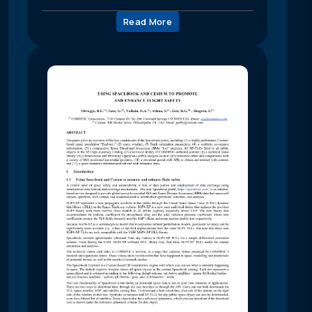
Read More