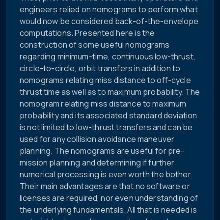
engineers relied on nomograms to perform what
would now be considered back-of-the-envelope
computations. Presented here is the
construction of some useful nomograms
regarding minimum-time, continuous low-thrust,
circle-to-circle, orbit transfers in addition to
nomograms relating miss distance to off-cycle
thrust time as well as to maximum probability. The
nomogram relating miss distance to maximum
probability and its associated standard deviation
is not limited to low-thrust transfers and can be
used for any collision avoidance maneuver
planning. The nomograms are useful for pre-
mission planning and determining if further
numerical processing is even worth the bother.
Their main advantages are that no software or
licenses are required, nor even understanding of
the underlying fundamentals. All that is needed is