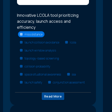
Innovative LCOLA tool prioritizing
accuracy, launch access and
efficiency
miss distance
launch collision avoidance
lcola
launch window analysis
topology-based screening
collision probability
space situational awareness
ssa
launch safety
conjunction assessment
Read More