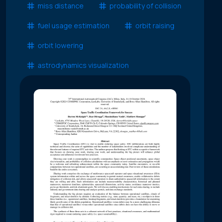
miss distance
probability of collision
fuel usage estimation
orbit raising
orbit lowering
astrodynamics visualization