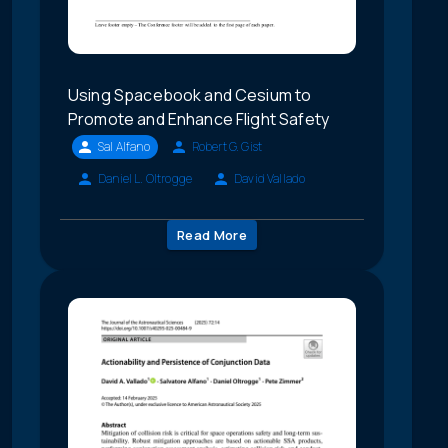
Using Spacebook and Cesium to
Promote and Enhance Flight Safety
Sal Alfano
Robert G. Gist
Daniel L. Oltrogge
David Vallado
Read More