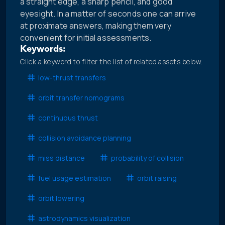
a straight edge, a sharp pencil, and good
eyesight. In a matter of seconds one can arrive
at proximate answers, making them very
convenient for initial assessments.
Keywords:
Click a keyword to filter the list of related assets below.
low-thrust transfers
orbit transfer nomograms
continuous thrust
collision avoidance planning
miss distance
probability of collision
fuel usage estimation
orbit raising
orbit lowering
astrodynamics visualization