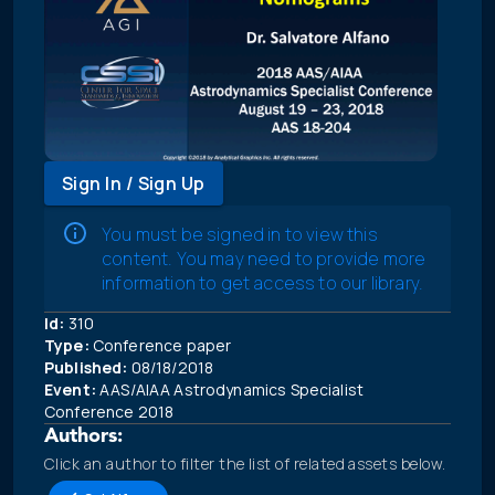
Sign In / Sign Up
You must be signed in to view this
content. You may need to provide more
information to get access to our library.
Id:
310
Type:
Conference paper
Published:
08/18/2018
Event:
AAS/AIAA Astrodynamics Specialist
Conference 2018
Authors:
Click an author to filter the list of related assets below.