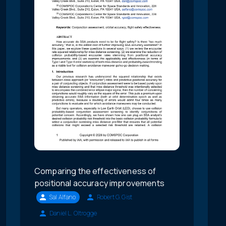
Comparing the effectiveness of
positional accuracy improvements
Sal Alfano
Robert G. Gist
Daniel L. Oltrogge