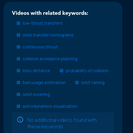
Videos with related keywords:
low-thrust transfers
orbit transfer nomograms
continuous thrust
collision avoidance planning
miss distance
probability of collision
fuel usage estimation
orbit raising
orbit lowering
astrodynamics visualization
No additional videos found with
these keywords