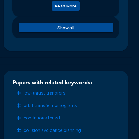
Read More
Show all
Papers with related keywords:
low-thrust transfers
orbit transfer nomograms
continuous thrust
collision avoidance planning