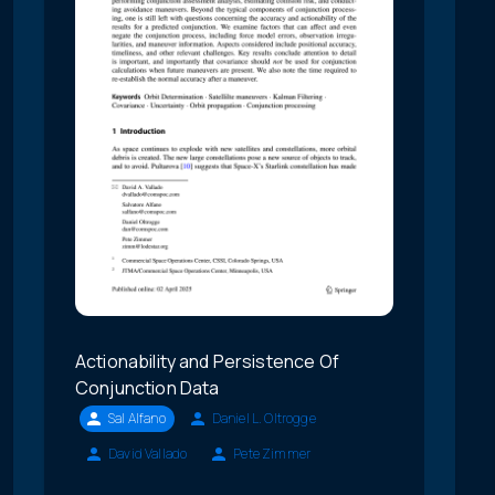
Actionability and Persistence Of
Conjunction Data
Sal Alfano
Daniel L. Oltrogge
David Vallado
Pete Zimmer