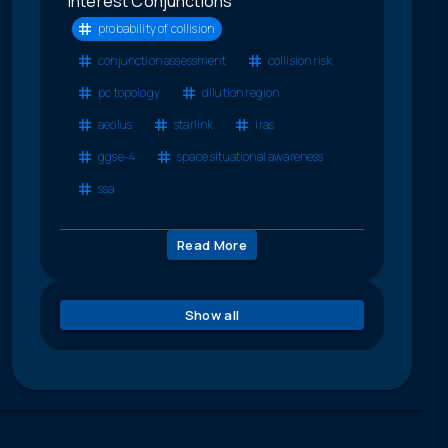
Interest Conjunctions
probability of collision
conjunction assessment
collision risk
pc topology
dilution region
aeolus
starlink
iras
ggse-4
space situational awareness
ssa
Read More
Show all