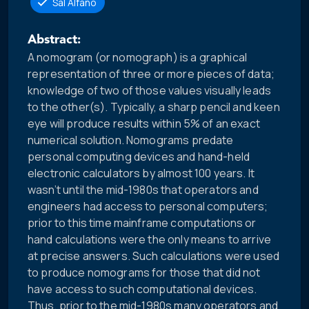
Sal Alfano
Abstract:
A nomogram (or nomograph) is a graphical
representation of three or more pieces of data;
knowledge of two of those values visually leads
to the other(s). Typically, a sharp pencil and keen
eye will produce results within 5% of an exact
numerical solution. Nomograms predate
personal computing devices and hand-held
electronic calculators by almost 100 years. It
wasn’t until the mid-1980s that operators and
engineers had access to personal computers;
prior to this time mainframe computations or
hand calculations were the only means to arrive
at precise answers. Such calculations were used
to produce nomograms for those that did not
have access to such computational devices.
Thus, prior to the mid-1980s many operators and