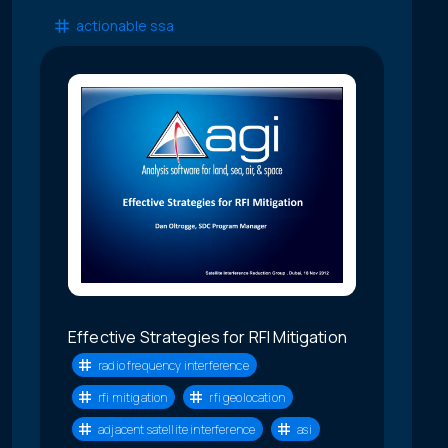
actionable ssa
Effective Strategies for RFI Mitigation
radio frequency interference
rfi mitigation
rfi geolocation
adjacent satellite interference
asi