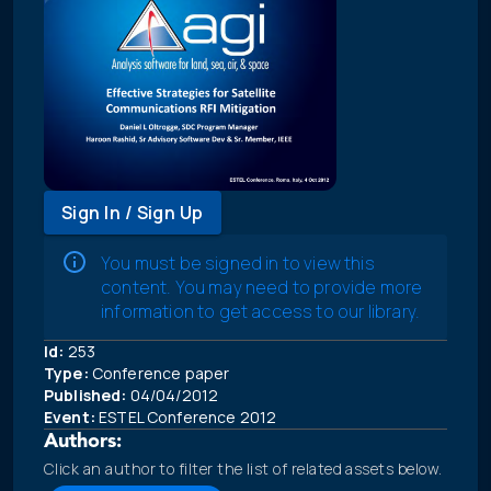
Sign In / Sign Up
You must be signed in to view this
content. You may need to provide more
information to get access to our library.
Id:
253
Type:
Conference paper
Published:
04/04/2012
Event:
ESTEL Conference 2012
Authors:
Click an author to filter the list of related assets below.