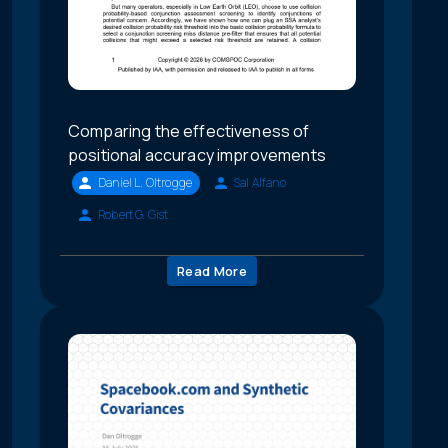
Comparing the effectiveness of
positional accuracy improvements
Daniel L. Oltrogge
Sal Alfano
Robert G. Gist
Read More