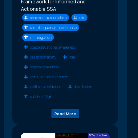
Framework for Informed and
Actionable SSA
space data association
sdc
radio frequency interference
rfi mitigation
space situational awareness
ssa actionability
sda
space data center
conjunction assessment
collision avoidance
data fusion
safety of flight
Read More