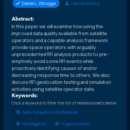
Daniel L. Oltrogge
Haroon Rashid
Abstract:
In this paper we will examine how using the
improved data quality available from satellite
operators and a capable analysis framework
provide space operators with arguably
unprecedented RFI analysis products to pre-
emptively avoid some RFI events while
proactively identifying causes of and/or
decreasing response time to others. We also
discuss RFI geolocation testing and simulation
activities using satellite operator data.
Keywords:
Click a keyword to filter the list of related assets below.
radio frequency interference
rfi mitigation
rfi geolocation