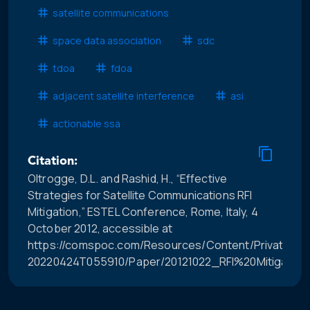
satellite communications
space data association
sdc
tdoa
fdoa
adjacent satellite interference
asi
actionable ssa
Citation:
Oltrogge, D.L. and Rashid, H., “Effective
Strategies for Satellite Communications RFI
Mitigation,” ESTEL Conference, Rome, Italy, 4
October 2012, accessible at
https://comspoc.com/Resources/Content/Private/C-
20220424T055910/Paper/20121022_RFI%20Mitigation