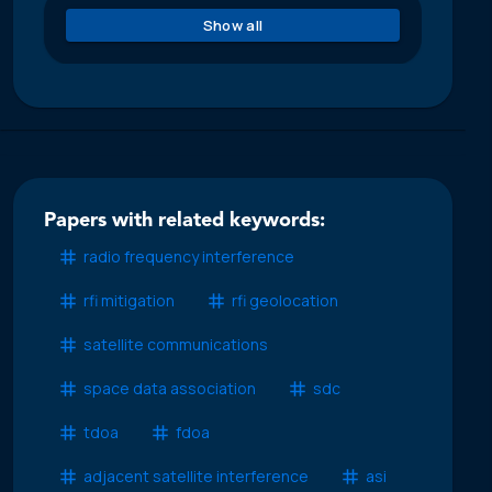
Show all
Papers with related keywords:
radio frequency interference
rfi mitigation
rfi geolocation
satellite communications
space data association
sdc
tdoa
fdoa
adjacent satellite interference
asi