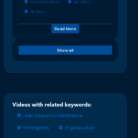
covariance realism
geo debris
leo debris
Read More
Show all
Videos with related keywords:
radio frequency interference
rfi mitigation
rfi geolocation