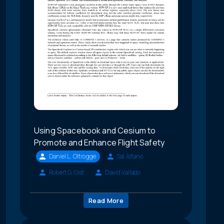
Using Spacebook and Cesium to
Promote and Enhance Flight Safety
Daniel L. Oltrogge
Sal Alfano
Robert G. Gist
David Vallado
Read More