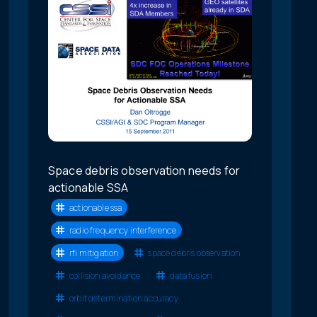
Space debris observation needs for
actionable SSA
actionable ssa
radio frequency interference
rfi mitigation
space debris observation
collision avoidance
data fusion
orbit determination accuracy