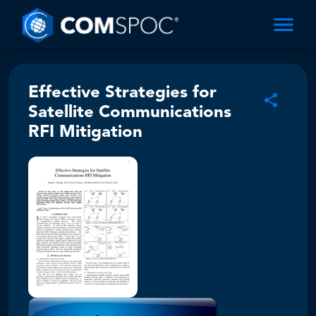
Effective Strategies for
Satellite Communications
RFI Mitigation