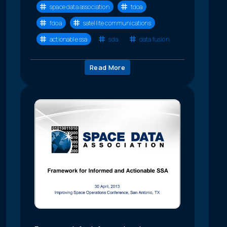
space data association
tdoa
fdoa
satellite communications
actionable ssa
sda
data fusion
Read More