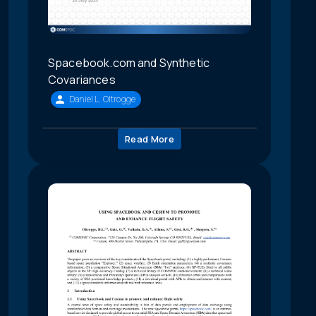
Spacebook.com and Synthetic
Covariances
Daniel L. Oltrogge
Read More