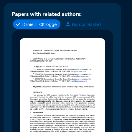
Papers with related authors:
Daniel L. Oltrogge
Haroon Rashid