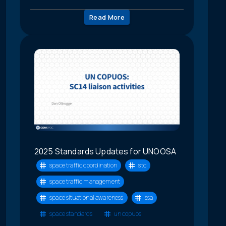
Read More
2025 Standards Updates for UNOOSA
space traffic coordination
stc
space traffic management
space situational awareness
ssa
space standards
un copuos