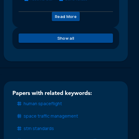
Read More
Show all
Papers with related keywords:
human spaceflight
space traffic management
stm standards