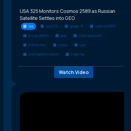
USA 325 Monitors Cosmos 2589 as Russian
Satellite Settles into GEO
ssa
usa 325
gssap-6
cosmos 2589
visualization
geo
close approach
maneuvers
russia
usa
orbit determination
tracking
Watch Video