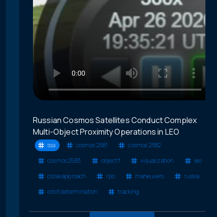
Russian Cosmos Satellites Conduct Complex
Multi-Object Proximity Operations in LEO
ssa
cosmos 2581
cosmos 2582
cosmos 2583
object f
visualization
leo
close approach
rpo
maneuvers
russia
orbit determination
tracking