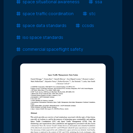
space situational awareness
ssa
space traffic coordination
stc
space data standards
ccsds
iso space standards
commercial spaceflight safety