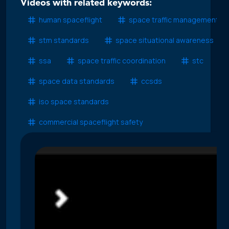
Videos with related keywords:
human spaceflight
space traffic management
stm standards
space situational awareness
ssa
space traffic coordination
stc
space data standards
ccsds
iso space standards
commercial spaceflight safety