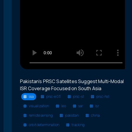
Pakistan’s PRSC Satellites Suggest Multi-Modal
ISR Coverage Focused on South Asia
ssa
prsc-e03
prsc-s1
prsc-hs1
visualization
leo
sar
isr
remote sensing
pakistan
china
orbit determination
tracking