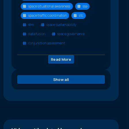
space situational awareness
ssa
space traffic coordination
stc
stm
space sustainability
data fusion
space governance
conjunction assessment
Read More
Show all