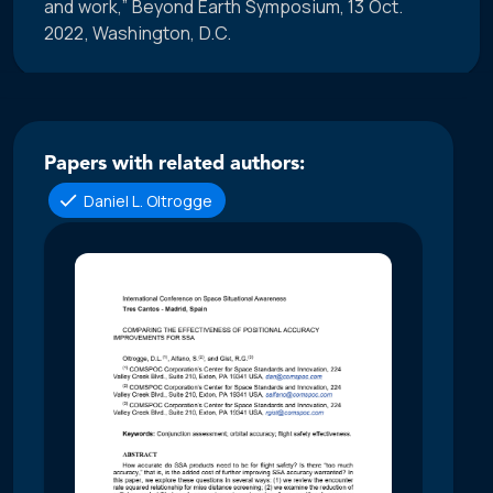
and work,” Beyond Earth Symposium, 13 Oct.
2022, Washington, D.C.
Papers with related authors:
Daniel L. Oltrogge