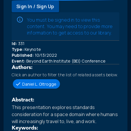
Sign In / Sign Up
You must be signed in to view this
content. You may need to provide more
information to get access to our library.
Id:
331
Type:
Keynote
Published:
10/13/2022
Event:
Beyond Earth Institute (BEI) Conference
Authors:
Click an author to filter the list of related assets below.
Daniel L. Oltrogge
Abstract:
This presentation explores standards
consideration for a space domain where humans
will increasingly travel to, live, and work.
Keywords: