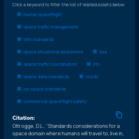
Click a keyword to filter the list of related assets below.
human spaceflight
space traffic management
stm standards
space situational awareness
ssa
space traffic coordination
stc
space data standards
ccsds
iso space standards
commercial spaceflight safety
Citation:
Oltrogge, D.L., “Standards considerations for a
space domain where humans will travel to, live in,