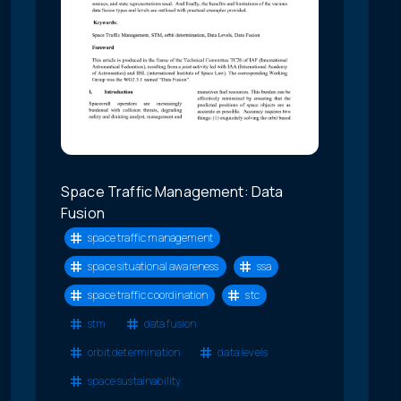
Space Traffic Management: Data
Fusion
space traffic management
space situational awareness
ssa
space traffic coordination
stc
stm
data fusion
orbit determination
data levels
space sustainability