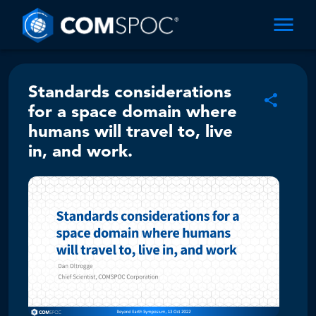
Standards considerations
for a space domain where
humans will travel to, live
in, and work.