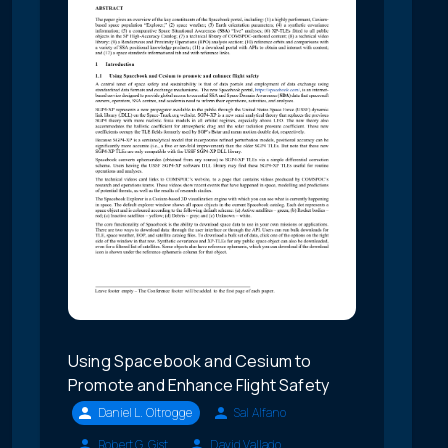
Using Spacebook and Cesium to
Promote and Enhance Flight Safety
Daniel L. Oltrogge
Sal Alfano
Robert G. Gist
David Vallado