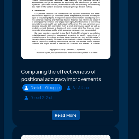
Comparing the effectiveness of
positional accuracy improvements
Daniel L. Oltrogge
Sal Alfano
Robert G. Gist
Read More