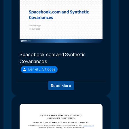
Spacebook.com and Synthetic
Covariances
Daniel L. Oltrogge
Read More