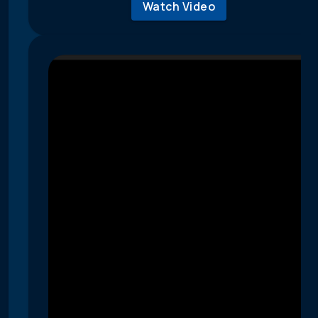
Watch Video