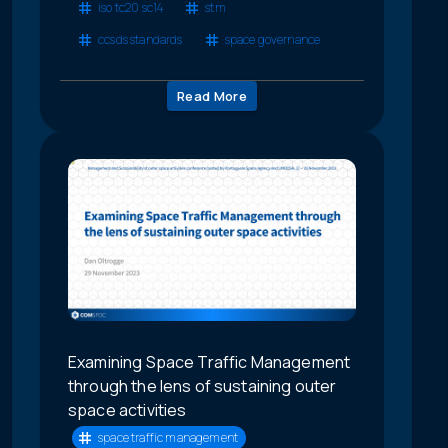
iso tc20 sc14
stm
ccsds standards
space governance
Read More
Examining Space Traffic Management
through the lens of sustaining outer
space activities
space traffic management