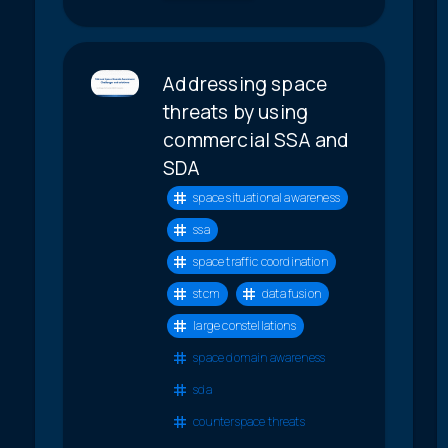
Addressing space
threats by using
commercial SSA and
SDA
space situational awareness
ssa
space traffic coordination
stcm
data fusion
large constellations
space domain awareness
sda
counterspace threats