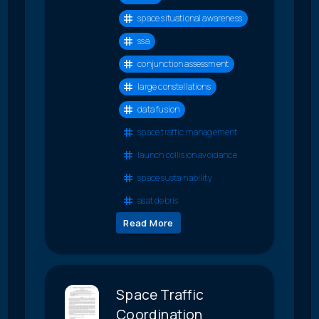
space situational awareness
ssa
conjunction assessment
large constellations
data fusion
space traffic management
launch collision avoidance
space sustainability
asat debris
Read More
Space Traffic
Coordination