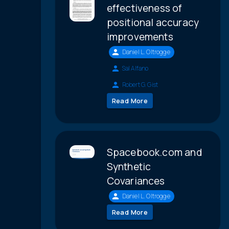
effectiveness of
positional accuracy
improvements
Daniel L. Oltrogge
Sal Alfano
Robert G. Gist
Read More
Spacebook.com and
Synthetic
Covariances
Daniel L. Oltrogge
Read More