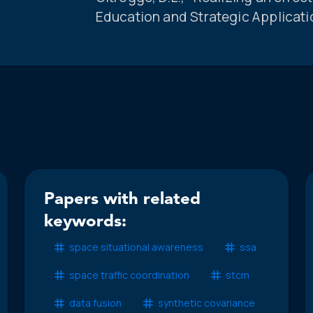
Education and Strategic Applicati
Papers with related
keywords:
space situational awareness
ssa
space traffic coordination
stcm
data fusion
synthetic covariance