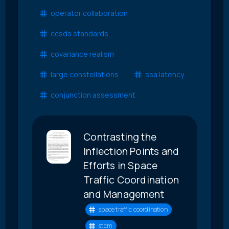
operator collaboration
ccsds standards
covariance realism
large constellations
ssa latency
conjunction assessment
Contrasting the
Inflection Points and
Efforts in Space
Traffic Coordination
and Management
space traffic coordination
stcm