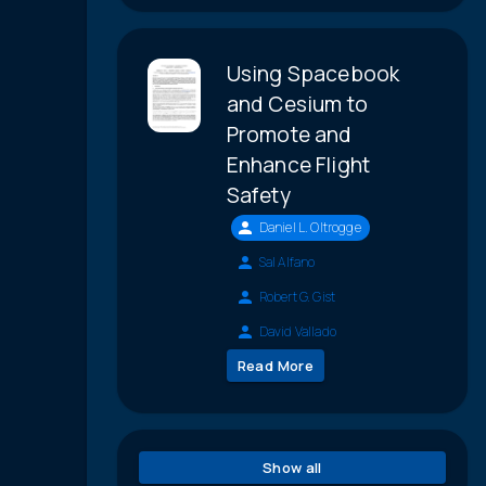
Using Spacebook
and Cesium to
Promote and
Enhance Flight
Safety
Daniel L. Oltrogge
Sal Alfano
Robert G. Gist
David Vallado
Read More
Show all