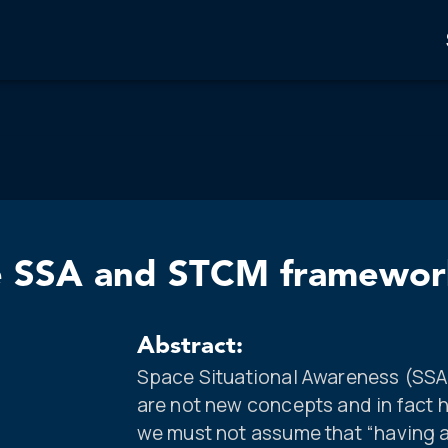
ive SSA and STCM framewor
Abstract:
Space Situational Awareness (SSA
are not new concepts and in fact
we must not assume that “having 