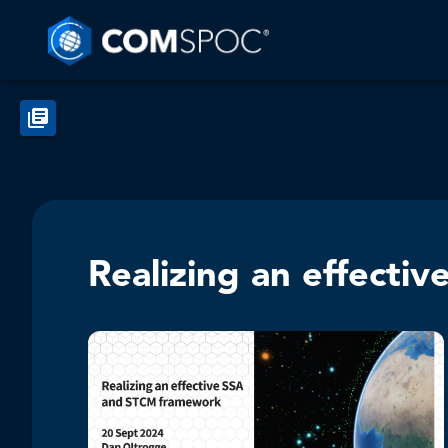
Realizing an effect