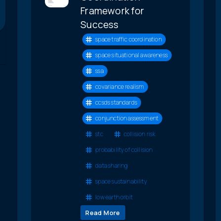
Framework for
Success
space traffic coordination
space situational awareness
ssa
covariance realism
ccsds standards
conjunction assessment
stc
collision risk
probability of collision
data sharing
space sustainability
low earth orbit
Read More