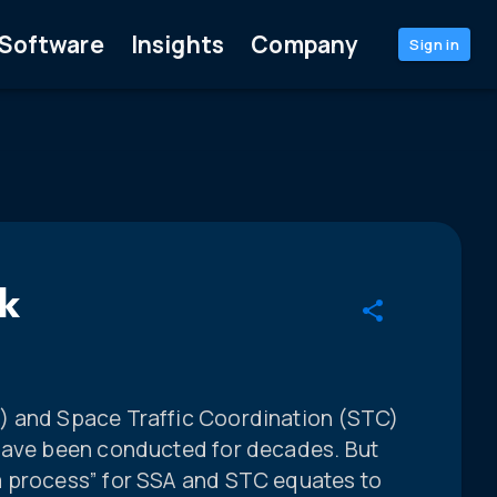
Software
Insights
Company
Sign in
k
) and Space Traffic Coordination (STC)
 have been conducted for decades. But
a process” for SSA and STC equates to