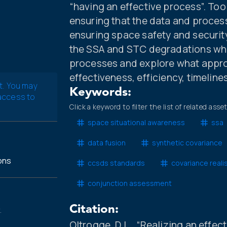
“having an effective process”. Too
ensuring that the data and process
ensuring space safety and security
the SSA and STC degradations whic
processes and explore what appr
effectiveness, efficiency, timelin
t. You may
Keywords:
 access to
Click a keyword to filter the list of related asse
space situational awareness
ssa
data fusion
synthetic covariance
ons
ccsds standards
covariance reali
conjunction assessment
Citation:
.
Oltrogge, D.L., “Realizing an eff