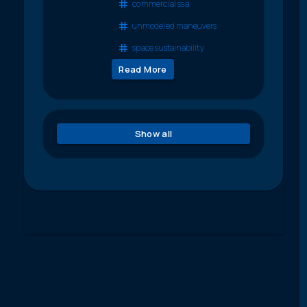
commercial ssa
unmodeled maneuvers
space sustainability
Read More
Show all