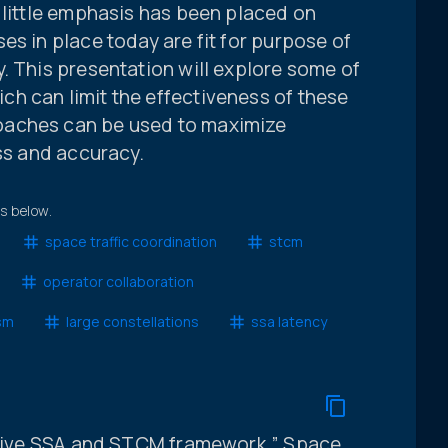
 little emphasis has been placed on
es in place today are fit for purpose of
. This presentation will explore some of
h can limit the effectiveness of these
oaches can be used to maximize
ess and accuracy.
ts below.
space traffic coordination
stcm
operator collaboration
sm
large constellations
ssa latency
ective SSA and STCM framework,” Space