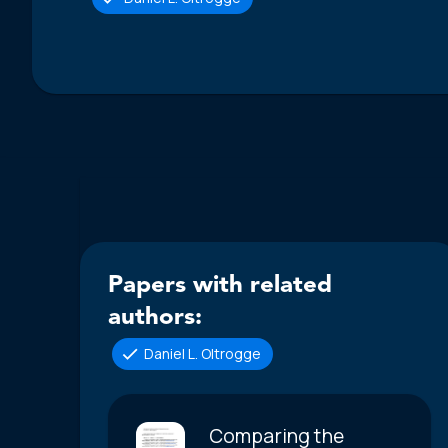
Papers with related
authors:
Daniel L. Oltrogge
Comparing the