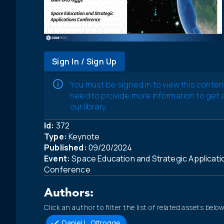
Sign In / Sign Up
You must be signed in to view this conten
need to provide more information to get
our library.
Id:
372
Type:
Keynote
Published:
09/20/2024
Event:
Space Education and Strategic Applicati
Conference
Authors:
Click an author to filter the list of related assets below
Daniel L. Oltrogge