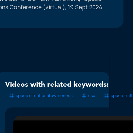
ons Conference (virtual), 19 Sept 2024.
Videos with related keywords:
space situational awareness
ssa
space traff